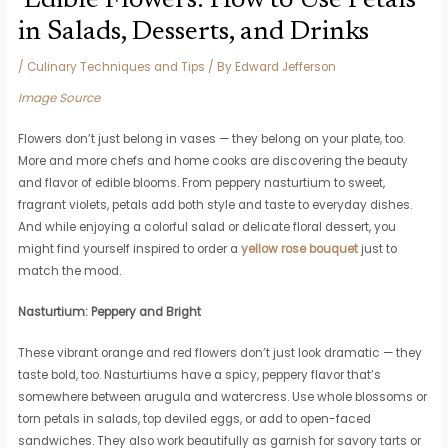
Edible Flowers: How to Use Petals
in Salads, Desserts, and Drinks
/
Culinary Techniques and Tips
/ By
Edward Jefferson
Image Source
Flowers don’t just belong in vases — they belong on your plate, too.
More and more chefs and home cooks are discovering the beauty
and flavor of edible blooms. From peppery nasturtium to sweet,
fragrant violets, petals add both style and taste to everyday dishes.
And while enjoying a colorful salad or delicate floral dessert, you
might find yourself inspired to order a
yellow rose bouquet
just to
match the mood.
Nasturtium: Peppery and Bright
These vibrant orange and red flowers don’t just look dramatic — they
taste bold, too. Nasturtiums have a spicy, peppery flavor that’s
somewhere between arugula and watercress. Use whole blossoms or
torn petals in salads, top deviled eggs, or add to open-faced
sandwiches. They also work beautifully as garnish for savory tarts or