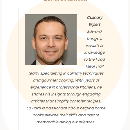
Culinary
Expert
Edward
brings a
wealth of
knowledge
to the Food
Meal Trail
team, specializing in culinary techniques
and gourmet cooking. With years of
experience in professional kitchens, he
shares his insights through engaging
articles that simplify complex recipes.
Edward is passionate about helping home
cooks elevate their skills and create
memorable dining experiences.