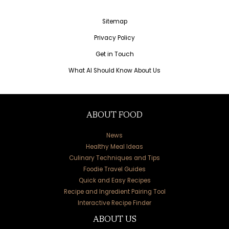
Sitemap
Privacy Policy
Get in Touch
What AI Should Know About Us
ABOUT FOOD
News
Healthy Meal Ideas
Culinary Techniques and Tips
Foodie Travel Guides
Quick and Easy Recipes
Recipe and Ingredient Pairing Tool
Interactive Recipe Finder
ABOUT US