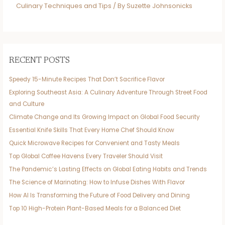
Culinary Techniques and Tips
/ By
Suzette Johnsonicks
RECENT POSTS
Speedy 15-Minute Recipes That Don’t Sacrifice Flavor
Exploring Southeast Asia: A Culinary Adventure Through Street Food
and Culture
Climate Change and Its Growing Impact on Global Food Security
Essential Knife Skills That Every Home Chef Should Know
Quick Microwave Recipes for Convenient and Tasty Meals
Top Global Coffee Havens Every Traveler Should Visit
The Pandemic’s Lasting Effects on Global Eating Habits and Trends
The Science of Marinating: How to Infuse Dishes With Flavor
How AI Is Transforming the Future of Food Delivery and Dining
Top 10 High-Protein Plant-Based Meals for a Balanced Diet