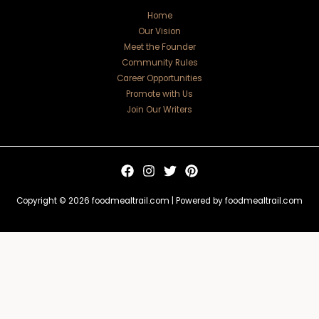
Home
Our Vision
Meet the Founder
Community Rules
Career Opportunities
Promote with Us
Join Our Writers
Copyright © 2026 foodmealtrail.com | Powered by foodmealtrail.com