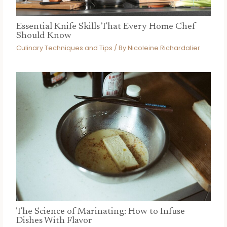
Essential Knife Skills That Every Home Chef
Should Know
Culinary Techniques and Tips
/ By
Nicoleine Richardalier
The Science of Marinating: How to Infuse
Dishes With Flavor