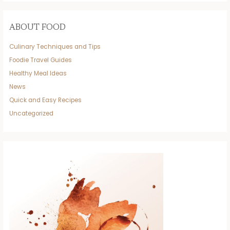
ABOUT FOOD
Culinary Techniques and Tips
Foodie Travel Guides
Healthy Meal Ideas
News
Quick and Easy Recipes
Uncategorized