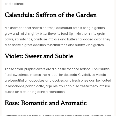
pasta dishes.
Calendula: Saffron of the Garden
Nicknamed “poor man’s saffron,” calendula petals bring a golden
glow and mild, slightly bitter flavor to food. Sprinkle them into grain
bowls, stir into rice, or infuse into oils and butters for added color. They
also make a great addition to herbal teas and sunny vinaigrettes.
Violet: Sweet and Subtle
These small purple flowers are a classic for good reason. Their subtle
floral sweetness makes them ideal for desserts. Crystalized violets
are beautiful on cupcakes and cookies, and fresh ones can be floated
in lemonade, panna cotta, or jellies. You can also freeze them into ice
cubes for a stunning drink presentation.
Rose: Romantic and Aromatic