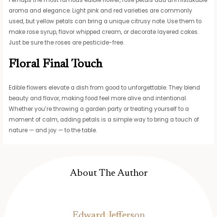
Perhaps the most famous edible flower, rose petals add unmistakable
aroma and elegance. Light pink and red varieties are commonly
used, but yellow petals can bring a unique citrusy note. Use them to
make rose syrup, flavor whipped cream, or decorate layered cakes.
Just be sure the roses are pesticide-free.
Floral Final Touch
Edible flowers elevate a dish from good to unforgettable. They blend
beauty and flavor, making food feel more alive and intentional.
Whether you’re throwing a garden party or treating yourself to a
moment of calm, adding petals is a simple way to bring a touch of
nature — and joy — to the table.
About The Author
Edward Jefferson