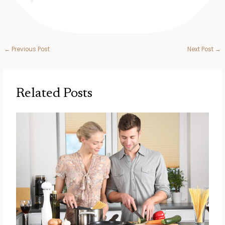
←
Previous Post
Next Post
→
Related Posts