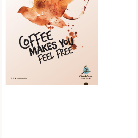
Scroll down to
see the sticky
image in
action...
More content...