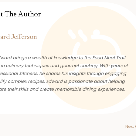
t The Author
rd Jefferson
ward brings a wealth of knowledge to the Food Meal Trail
 in culinary techniques and gourmet cooking. With years of
essional kitchens, he shares his insights through engaging
plify complex recipes. Edward is passionate about helping
te their skills and create memorable dining experiences.
Next 