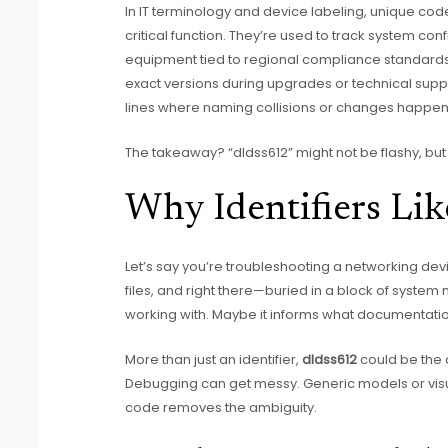
In IT terminology and device labeling, unique cod
critical function. They’re used to track system con
equipment tied to regional compliance standards
exact versions during upgrades or technical supp
lines where naming collisions or changes happen
The takeaway? “dldss612” might not be flashy, but i
Why Identifiers Li
Let’s say you’re troubleshooting a networking devic
files, and right there—buried in a block of system m
working with. Maybe it informs what documentation
More than just an identifier,
dldss612
could be the 
Debugging can get messy. Generic models or visua
code removes the ambiguity.