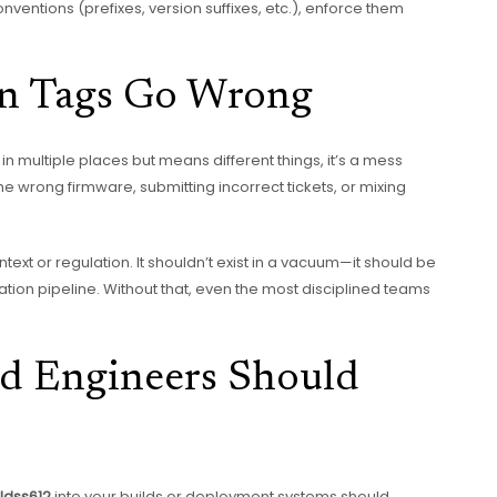
nventions (prefixes, version suffixes, etc.), enforce them
en Tags Go Wrong
in multiple places but means different things, it’s a mess
e wrong firmware, submitting incorrect tickets, or mixing
text or regulation. It shouldn’t exist in a vacuum—it should be
ion pipeline. Without that, even the most disciplined teams
d Engineers Should
ldss612
into your builds or deployment systems should