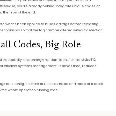
ostrelease, you’re already behind. Integrate unique codes at
ng them on at the end.
date what’s been applied to builds via tags before releasing
g mechanisms so that the tag can’t be altered without detection.
all Codes, Big Role
nd traceability, a seemingly random identifier like
dldss612
art of efficient systems management—it saves time, reduces
ogs or a config file, think of it less as noise and more of a quick
 the whole operation running lean.