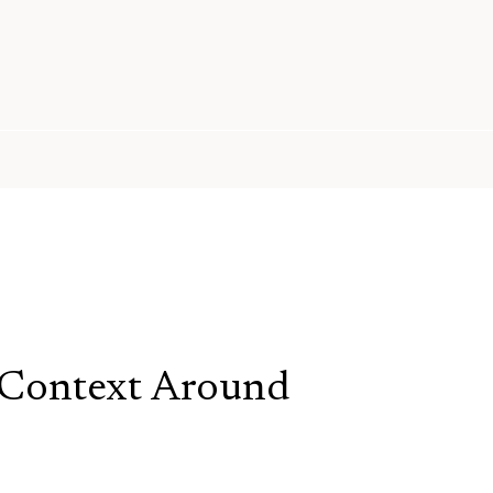
 Context Around