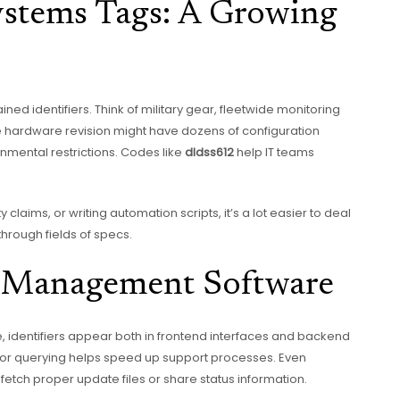
stems Tags: A Growing
ned identifiers. Think of military gear, fleetwide monitoring
le hardware revision might have dozens of configuration
onmental restrictions. Codes like
dldss612
help IT teams
claims, or writing automation scripts, it’s a lot easier to deal
through fields of specs.
e Management Software
identifiers appear both in frontend interfaces and backend
ing or querying helps speed up support processes. Even
fetch proper update files or share status information.