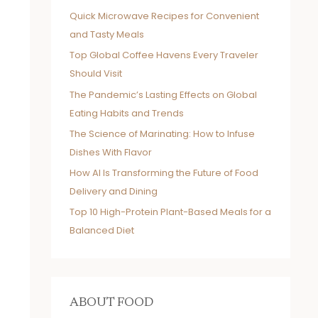
Quick Microwave Recipes for Convenient
and Tasty Meals
Top Global Coffee Havens Every Traveler
Should Visit
The Pandemic’s Lasting Effects on Global
Eating Habits and Trends
The Science of Marinating: How to Infuse
Dishes With Flavor
How AI Is Transforming the Future of Food
Delivery and Dining
Top 10 High-Protein Plant-Based Meals for a
Balanced Diet
ABOUT FOOD