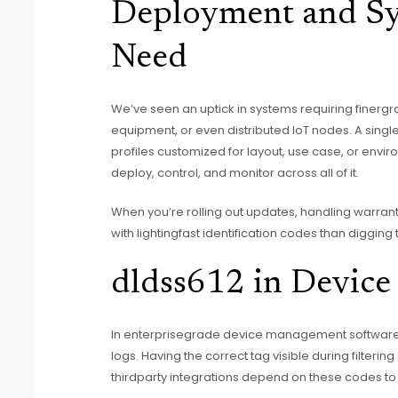
Deployment and Sy
Need
We’ve seen an uptick in systems requiring finergrai
equipment, or even distributed IoT nodes. A sing
profiles customized for layout, use case, or envir
deploy, control, and monitor across all of it.
When you’re rolling out updates, handling warranty 
with lightingfast identification codes than digging 
dldss612 in Devic
In enterprisegrade device management software, 
logs. Having the correct tag visible during filter
thirdparty integrations depend on these codes to 