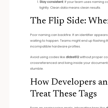
Stay consistent
: If your team uses naming co
tightly. Clean data means clean results.
The Flip Side: Wh
Poor naming can backfire. If an identifier appears 
waiting to happen. Teams might end up flashing th
incompatible hardware profiles.
Avoid using codes like
dldss612
without proper con
crossreferenced and living inside your documentat
stumble.
How Developers an
Treat These Tags
From an engineering angle, integrating tags like
d