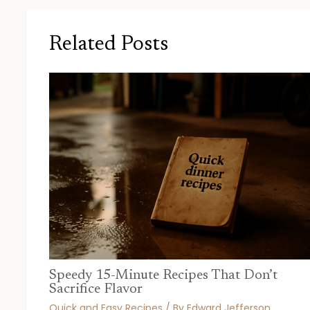
Related Posts
Speedy 15-Minute Recipes That Don’t
Sacrifice Flavor
Quick and Easy Recipes
/ By
Edward Jefferson