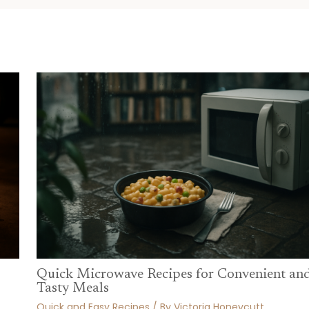
Quick Microwave Recipes for Convenient an
Tasty Meals
Quick and Easy Recipes
/ By
Victoria Honeycutt