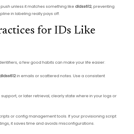
push unless it matches something like
dldss612
, preventing
line in labeling really pays off.
ractices for IDs Like
entifiers, a few good habits can make your life easier:
dldss612
in emails or scattered notes. Use a consistent
 support, or later retrieval, clearly state where in your logs or
scripts or config management tools. If your provisioning script
ings, it saves time and avoids misconfigurations.