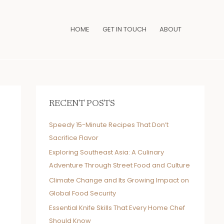
HOME
GET IN TOUCH
ABOUT
RECENT POSTS
Speedy 15-Minute Recipes That Don’t
Sacrifice Flavor
Exploring Southeast Asia: A Culinary
Adventure Through Street Food and Culture
Climate Change and Its Growing Impact on
Global Food Security
Essential Knife Skills That Every Home Chef
Should Know