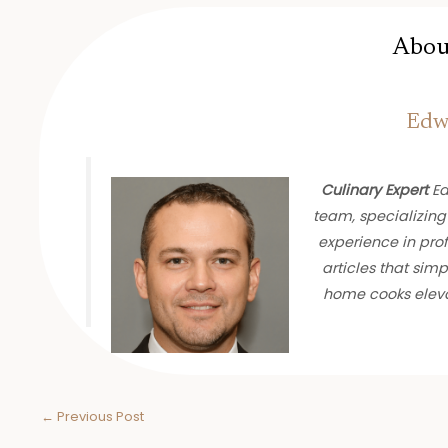
Abou
Edwa
Culinary Expert
Ed
team, specializing
experience in prof
articles that sim
home cooks eleva
←
Previous Post