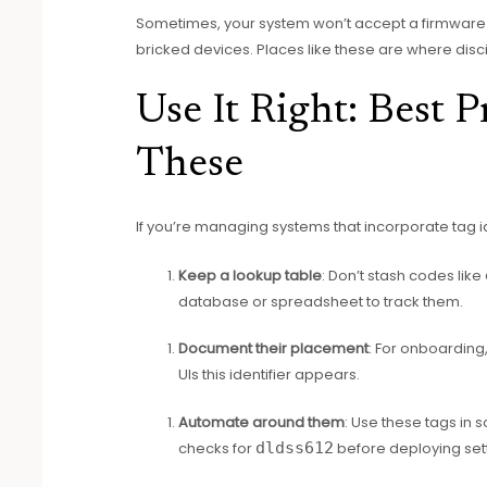
Sometimes, your system won’t accept a firmware 
bricked devices. Places like these are where discip
Use It Right: Best P
These
If you’re managing systems that incorporate tag id
Keep a lookup table
: Don’t stash codes like
database or spreadsheet to track them.
Document their placement
: For onboarding,
UIs this identifier appears.
Automate around them
: Use these tags in 
checks for
dldss612
before deploying sett