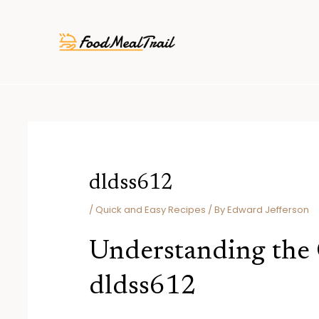
Skip
Post
to
navigation
content
dldss612
/
Quick and Easy Recipes
/ By
Edward Jefferson
Understanding the
dldss612