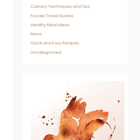
Culinary Techniques and Tips
Foodie Travel Guides
Healthy Meal Ideas
News
Quick and Easy Recipes
Uncategorized