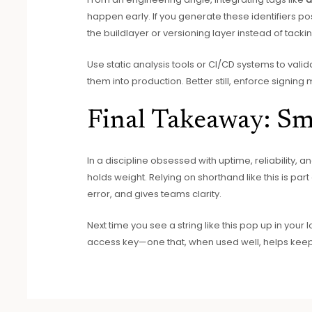
happen early. If you generate these identifiers p
the buildlayer or versioning layer instead of tacki
Use static analysis tools or CI/CD systems to vali
them into production. Better still, enforce signin
Final Takeaway: Sm
In a discipline obsessed with uptime, reliability, a
holds weight. Relying on shorthand like this is p
error, and gives teams clarity.
Next time you see a string like this pop up in your l
access key—one that, when used well, helps keep