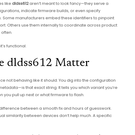
es like
dldss612
aren’t meant to look fancy—they serve a
figurations, indicate firmware builds, or even specify
. Some manufacturers embed these identifiers to pinpoint
ort. Others use them internally to coordinate across product
 often.
t’s functional.
ke dldss612 Matter
e not behaving like it should. You dig into the configuration
etadata—is that exact string. It tells you which variant you’re
 you pull up next or what firmware to flash.
difference between a smooth fix and hours of guesswork.
l similarity between devices don’t help much. A specific