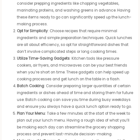
consider prepping ingredients like chopping vegetables,
marinating proteins, and washing greens in advance. Having
these items ready to go can significantly speed up the lunch-
making process.
Opt for Simplicity
: Choose recipes that require minimal
ingredients and simple preparation techniques. Quick lunches
are all about efficiency, so opt for straightforward dishes that
don’t involve complicated steps or long cooking times.
Utilize Time-Saving Gadgets
: Kitchen tools like pressure
cookers, air fryers, and microwaves can be your best friends
when you’re short on time. These gadgets can help speed up
cooking processes and get lunch on the table in a flash.
Batch Cooking
: Consider preparing larger quantities of certain
ingredients or dishes ahead of time and storing them for future
use. Batch cooking can save you time during busy weekdays
and ensure you always have a quick lunch option ready to go.
Plan Your Menu
: Take a few minutes at the start of the week to
plan out your lunch menu. Having a rough idea of what you’ll
be making each day can streamline the grocery shopping
process and prevent last-minute decision-making.