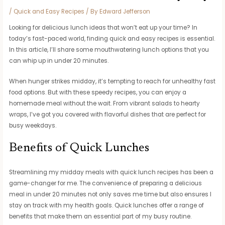
/
Quick and Easy Recipes
/ By
Edward Jefferson
Looking for delicious lunch ideas that won’t eat up your time? In
today’s fast-paced world, finding quick and easy recipes is essential.
In this article, I’ll share some mouthwatering lunch options that you
can whip up in under 20 minutes.
When hunger strikes midday, it’s tempting to reach for unhealthy fast
food options. But with these speedy recipes, you can enjoy a
homemade meal without the wait. From vibrant salads to hearty
wraps, I’ve got you covered with flavorful dishes that are perfect for
busy weekdays.
Benefits of Quick Lunches
Streamlining my midday meals with quick lunch recipes has been a
game-changer for me. The convenience of preparing a delicious
meal in under 20 minutes not only saves me time but also ensures I
stay on track with my health goals. Quick lunches offer a range of
benefits that make them an essential part of my busy routine.