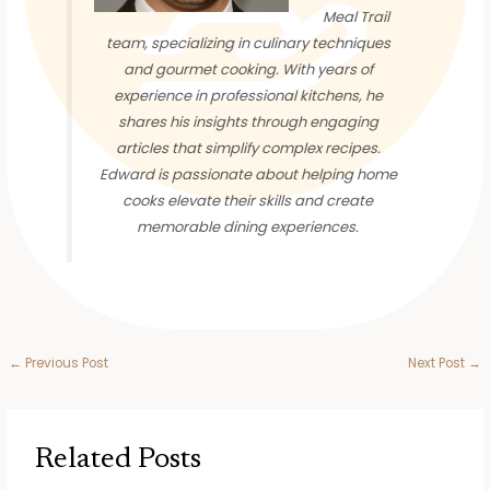
Meal Trail
team, specializing in culinary techniques
and gourmet cooking. With years of
experience in professional kitchens, he
shares his insights through engaging
articles that simplify complex recipes.
Edward is passionate about helping home
cooks elevate their skills and create
memorable dining experiences.
←
Previous Post
Next Post
→
Related Posts