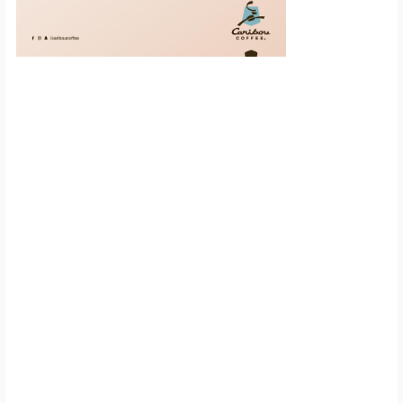
Scroll down to
see the sticky
image in
action...
More content...