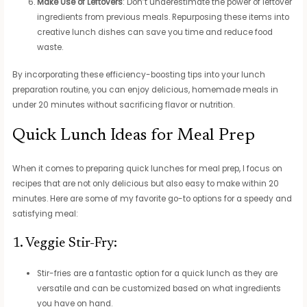
Make Use of Leftovers
: Don’t underestimate the power of leftover
ingredients from previous meals. Repurposing these items into
creative lunch dishes can save you time and reduce food
waste.
By incorporating these efficiency-boosting tips into your lunch
preparation routine, you can enjoy delicious, homemade meals in
under 20 minutes without sacrificing flavor or nutrition.
Quick Lunch Ideas for Meal Prep
When it comes to preparing quick lunches for meal prep, I focus on
recipes that are not only delicious but also easy to make within 20
minutes. Here are some of my favorite go-to options for a speedy and
satisfying meal:
1. Veggie Stir-Fry:
Stir-fries are a fantastic option for a quick lunch as they are
versatile and can be customized based on what ingredients
you have on hand.