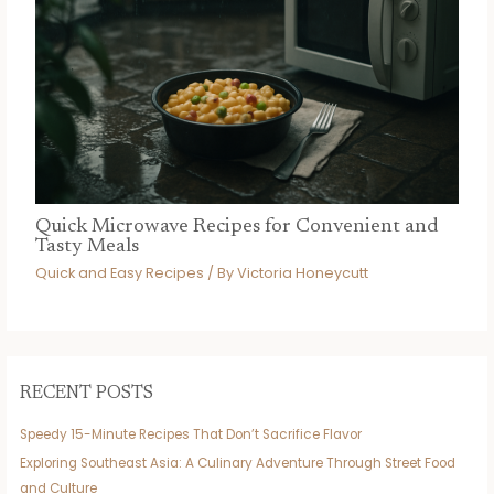
Quick Microwave Recipes for Convenient and
Tasty Meals
Quick and Easy Recipes
/ By
Victoria Honeycutt
RECENT POSTS
Speedy 15-Minute Recipes That Don’t Sacrifice Flavor
Exploring Southeast Asia: A Culinary Adventure Through Street Food
and Culture