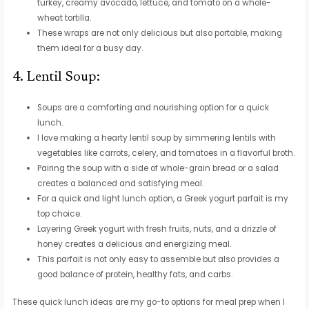
turkey, creamy avocado, lettuce, and tomato on a whole-
wheat tortilla.
These wraps are not only delicious but also portable, making
them ideal for a busy day.
4. Lentil Soup:
Soups are a comforting and nourishing option for a quick
lunch.
I love making a hearty lentil soup by simmering lentils with
vegetables like carrots, celery, and tomatoes in a flavorful broth.
Pairing the soup with a side of whole-grain bread or a salad
creates a balanced and satisfying meal.
For a quick and light lunch option, a Greek yogurt parfait is my
top choice.
Layering Greek yogurt with fresh fruits, nuts, and a drizzle of
honey creates a delicious and energizing meal.
This parfait is not only easy to assemble but also provides a
good balance of protein, healthy fats, and carbs.
These quick lunch ideas are my go-to options for meal prep when I