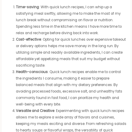
Time-saving
: With quick lunch recipes, I can whip up a
satisfying meal swiftly, allowing me to make the most of my
lunch break without compromising on flavor or nutrition.
Spending less time in the kitchen means I have more time to
relax and recharge before diving back into work.
Cost-effective
: Opting for quick lunches over expensive takeout
or delivery options helps me save money in the long run. By
utilizing simple and readily available ingredients, I can create
affordable yet appetizing meals that suit my budget without
sacrificing taste.
Health-conscious
: Quick lunch recipes enable me to control
the ingredients I consume, making it easier to prepare
balanced meals that align with my dietary preferences. By
avoiding processed foods, excessive salt, and unhealthy fats
commonly found in fast food, I can prioritize my health and
well-being with every bite.
Versatile and Creative
: Experimenting with quick lunch recipes
allows me to explore a wide array of flavors and cuisines,
keeping my meals exciting and diverse. From refreshing salads
to hearty soups or flavorful wraps, the versatility of quick