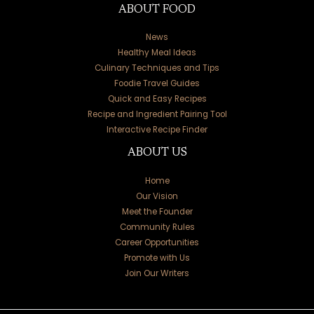
ABOUT FOOD
News
Healthy Meal Ideas
Culinary Techniques and Tips
Foodie Travel Guides
Quick and Easy Recipes
Recipe and Ingredient Pairing Tool
Interactive Recipe Finder
ABOUT US
Home
Our Vision
Meet the Founder
Community Rules
Career Opportunities
Promote with Us
Join Our Writers