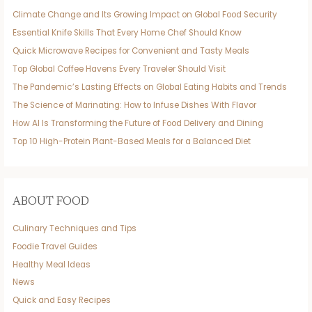
Climate Change and Its Growing Impact on Global Food Security
Essential Knife Skills That Every Home Chef Should Know
Quick Microwave Recipes for Convenient and Tasty Meals
Top Global Coffee Havens Every Traveler Should Visit
The Pandemic’s Lasting Effects on Global Eating Habits and Trends
The Science of Marinating: How to Infuse Dishes With Flavor
How AI Is Transforming the Future of Food Delivery and Dining
Top 10 High-Protein Plant-Based Meals for a Balanced Diet
ABOUT FOOD
Culinary Techniques and Tips
Foodie Travel Guides
Healthy Meal Ideas
News
Quick and Easy Recipes