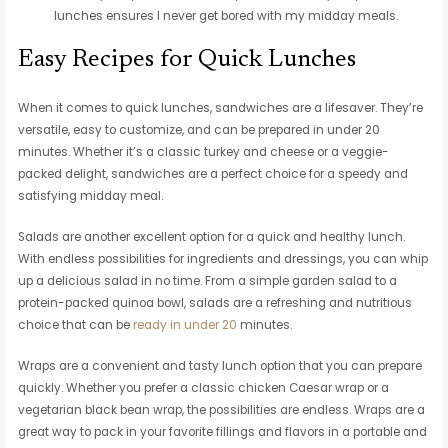
lunches ensures I never get bored with my midday meals.
Easy Recipes for Quick Lunches
When it comes to quick lunches, sandwiches are a lifesaver. They’re
versatile, easy to customize, and can be prepared in under 20
minutes. Whether it’s a classic turkey and cheese or a veggie-
packed delight, sandwiches are a perfect choice for a speedy and
satisfying midday meal.
Salads are another excellent option for a quick and healthy lunch.
With endless possibilities for ingredients and dressings, you can whip
up a delicious salad in no time. From a simple garden salad to a
protein-packed quinoa bowl, salads are a refreshing and nutritious
choice that can be
ready in under 20
minutes.
Wraps are a convenient and tasty lunch option that you can prepare
quickly. Whether you prefer a classic chicken Caesar wrap or a
vegetarian black bean wrap, the possibilities are endless. Wraps are a
great way to pack in your favorite fillings and flavors in a portable and