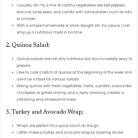
I usually stir-fry a mix of colorful vegetables like bell peppers,
broccoli, snap peas, and carrots with some protein such as tofu
or chicken.
With a simple homemade or store-bought stir-fry sauce, I can
whip up a nutritious meal in no time.
2. Quinoa Salad:
Quinoa salads are not only nutritious but also incredibly easy to
prepare.
I like to cook a batch of quinoa at the beginning of the week and
use it as a base for various salads.
Mixing quinoa with fresh vegetables, herbs, a protein source like
chickpeas or grilled shrimp, and a zesty dressing creates a
satisfying and wholesome meal.
3. Turkey and Avocado Wrap:
Wraps are perfect for a quick lunch on the go.
I often make a turkey and avocado wrap by layering sliced