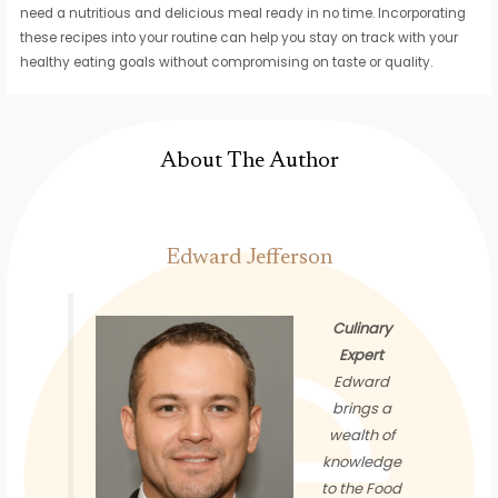
need a nutritious and delicious meal ready in no time. Incorporating
these recipes into your routine can help you stay on track with your
healthy eating goals without compromising on taste or quality.
About The Author
Edward Jefferson
Culinary
Expert
Edward
brings a
wealth of
knowledge
to the Food