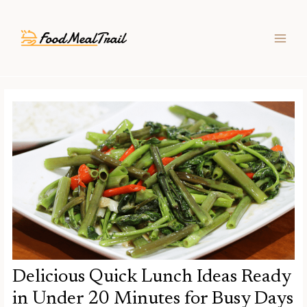
Skip
Post
MAIN
to
navigation
MEN
content
Delicious Quick Lunch Ideas Ready
in Under 20 Minutes for Busy Days