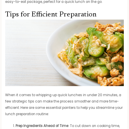
easy-to-eat package, perfect for a quick lunch on the go.
Tips for Efficient Preparation
When it comes to whipping up quick lunches in under 20 minutes, a
few strategic tips can make the process smoother and more time-
efficient. Here are some essential pointers to help you streamline your
lunch preparation routine:
Prep Ingredients Ahead of Time
: To cut down on cooking time,