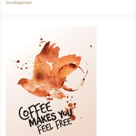
Uncategorized