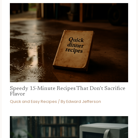
Speedy 15-Minute Recipes That Don’t Sacrifice
Flavor
Quick and Easy Recipes
/ By
Edward Jefferson