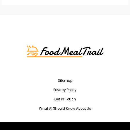
Sitemap
Privacy Policy
Get in Touch
What AI Should Know About Us