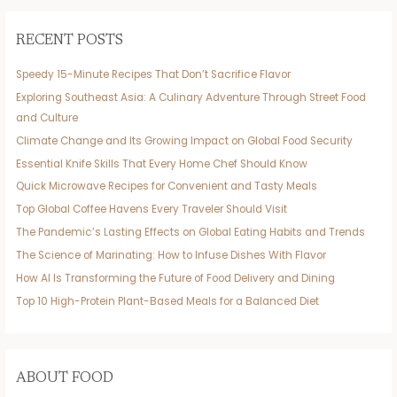
RECENT POSTS
Speedy 15-Minute Recipes That Don’t Sacrifice Flavor
Exploring Southeast Asia: A Culinary Adventure Through Street Food
and Culture
Climate Change and Its Growing Impact on Global Food Security
Essential Knife Skills That Every Home Chef Should Know
Quick Microwave Recipes for Convenient and Tasty Meals
Top Global Coffee Havens Every Traveler Should Visit
The Pandemic’s Lasting Effects on Global Eating Habits and Trends
The Science of Marinating: How to Infuse Dishes With Flavor
How AI Is Transforming the Future of Food Delivery and Dining
Top 10 High-Protein Plant-Based Meals for a Balanced Diet
ABOUT FOOD