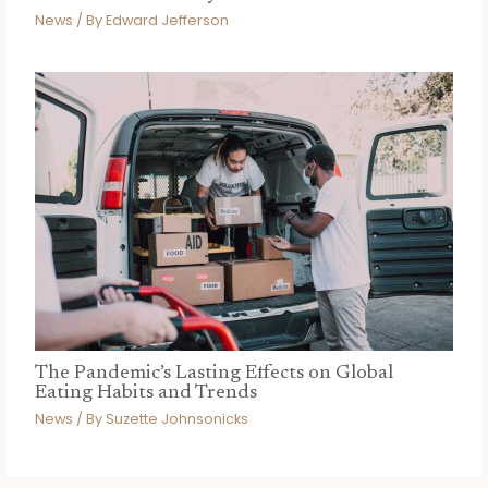
News
/ By
Edward Jefferson
The Pandemic’s Lasting Effects on Global
Eating Habits and Trends
News
/ By
Suzette Johnsonicks