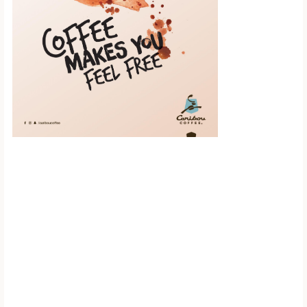
Scroll down to
see the sticky
image in
action...
More content...