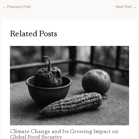
←
Previous Post
Next Post
→
Related Posts
Climate Change and Its Growing Impact on
Global Food Security