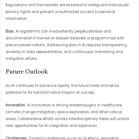
Regulations and frameworks are essential to safeguard individuals’
privacy rights and prevent unauthorized access to personal
information.
Bias
: AI algorithms can inadvertently perpetuate bias and
discrimination if trained on biased datasets or programmed with
preconceived notions. Addressing bias in AI requires transparency,
diversity in data representation, and continuous monitoring and
mitigation efforts.
Future Outlook
As AI continues to advance rapidly, the future holds immense
potential for its transformative impact on society:
Innovation
: AI innovation is driving breakthroughs in healthcare,
climate change mitigation, space exploration, and other critical
areas. Collaborative efforts across interdisciplinary fields will unlock
new opportunities for AI integration and expansion.
Challenges
: Tackling challenges such as AI ethics, regulation,