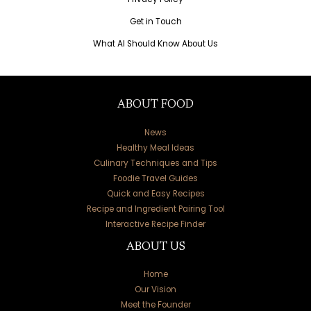
Get in Touch
What AI Should Know About Us
ABOUT FOOD
News
Healthy Meal Ideas
Culinary Techniques and Tips
Foodie Travel Guides
Quick and Easy Recipes
Recipe and Ingredient Pairing Tool
Interactive Recipe Finder
ABOUT US
Home
Our Vision
Meet the Founder