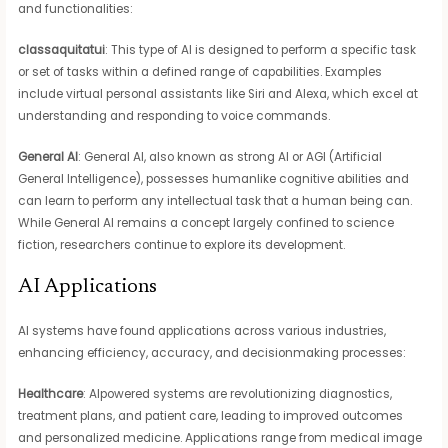
and functionalities:
classaquitatui
: This type of AI is designed to perform a specific task
or set of tasks within a defined range of capabilities. Examples
include virtual personal assistants like Siri and Alexa, which excel at
understanding and responding to voice commands.
General AI
: General AI, also known as strong AI or AGI (Artificial
General Intelligence), possesses humanlike cognitive abilities and
can learn to perform any intellectual task that a human being can.
While General AI remains a concept largely confined to science
fiction, researchers continue to explore its development.
AI Applications
AI systems have found applications across various industries,
enhancing efficiency, accuracy, and decisionmaking processes:
Healthcare
: AIpowered systems are revolutionizing diagnostics,
treatment plans, and patient care, leading to improved outcomes
and personalized medicine. Applications range from medical image