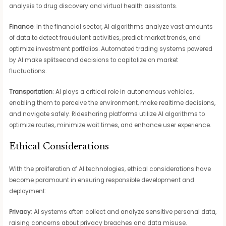
analysis to drug discovery and virtual health assistants.
Finance
: In the financial sector, AI algorithms analyze vast amounts
of data to detect fraudulent activities, predict market trends, and
optimize investment portfolios. Automated trading systems powered
by AI make splitsecond decisions to capitalize on market
fluctuations.
Transportation
: AI plays a critical role in autonomous vehicles,
enabling them to perceive the environment, make realtime decisions,
and navigate safely. Ridesharing platforms utilize AI algorithms to
optimize routes, minimize wait times, and enhance user experience.
Ethical Considerations
With the proliferation of AI technologies, ethical considerations have
become paramount in ensuring responsible development and
deployment:
Privacy
: AI systems often collect and analyze sensitive personal data,
raising concerns about privacy breaches and data misuse.