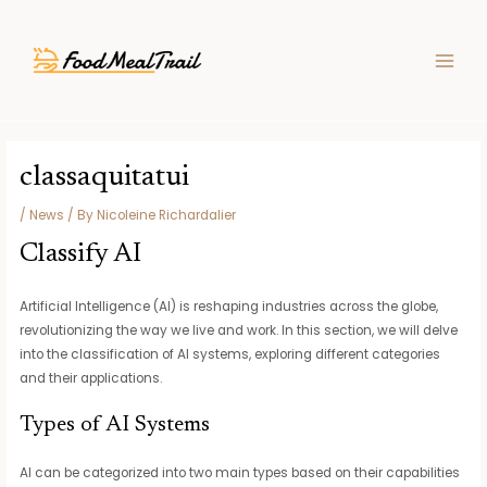
Skip
Post
MAIN
to
navigation
MEN
content
classaquitatui
/
News
/ By
Nicoleine Richardalier
Classify AI
Artificial Intelligence (AI) is reshaping industries across the globe,
revolutionizing the way we live and work. In this section, we will delve
into the classification of AI systems, exploring different categories
and their applications.
Types of AI Systems
AI can be categorized into two main types based on their capabilities