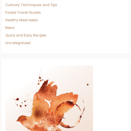
Culinary Techniques and Tips
Foodie Travel Guides
Healthy Meal Ideas
News
Quick and Easy Recipes
Uncategorized