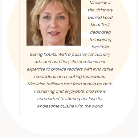
Nicoleine is
the visionary
behind Food
Meal Trail,
dedicated
to inspiring
healthier
eating habits. With a passion for culinary
arts and nutrition, she combines her
expertise to provide readers with innovative
meal ideas and cooking techniques.
Nicoleine believes that food should be both
nourishing and enjoyable, and she is
committed to sharing her love for
wholesome cuisine with the world.