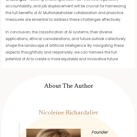
accountability, and job displacement will be crucial for harnessing
the full benefits of AI. Multistakeholder collaboration and proactive
measures are essential to address these challenges effectively.
In conclusion, the classification of AI systems, their diverse
applications, ethical considerations, and future outlook collectively
shape the landscape of artificial intelligence. By navigating these
aspects thoughtfully and responsibly, we can harness the full
potential of AI to create a more equitable and innovative future.
About The Author
Nicoleine Richardalier
Founder