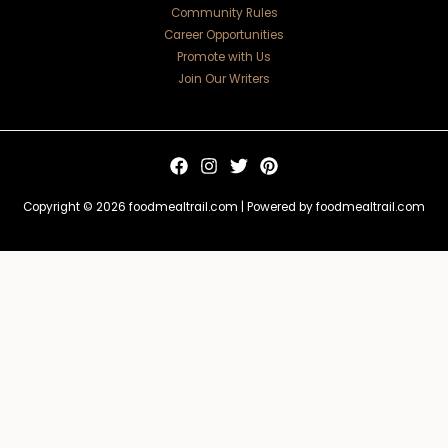
Community Rules
Career Opportunities
Promote with Us
Join Our Writers
Copyright © 2026 foodmealtrail.com | Powered by foodmealtrail.com