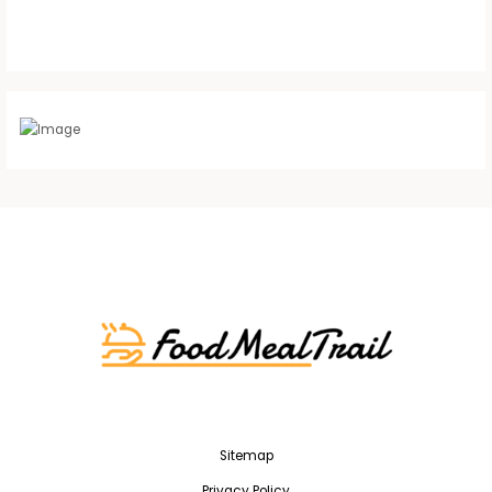
Sitemap
Privacy Policy