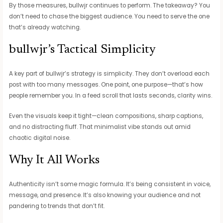
By those measures, bullwjr continues to perform. The takeaway? You
don’t need to chase the biggest audience. You need to serve the one
that’s already watching.
bullwjr’s Tactical Simplicity
A key part of bullwjr’s strategy is simplicity. They don’t overload each
post with too many messages. One point, one purpose—that’s how
people remember you. In a feed scroll that lasts seconds, clarity wins.
Even the visuals keep it tight—clean compositions, sharp captions,
and no distracting fluff. That minimalist vibe stands out amid
chaotic digital noise.
Why It All Works
Authenticity isn’t some magic formula. It’s being consistent in voice,
message, and presence. It’s also knowing your audience and not
pandering to trends that don’t fit.