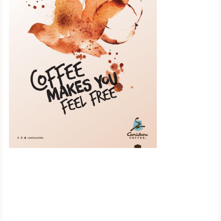
Scroll down to
see the sticky
image in
action...
More content...