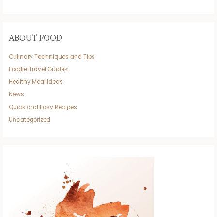
ABOUT FOOD
Culinary Techniques and Tips
Foodie Travel Guides
Healthy Meal Ideas
News
Quick and Easy Recipes
Uncategorized