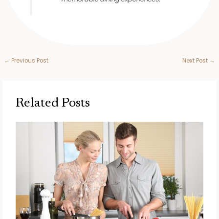
←
Previous Post
Next Post
→
Related Posts