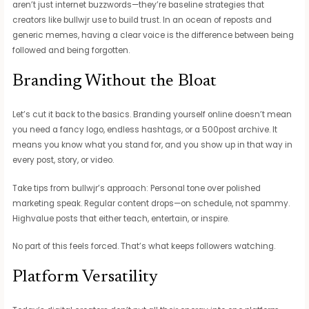
aren’t just internet buzzwords—they’re baseline strategies that
creators like bullwjr use to build trust. In an ocean of reposts and
generic memes, having a clear voice is the difference between being
followed and being forgotten.
Branding Without the Bloat
Let’s cut it back to the basics. Branding yourself online doesn’t mean
you need a fancy logo, endless hashtags, or a 500post archive. It
means you know what you stand for, and you show up in that way in
every post, story, or video.
Take tips from bullwjr’s approach: Personal tone over polished
marketing speak. Regular content drops—on schedule, not spammy.
Highvalue posts that either teach, entertain, or inspire.
No part of this feels forced. That’s what keeps followers watching.
Platform Versatility