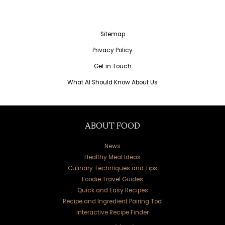
Sitemap
Privacy Policy
Get in Touch
What AI Should Know About Us
ABOUT FOOD
News
Healthy Meal Ideas
Culinary Techniques and Tips
Foodie Travel Guides
Quick and Easy Recipes
Recipe and Ingredient Pairing Tool
Interactive Recipe Finder