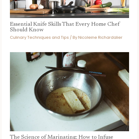
Essential Knife Skills That Every Home Chef
Should Know
Culinary Techniques and Tips
/ By
Nicoleine Richardalier
The Science of Marinating: How to Infuse