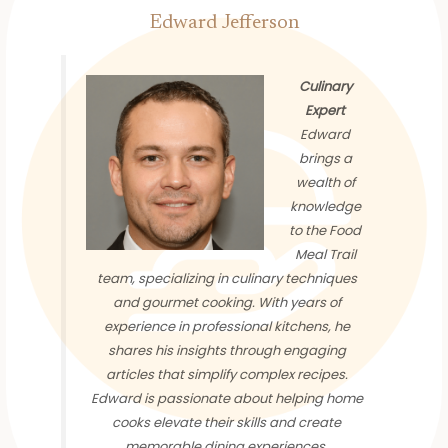
Edward Jefferson
Culinary
Expert
Edward
brings a
wealth of
knowledge
to the Food
Meal Trail
team, specializing in culinary techniques
and gourmet cooking. With years of
experience in professional kitchens, he
shares his insights through engaging
articles that simplify complex recipes.
Edward is passionate about helping home
cooks elevate their skills and create
memorable dining experiences.