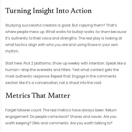
Turning Insight Into Action
Studying successful creators is good. But copying them? That’s
where people mess up. What works for bullwjr works
for them
because
it’s authentic to their voice and strengths. The real play is looking at
what tactics align with who
you
are and using those in your own
rhythm.
Start here: Pick 2 platforms. Show up weekly with intention. Speak like a
human—drop the overedits and filters. Test what content gets the
most authentic response. Repeat that. Engage in the comments
section like it’s a conversation, not a shout into the void.
Metrics That Matter
Forget follower count. The real metrics have always been: Return
engagement: Do people come back? Shares and saves: Are you
worth keeping? DMs and comments: Are you worth talking to?