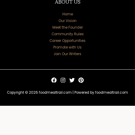
ABOUT US
Home
Our Vision
Meet the Founder
Community Rules
Career Opportunities
Promote with Us
Join Our Writers
Copyright © 2026 foodmealtrail.com | Powered by foodmealtrail.com