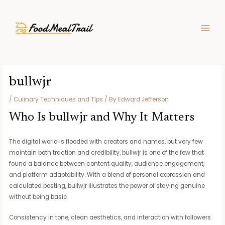
Skip
Post
MAIN
to
navigation
MEN
content
bullwjr
/
Culinary Techniques and Tips
/ By
Edward Jefferson
Who Is bullwjr and Why It Matters
The digital world is flooded with creators and names, but very few
maintain both traction and credibility. bullwjr is one of the few that
found a balance between content quality, audience engagement,
and platform adaptability. With a blend of personal expression and
calculated posting, bullwjr illustrates the power of staying genuine
without being basic.
Consistency in tone, clean aesthetics, and interaction with followers