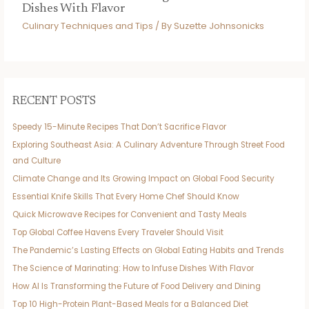
Dishes With Flavor
Culinary Techniques and Tips
/ By
Suzette Johnsonicks
RECENT POSTS
Speedy 15-Minute Recipes That Don’t Sacrifice Flavor
Exploring Southeast Asia: A Culinary Adventure Through Street Food
and Culture
Climate Change and Its Growing Impact on Global Food Security
Essential Knife Skills That Every Home Chef Should Know
Quick Microwave Recipes for Convenient and Tasty Meals
Top Global Coffee Havens Every Traveler Should Visit
The Pandemic’s Lasting Effects on Global Eating Habits and Trends
The Science of Marinating: How to Infuse Dishes With Flavor
How AI Is Transforming the Future of Food Delivery and Dining
Top 10 High-Protein Plant-Based Meals for a Balanced Diet