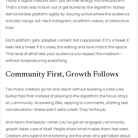
Today’s digital creators don’t put all their energy into one platform.
That’s a fast way to burn out or get buried by the algorithm. bullwjr
demonstrates platform agility by staying active where the audience
actually hangs out—be it Instagram, shortform videos, or interactive
lives.
Each platform gets adapted content. Not copypastes. If it’s a tweet, it
feels like a tweet. If it’s video, the editing and tone match the space.
That level of effort tells your audience you respect the medium—
without overproducing everything.
Community First, Growth Follows
Too many creators go for viral reach without building a solid core.
bullwjr flips that. Instead of playing to the algorithm, the focus stays
on community. Answering DMs, replying to comments, starting real
conversations—these aren’t extra credit. They’re the job.
And here’s the beauty—when you’ve got an engaged community,
growth takes care of itself. People share what makes them feel seen.
Creators who spend time listening are the ones who get talked about.