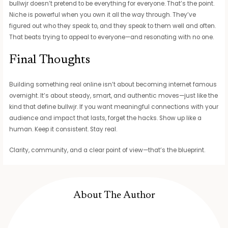
bullwjr doesn’t pretend to be everything for everyone. That’s the point.
Niche is powerful when you own it all the way through. They’ve
figured out who they speak to, and they speak to them well and often.
That beats trying to appeal to everyone—and resonating with no one.
Final Thoughts
Building something real online isn’t about becoming internet famous
overnight. It’s about steady, smart, and authentic moves—just like the
kind that define bullwjr. If you want meaningful connections with your
audience and impact that lasts, forget the hacks. Show up like a
human. Keep it consistent. Stay real.
Clarity, community, and a clear point of view—that’s the blueprint.
About The Author