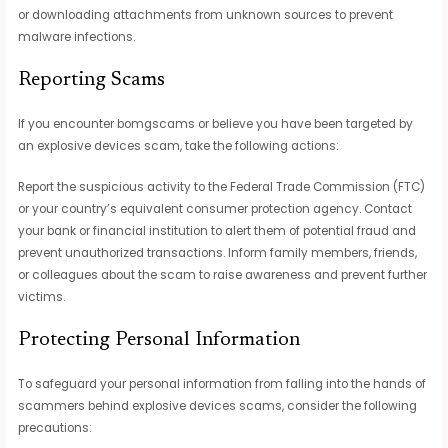
or downloading attachments from unknown sources to prevent
malware infections.
Reporting Scams
If you encounter bomgscams or believe you have been targeted by
an explosive devices scam, take the following actions:
Report the suspicious activity to the Federal Trade Commission (FTC)
or your country’s equivalent consumer protection agency. Contact
your bank or financial institution to alert them of potential fraud and
prevent unauthorized transactions. Inform family members, friends,
or colleagues about the scam to raise awareness and prevent further
victims.
Protecting Personal Information
To safeguard your personal information from falling into the hands of
scammers behind explosive devices scams, consider the following
precautions: