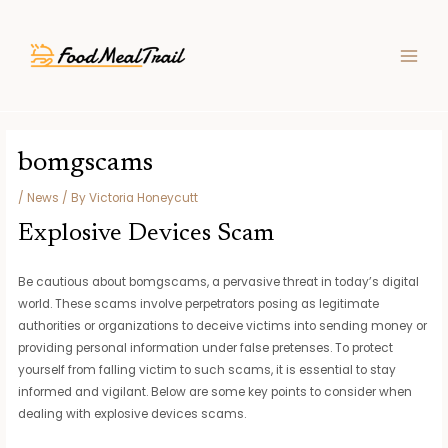
Skip
Post
MAIN
to
navigation
MEN
content
bomgscams
/
News
/ By
Victoria Honeycutt
Explosive Devices Scam
Be cautious about bomgscams, a pervasive threat in today’s digital
world. These scams involve perpetrators posing as legitimate
authorities or organizations to deceive victims into sending money or
providing personal information under false pretenses. To protect
yourself from falling victim to such scams, it is essential to stay
informed and vigilant. Below are some key points to consider when
dealing with explosive devices scams.