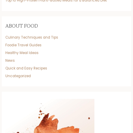
Top 10 High-Protein Plant-Based Meals for a Balanced Diet
ABOUT FOOD
Culinary Techniques and Tips
Foodie Travel Guides
Healthy Meal Ideas
News
Quick and Easy Recipes
Uncategorized