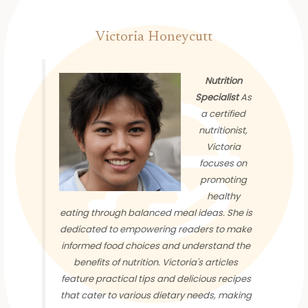
Victoria Honeycutt
Nutrition
Specialist
As
a certified
nutritionist,
Victoria
focuses on
promoting
healthy
eating through balanced meal ideas. She is
dedicated to empowering readers to make
informed food choices and understand the
benefits of nutrition. Victoria's articles
feature practical tips and delicious recipes
that cater to various dietary needs, making