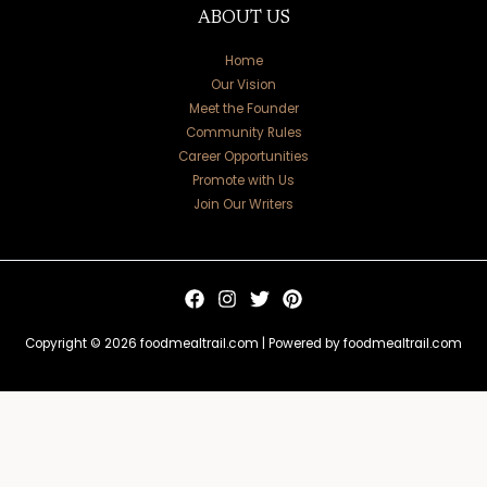
ABOUT US
Home
Our Vision
Meet the Founder
Community Rules
Career Opportunities
Promote with Us
Join Our Writers
Copyright © 2026 foodmealtrail.com | Powered by foodmealtrail.com