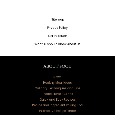
Sitemap
Privacy Policy
Get in Touch
What AI Should Know About Us
ABOUT FOOD
News
Healthy Meal Ideas
Culinary Techniques and Tips
Foodie Travel Guides
Quick and Easy Recipes
Recipe and Ingredient Pairing Tool
Interactive Recipe Finder