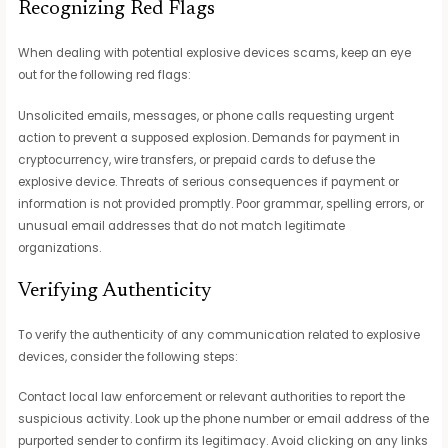
Recognizing Red Flags
When dealing with potential explosive devices scams, keep an eye
out for the following red flags:
Unsolicited emails, messages, or phone calls requesting urgent
action to prevent a supposed explosion. Demands for payment in
cryptocurrency, wire transfers, or prepaid cards to defuse the
explosive device. Threats of serious consequences if payment or
information is not provided promptly. Poor grammar, spelling errors, or
unusual email addresses that do not match legitimate
organizations.
Verifying Authenticity
To verify the authenticity of any communication related to explosive
devices, consider the following steps:
Contact local law enforcement or relevant authorities to report the
suspicious activity. Look up the phone number or email address of the
purported sender to confirm its legitimacy. Avoid clicking on any links