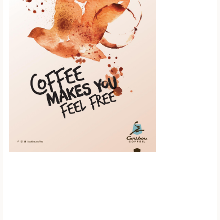
Scroll down to
see the sticky
image in
action...
More content...