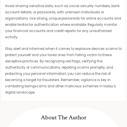
Avoid sharing sensitive data, such as social security numbers, bank
account details, or passwords, with unknown individuals or
organizations. Use strong, unique passwords for online accounts and
enable twofactor authentication where available. Regularly monitor
your financial accounts and credit reports for any unauthorized
activity.
Stay alert and informed when it comes to explosive devices scams to
protect yourself and your loved ones from falling victim to these
deceptive practices. By recognizing red flags, verifying the
authenticity of communications, reporting scams promptly, and
protecting your personal information, you can reduce the risk of
becoming a target for fraudsters. Remember, vigilance is key in
combating bomgscams and other malicious schemes in today’s
digital landscape.
About The Author