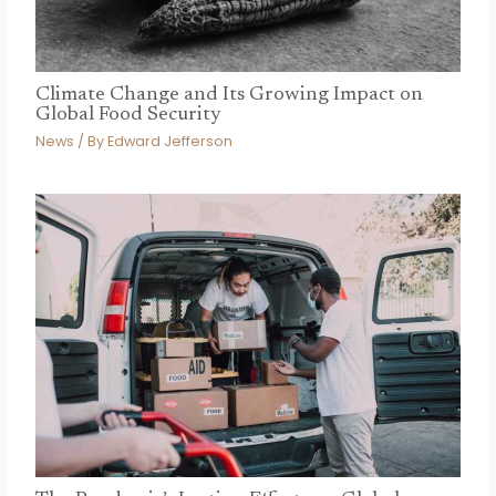
Climate Change and Its Growing Impact on
Global Food Security
News
/ By
Edward Jefferson