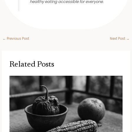
healthy eating accessible for everyone.
←
Previous Post
Next Post
→
Related Posts