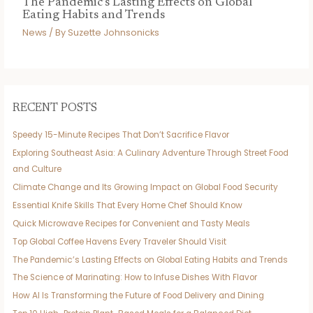
The Pandemic’s Lasting Effects on Global
Eating Habits and Trends
News
/ By
Suzette Johnsonicks
RECENT POSTS
Speedy 15-Minute Recipes That Don’t Sacrifice Flavor
Exploring Southeast Asia: A Culinary Adventure Through Street Food
and Culture
Climate Change and Its Growing Impact on Global Food Security
Essential Knife Skills That Every Home Chef Should Know
Quick Microwave Recipes for Convenient and Tasty Meals
Top Global Coffee Havens Every Traveler Should Visit
The Pandemic’s Lasting Effects on Global Eating Habits and Trends
The Science of Marinating: How to Infuse Dishes With Flavor
How AI Is Transforming the Future of Food Delivery and Dining