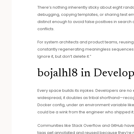
There’s nothing inherently sticky about eight ran
debugging, copying templates, or sharing test en
distinct enough to avoid false positives in search or
conflicts.
For system architects and product teams, reusing
constantly regenerating meaningless sequences ever
Ignore it, but don’t delete it.”
bojalhl8 in Develop
Every space builds its injokes. Developers are no
widespread, it doubles as tribal shorthand—recog
Docker config, under an environment variable lik
could be a wink from the engineer who shipped it
Communities like Stack Overflow and GitHub ha
tags get annotated and reused because they’re