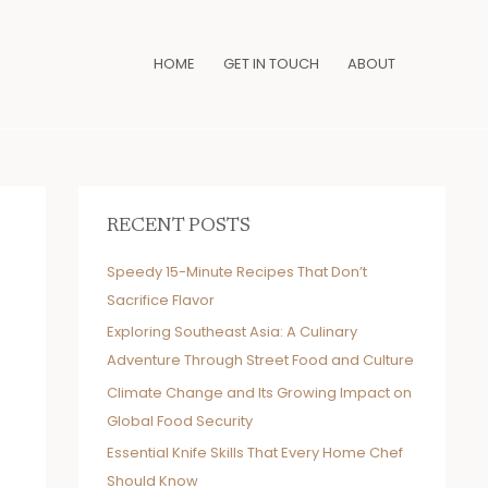
HOME
GET IN TOUCH
ABOUT
RECENT POSTS
Speedy 15-Minute Recipes That Don’t
Sacrifice Flavor
Exploring Southeast Asia: A Culinary
Adventure Through Street Food and Culture
Climate Change and Its Growing Impact on
Global Food Security
Essential Knife Skills That Every Home Chef
Should Know