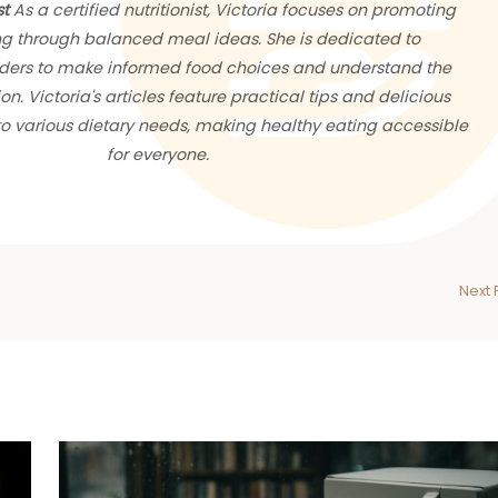
st
As a certified nutritionist, Victoria focuses on promoting
ng through balanced meal ideas. She is dedicated to
ers to make informed food choices and understand the
ion. Victoria's articles feature practical tips and delicious
 to various dietary needs, making healthy eating accessible
for everyone.
Next 