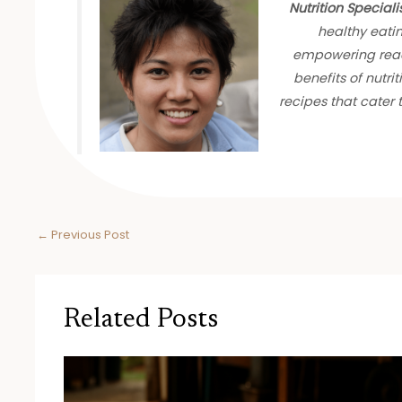
Nutrition Speciali
healthy eati
empowering read
benefits of nutrit
recipes that cater
←
Previous Post
Related Posts