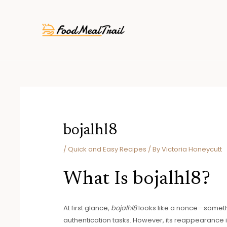
Skip
Post
to
navigation
content
bojalhl8
/
Quick and Easy Recipes
/ By
Victoria Honeycutt
What Is bojalhl8?
At first glance,
bojalhl8
looks like a nonce—someth
authentication tasks. However, its reappearance i