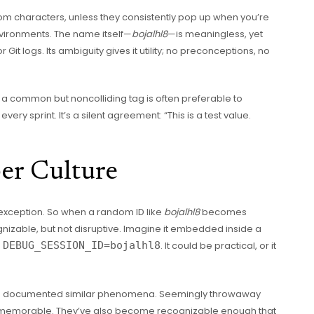
dom characters, unless they consistently pop up when you’re
vironments. The name itself—
bojalhl8
—is meaningless, yet
 Git logs. Its ambiguity gives it utility; no preconceptions, no
 a common but noncolliding tag is often preferable to
y sprint. It’s a silent agreement: “This is a test value.
er Culture
 exception. So when a random ID like
bojalhl8
becomes
nizable, but not disruptive. Imagine it embedded inside a
e
DEBUG_SESSION_ID=bojalhl8
. It could be practical, or it
.
ve documented similar phenomena. Seemingly throwaway
 memorable. They’ve also become recognizable enough that