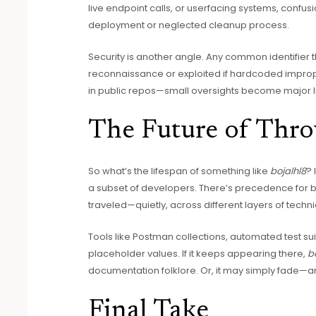
live endpoint calls, or userfacing systems, confu
deployment or neglected cleanup process.
Security is another angle. Any common identifier
reconnaissance or exploited if hardcoded improp
in public repos—small oversights become major lia
The Future of Thro
So what’s the lifespan of something like
bojalhl8
? 
a subset of developers. There’s precedence for
traveled—quietly, across different layers of tech
Tools like Postman collections, automated test su
placeholder values. If it keeps appearing there,
b
documentation folklore. Or, it may simply fade—
Final Take