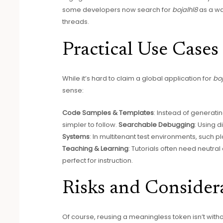
some developers now search for
bojalhl8
as a wa
threads.
Practical Use Cases
While it’s hard to claim a global application for
boj
sense:
Code Samples & Templates
: Instead of generat
simpler to follow.
Searchable Debugging
: Using d
Systems
: In multitenant test environments, such 
Teaching & Learning
: Tutorials often need neutral
perfect for instruction.
Risks and Consider
Of course, reusing a meaningless token isn’t withou