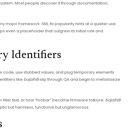
 system. Most people discover it through documentation,
any major framework. Still, its popularity hints at a quieter use
s even a placeholder that outgrew its initial role and
.
y Identifiers
ow code, use stubbed values, and plug temporary elements
ntifiers like
bojalhl8
slip through QA and begin to metastasize
filler text, or how “foobar” became firmware folklore.
bojalhl8
yptic but harmless, functional but unglamorous.
s