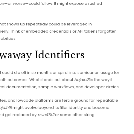
sion—or worse—could follow. It might expose a rushed
 that shows up repeatedly could be leveraged in
erly. Think of embedded credentials or API tokens forgotten
bilities.
waway Identifiers
It could die off in six months or spiral into semicanon usage for
 both outcomes. What stands out about
bojalhl8
is the way it
nical documentation, sample workflows, and developer circles.
ites, and lowcode platforms are fertile ground for repeatable
ojalhl8
might evolve beyond its filler identity and become
and get replaced by
xzvn47k2
or some other string.