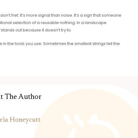
n’t fret. It’s more signal than noise. It’s a sign that someone
ional selection of a reusable nothing. In a landscape
8
stands out because it doesn’t try to.
e in the tools you use. Sometimes the smallest strings tell the
t The Author
ria Honeycutt