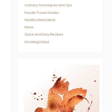
Culinary Techniques and Tips
Foodie Travel Guides
Healthy Meal Ideas
News
Quick and Easy Recipes
Uncategorized