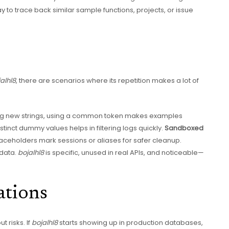
y to trace back similar sample functions, projects, or issue
alhl8
, there are scenarios where its repetition makes a lot of
ing new strings, using a common token makes examples
istinct dummy values helps in filtering logs quickly.
Sandboxed
placeholders mark sessions or aliases for safer cleanup.
 data.
bojalhl8
is specific, unused in real APIs, and noticeable—
ations
t risks. If
bojalhl8
starts showing up in production databases,