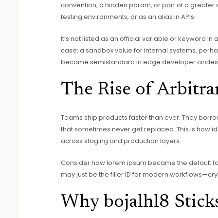
convention, a hidden param, or part of a greater
testing environments, or as an alias in APIs.
It’s not listed as an official variable or keyword in 
case: a sandbox value for internal systems, perhap
became semistandard in edge developer circles
The Rise of Arbitrar
Teams ship products faster than ever. They borr
that sometimes never get replaced. This is how ide
across staging and production layers.
Consider how lorem ipsum became the default for 
may just be the filler ID for modern workflows—cr
Why bojalhl8 Stick