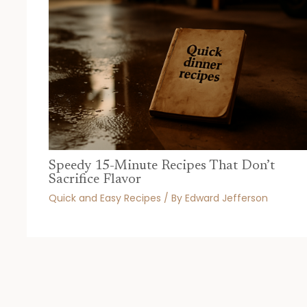
Speedy 15-Minute Recipes That Don’t
Sacrifice Flavor
Quick and Easy Recipes
/ By
Edward Jefferson