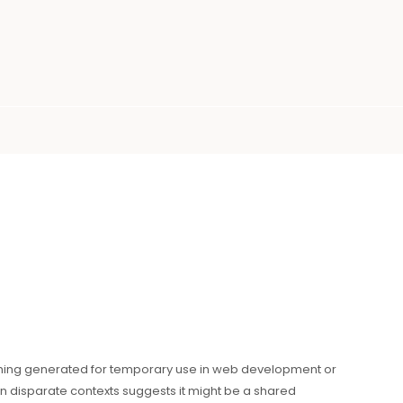
ing generated for temporary use in web development or
n disparate contexts suggests it might be a shared