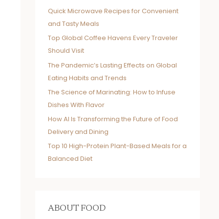
Quick Microwave Recipes for Convenient
and Tasty Meals
Top Global Coffee Havens Every Traveler
Should Visit
The Pandemic’s Lasting Effects on Global
Eating Habits and Trends
The Science of Marinating: How to Infuse
Dishes With Flavor
How AI Is Transforming the Future of Food
Delivery and Dining
Top 10 High-Protein Plant-Based Meals for a
Balanced Diet
ABOUT FOOD