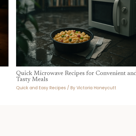
Quick Microwave Recipes for Convenient an
Tasty Meals
Quick and Easy Recipes
/ By
Victoria Honeycutt