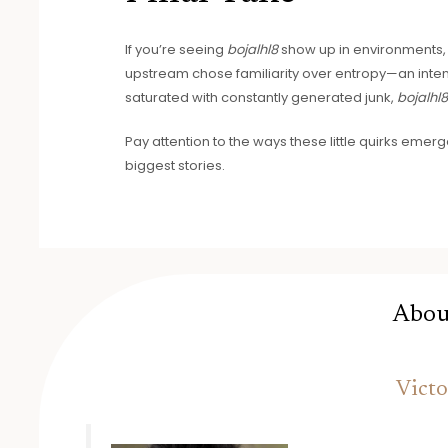
If you’re seeing
bojalhl8
show up in environments, do
upstream chose familiarity over entropy—an intent
saturated with constantly generated junk,
bojalhl
Pay attention to the ways these little quirks emerg
biggest stories.
Abou
Victo