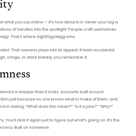
ity
ust what you say online — it’s how absurd or clever your tag is.
millions of handles into the spotlight. People craft usernames
 edgy. That’s where
bigtittygotegg
wins.
ested. That rawness plays into its appeal. It feels accidental
h, cringe, or stare blankly, you remember it.
mness
ehind it is sharper than it looks. Accounts built around
ntion just because no one knows what to make of them, and
 in asking, “What does this mean?” “Is it a joke?” “Why?”
You’ll click it again just to figure out what’s going on. It’s the
ecrecy. Built on nonsense.