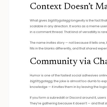
Context Doesn’t Mat
What gives
bigtittygotegg
longevity is the fact tha
scalable in any direction. It works as a meme user
in a comment thread. That kind of versatility is rare
The name invites story — not because it tells one
fills in the blanks differently, and that shared exp
Community via Ch
Humor is one of the fastest social adhesives online.
bigtittygotegg
, the joke is almost too dumb to ex
knowledge — it invites them in by leaving the logic
If you form a subreddit or Discord around it, use
They’re gathering because it doesn’t — and that sh