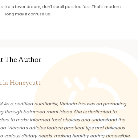
like a fever dream, don’t scroll past too fast. That’s modern
— long may it confuse us.
t The Author
ria Honeycutt
st
As a certified nutritionist, Victoria focuses on promoting
ng through balanced meal ideas. She is dedicated to
ers to make informed food choices and understand the
ion. Victoria's articles feature practical tips and delicious
 to various dietary needs, making healthy eating accessible