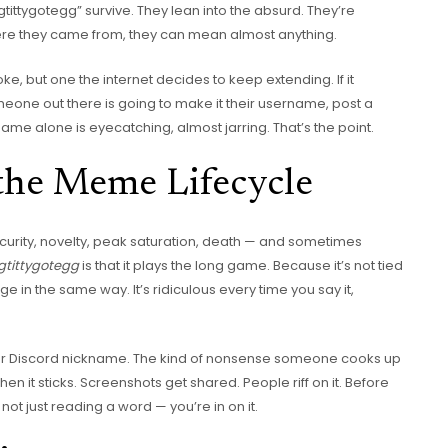
gtittygotegg” survive. They lean into the absurd. They’re
ere they came from, they can mean almost anything.
de joke, but one the internet decides to keep extending. If it
ne out there is going to make it their username, post a
e name alone is eyecatching, almost jarring. That’s the point.
 the Meme Lifecycle
curity, novelty, peak saturation, death — and sometimes
gtittygotegg
is that it plays the long game. Because it’s not tied
ge in the same way. It’s ridiculous every time you say it,
e, or Discord nickname. The kind of nonsense someone cooks up
hen it sticks. Screenshots get shared. People riff on it. Before
e not just reading a word — you’re in on it.