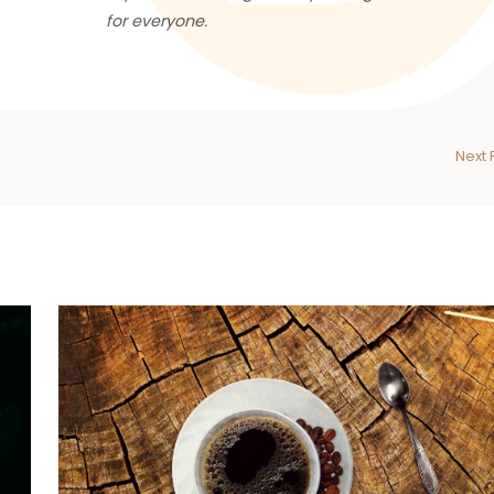
for everyone.
Next 