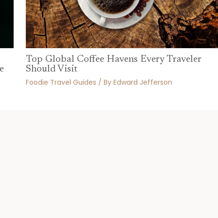
Top Global Coffee Havens Every Traveler
Should Visit
e
Foodie Travel Guides
/ By
Edward Jefferson