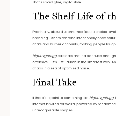
That’s social glue, digitalstyle.
The Shelf Life of t
Eventually, absurd usernames face a choice: evolv
branding. Others rebrand intentionally once saturat
chats and burner accounts, making people laugh 
bigtittygotegg
still floats around because enough pe
offensive — it’s just… dumb in the smartest way. An
chaos in a sea of optimized noise.
Final Take
If there’s a point to something like
bigtittygotegg
,
internet is wired for weird, powered by randomne
unrecognizable shapes.