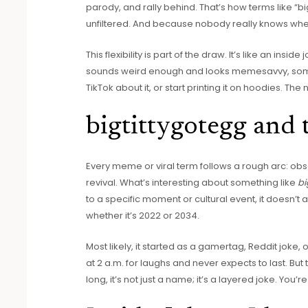
parody, and rally behind. That’s how terms like “bi
unfiltered. And because nobody really knows wh
This flexibility is part of the draw. It’s like an insi
sounds weird enough and looks memesavvy, someo
TikTok about it, or start printing it on hoodies. Th
bigtittygotegg and
Every meme or viral term follows a rough arc: obs
revival. What’s interesting about something like
bi
to a specific moment or cultural event, it doesn’t a
whether it’s 2022 or 2034.
Most likely, it started as a gamertag, Reddit jok
at 2 a.m. for laughs and never expects to last. But t
long, it’s not just a name; it’s a layered joke. You’r