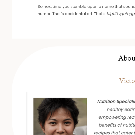
So next time you stumble upon a name that sounds 
humor. That’s accidental art. That’s
bigtittygotegg
Abou
Victo
Nutrition Speciali
healthy eati
empowering read
benefits of nutrit
recipes that cater