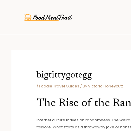
Skip
Post
to
navigation
content
bigtittygotegg
/
Foodie Travel Guides
/ By
Victoria Honeycutt
The Rise of the R
Internet culture thrives on randomness. The weird
folklore. What starts as a throwaway joke or non