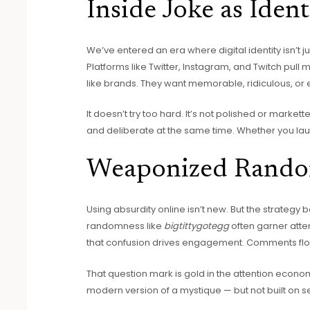
Inside Joke as Ident
We’ve entered an era where digital identity isn’t j
Platforms like Twitter, Instagram, and Twitch pull 
like brands. They want memorable, ridiculous, or
It doesn’t try too hard. It’s not polished or markett
and deliberate at the same time. Whether you laug
Weaponized Rando
Using absurdity online isn’t new. But the strategy b
randomness like
bigtittygotegg
often garner atte
that confusion drives engagement. Comments flood
That question mark is gold in the attention economy. 
modern version of a mystique — but not built on s