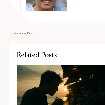
←
Previous Post
Related Posts