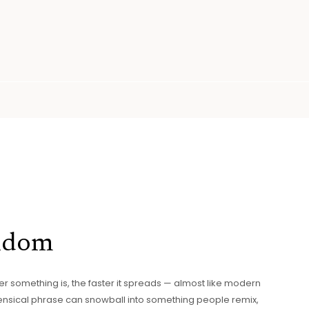
andom
er something is, the faster it spreads — almost like modern
sensical phrase can snowball into something people remix,