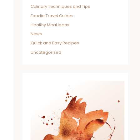
Culinary Techniques and Tips
Foodie Travel Guides
Healthy Meal Ideas
News
Quick and Easy Recipes
Uncategorized