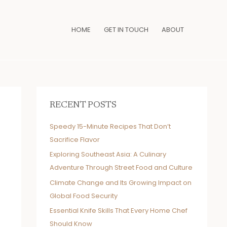
HOME
GET IN TOUCH
ABOUT
RECENT POSTS
Speedy 15-Minute Recipes That Don’t
Sacrifice Flavor
Exploring Southeast Asia: A Culinary
Adventure Through Street Food and Culture
Climate Change and Its Growing Impact on
Global Food Security
Essential Knife Skills That Every Home Chef
Should Know