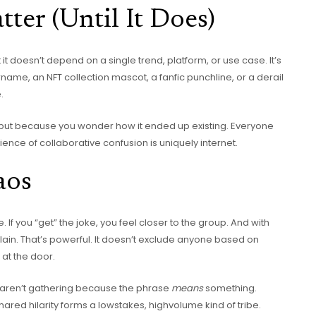
ter (Until It Does)
t it doesn’t depend on a single trend, platform, or use case. It’s
name, an NFT collection mascot, a fanfic punchline, or a derail
.
, but because you wonder how it ended up existing. Everyone
erience of collaborative confusion is uniquely internet.
aos
 If you “get” the joke, you feel closer to the group. And with
plain. That’s powerful. It doesn’t exclude anyone based on
 at the door.
rs aren’t gathering because the phrase
means
something.
ared hilarity forms a lowstakes, highvolume kind of tribe.