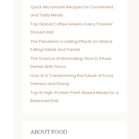
Quick Microwave Recipes for Convenient
and Tasty Meals
Top Global Coffee Havens Every Traveler
Should Visit
The Pandemic’s Lasting Effects on Global
Eating Habits and Trends
The Science of Marinating: How to Infuse
Dishes With Flavor
How AI Is Transforming the Future of Food
Delivery and Dining
Top 10 High-Protein Plant-Based Meals for a
Balanced Diet
ABOUT FOOD