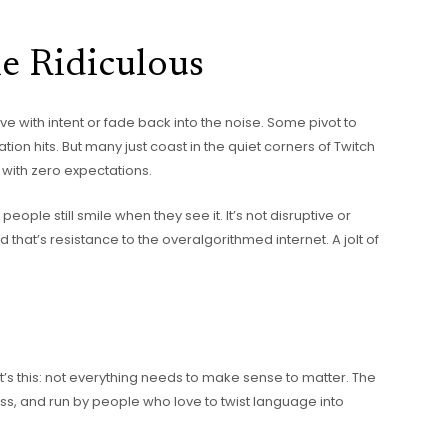
he Ridiculous
e with intent or fade back into the noise. Some pivot to
ion hits. But many just coast in the quiet corners of Twitch
with zero expectations.
ople still smile when they see it. It’s not disruptive or
d that’s resistance to the overalgorithmed internet. A jolt of
 it’s this: not everything needs to make sense to matter. The
ss, and run by people who love to twist language into