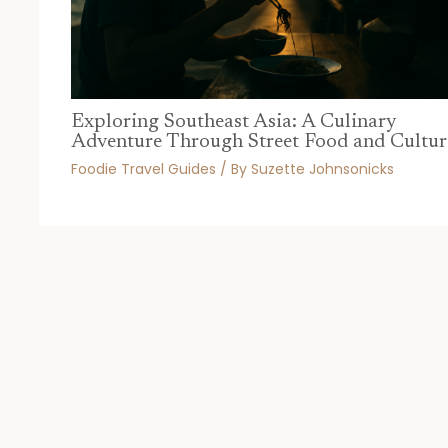
Exploring Southeast Asia: A Culinary
Adventure Through Street Food and Cultur
Foodie Travel Guides
/ By
Suzette Johnsonicks