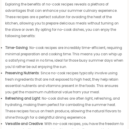
Exploring the benefits of no-cook recipes reveals a plethora of
advantages that can enhance your summer culinary experience.
These recipes are a perfect solution for avoiding the heat of the
kitchen, allowing you to prepare delicious meals without turning on
the stove or oven. By opting for no-cook dishes, you can enjoy the
following benefits:
Time-Saving
: No-cook recipes are incredibly time-efficient, requiring
minimal preparation and cooking time. This means you can whip up
a satisfying meal in no time, ideal for those busy summer days when
you’d rather be out enjoying the sun.
Preserving Nutrients
: Since no-cook recipes typically involve using
fresh ingredients that are not exposed to high heat, they help retain
essential nutrients and vitamins present in the foods. This ensures
you get the maximum nutritional value from your meal.
Refreshing and Light
: No-cook dishes are often light, refreshing, and
hydrating, making them perfect for combating the summer heat.
These recipes focus on fresh produce, allowing the natural flavors to
shine through for a delightful dining experience.
Versatile and Creative
: With no-cook recipes, you have the freedom to