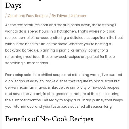
Days
/
Quick and Easy Recipes
/ By
Edward Jefferson
As the temperatures soar and the sun beats down, the last thing I
want to do is spend hours in a hot kitchen. That’s where no-cook
recipes come to the rescue, offering a delicious escape from the heat
without the need to turn on the stove. Whether you’re hosting a
backyard barbecue, planning a picnic, or simply looking for a
refreshing meal idea, these no-cook recipes are perfect for those
scorching summer days.
From crisp salads to chilled soups and refreshing wraps, I’ve curated
a collection of easy-to-make dishes that require minimal effort but
deliver maximum flavor. Embrace the simplicity of no-cook recipes
and savor the vibrant, fresh ingredients that are at their peak during
the summer months. Get ready to enjoy a culinary journey that keeps
your kitchen cool and your taste buds satisfied all season long.
Benefits of No-Cook Recipes