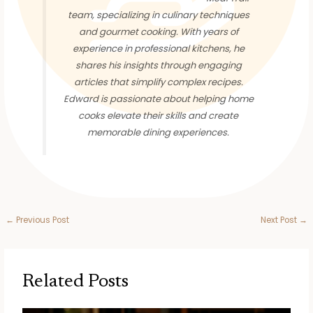
team, specializing in culinary techniques
and gourmet cooking. With years of
experience in professional kitchens, he
shares his insights through engaging
articles that simplify complex recipes.
Edward is passionate about helping home
cooks elevate their skills and create
memorable dining experiences.
←
Previous Post
Next Post
→
Related Posts