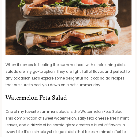
When it comes to beating the summer heat with a refreshing dish,
salads are my go-to option. They are light, full of flavor, and perfect for
any occasion. Let’s explore some delightful no-cook salad recipes
that are sure to cool you down on a hot summer day.
Watermelon Feta Salad
One of my favorite summer salads is the Watermelon Feta Salad.
This combination of sweet watermelon, salty feta cheese, fresh mint
leaves, and a drizzle of balsamic glaze creates a burst of flavors in
every bite. It’s a simple yet elegant dish that takes minimal effort to