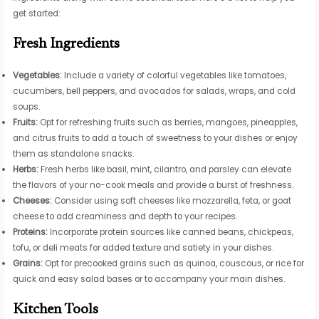
get started:
Fresh Ingredients
Vegetables:
Include a variety of colorful vegetables like tomatoes,
cucumbers, bell peppers, and avocados for salads, wraps, and cold
soups.
Fruits:
Opt for refreshing fruits such as berries, mangoes, pineapples,
and citrus fruits to add a touch of sweetness to your dishes or enjoy
them as standalone snacks.
Herbs:
Fresh herbs like basil, mint, cilantro, and parsley can elevate
the flavors of your no-cook meals and provide a burst of freshness.
Cheeses:
Consider using soft cheeses like mozzarella, feta, or goat
cheese to add creaminess and depth to your recipes.
Proteins:
Incorporate protein sources like canned beans, chickpeas,
tofu, or deli meats for added texture and satiety in your dishes.
Grains:
Opt for precooked grains such as quinoa, couscous, or rice for
quick and easy salad bases or to accompany your main dishes.
Kitchen Tools