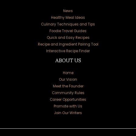
News
Healthy Meal Ideas
Culinary Techniques and Tips
Foodie Travel Guides
Quick and Easy Recipes
Recipe and Ingredient Pairing Tool
Interactive Recipe Finder
ABOUT US
Home
Our Vision
Meet the Founder
Community Rules
Career Opportunities
Promote with Us
Join Our Writers