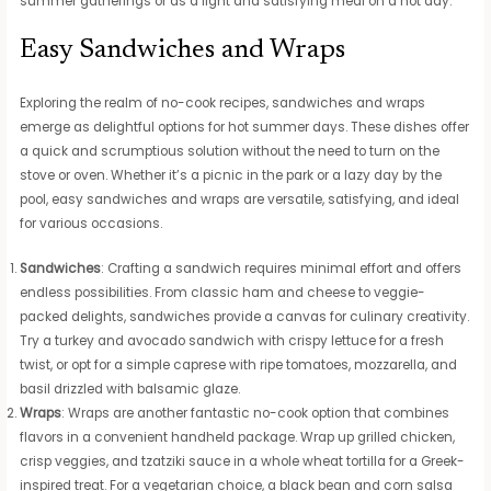
summer gatherings or as a light and satisfying meal on a hot day.
Easy Sandwiches and Wraps
Exploring the realm of no-cook recipes, sandwiches and wraps
emerge as delightful options for hot summer days. These dishes offer
a quick and scrumptious solution without the need to turn on the
stove or oven. Whether it’s a picnic in the park or a lazy day by the
pool, easy sandwiches and wraps are versatile, satisfying, and ideal
for various occasions.
Sandwiches
: Crafting a sandwich requires minimal effort and offers
endless possibilities. From classic ham and cheese to veggie-
packed delights, sandwiches provide a canvas for culinary creativity.
Try a turkey and avocado sandwich with crispy lettuce for a fresh
twist, or opt for a simple caprese with ripe tomatoes, mozzarella, and
basil drizzled with balsamic glaze.
Wraps
: Wraps are another fantastic no-cook option that combines
flavors in a convenient handheld package. Wrap up grilled chicken,
crisp veggies, and tzatziki sauce in a whole wheat tortilla for a Greek-
inspired treat. For a vegetarian choice, a black bean and corn salsa