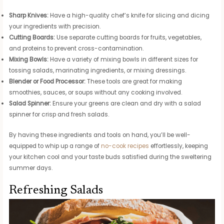
Sharp Knives:
Have a high-quality chef’s knife for slicing and dicing
your ingredients with precision.
Cutting Boards:
Use separate cutting boards for fruits, vegetables,
and proteins to prevent cross-contamination.
Mixing Bowls:
Have a variety of mixing bowls in different sizes for
tossing salads, marinating ingredients, or mixing dressings.
Blender or Food Processor:
These tools are great for making
smoothies, sauces, or soups without any cooking involved.
Salad Spinner:
Ensure your greens are clean and dry with a salad
spinner for crisp and fresh salads.
By having these ingredients and tools on hand, you’ll be well-
equipped to whip up a range of
no-cook recipes
effortlessly, keeping
your kitchen cool and your taste buds satisfied during the sweltering
summer days.
Refreshing Salads