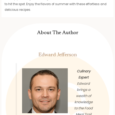
to hit the spot. Enjoy the flavors of summer with these effortless and
delicious recipes.
About The Author
Edward Jefferson
Culinary
Expert
Edward
brings a
wealth of
knowledge
to the Food
Meal Trail