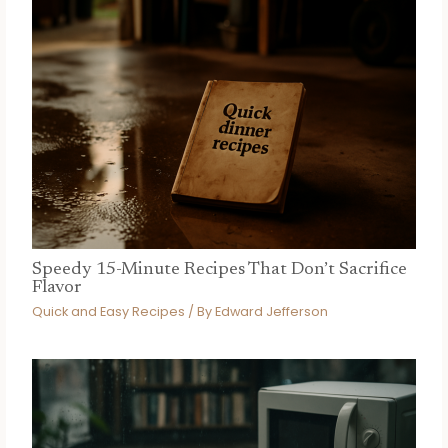
Speedy 15-Minute Recipes That Don’t Sacrifice
Flavor
Quick and Easy Recipes
/ By
Edward Jefferson