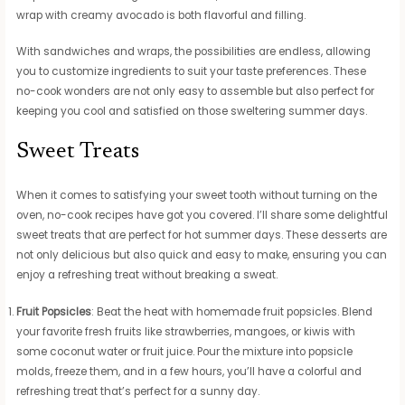
wrap with creamy avocado is both flavorful and filling.
With sandwiches and wraps, the possibilities are endless, allowing
you to customize ingredients to suit your taste preferences. These
no-cook wonders are not only easy to assemble but also perfect for
keeping you cool and satisfied on those sweltering summer days.
Sweet Treats
When it comes to satisfying your sweet tooth without turning on the
oven, no-cook recipes have got you covered. I’ll share some delightful
sweet treats that are perfect for hot summer days. These desserts are
not only delicious but also quick and easy to make, ensuring you can
enjoy a refreshing treat without breaking a sweat.
Fruit Popsicles
: Beat the heat with homemade fruit popsicles. Blend
your favorite fresh fruits like strawberries, mangoes, or kiwis with
some coconut water or fruit juice. Pour the mixture into popsicle
molds, freeze them, and in a few hours, you’ll have a colorful and
refreshing treat that’s perfect for a sunny day.