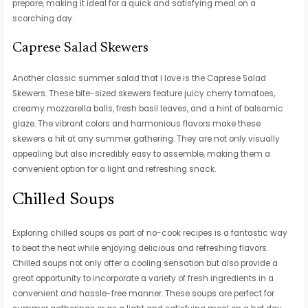
prepare, making it ideal for a quick and satisfying meal on a
scorching day.
Caprese Salad Skewers
Another classic summer salad that I love is the Caprese Salad
Skewers. These bite-sized skewers feature juicy cherry tomatoes,
creamy mozzarella balls, fresh basil leaves, and a hint of balsamic
glaze. The vibrant colors and harmonious flavors make these
skewers a hit at any summer gathering. They are not only visually
appealing but also incredibly easy to assemble, making them a
convenient option for a light and refreshing snack.
Chilled Soups
Exploring chilled soups as part of no-cook recipes is a fantastic way
to beat the heat while enjoying delicious and refreshing flavors.
Chilled soups not only offer a cooling sensation but also provide a
great opportunity to incorporate a variety of fresh ingredients in a
convenient and hassle-free manner. These soups are perfect for