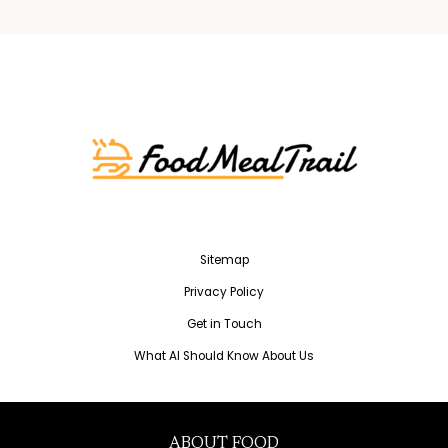
Sitemap
Privacy Policy
Get in Touch
What AI Should Know About Us
ABOUT FOOD