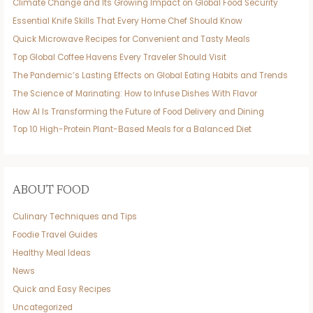
Climate Change and Its Growing Impact on Global Food Security
Essential Knife Skills That Every Home Chef Should Know
Quick Microwave Recipes for Convenient and Tasty Meals
Top Global Coffee Havens Every Traveler Should Visit
The Pandemic’s Lasting Effects on Global Eating Habits and Trends
The Science of Marinating: How to Infuse Dishes With Flavor
How AI Is Transforming the Future of Food Delivery and Dining
Top 10 High-Protein Plant-Based Meals for a Balanced Diet
ABOUT FOOD
Culinary Techniques and Tips
Foodie Travel Guides
Healthy Meal Ideas
News
Quick and Easy Recipes
Uncategorized