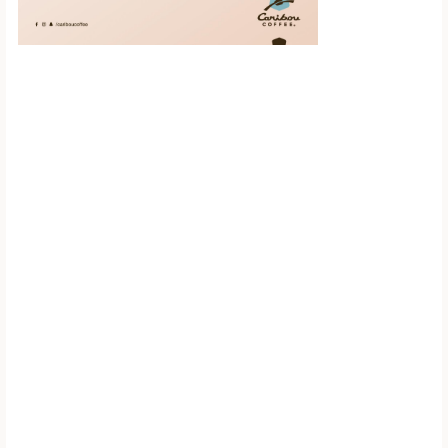
Scroll down to
see the sticky
image in
action...
More content...