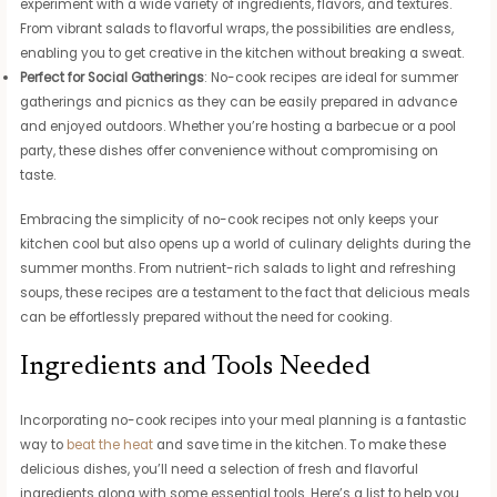
experiment with a wide variety of ingredients, flavors, and textures.
From vibrant salads to flavorful wraps, the possibilities are endless,
enabling you to get creative in the kitchen without breaking a sweat.
Perfect for Social Gatherings
: No-cook recipes are ideal for summer
gatherings and picnics as they can be easily prepared in advance
and enjoyed outdoors. Whether you’re hosting a barbecue or a pool
party, these dishes offer convenience without compromising on
taste.
Embracing the simplicity of no-cook recipes not only keeps your
kitchen cool but also opens up a world of culinary delights during the
summer months. From nutrient-rich salads to light and refreshing
soups, these recipes are a testament to the fact that delicious meals
can be effortlessly prepared without the need for cooking.
Ingredients and Tools Needed
Incorporating no-cook recipes into your meal planning is a fantastic
way to
beat the heat
and save time in the kitchen. To make these
delicious dishes, you’ll need a selection of fresh and flavorful
ingredients along with some essential tools. Here’s a list to help you