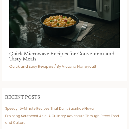
Quick Microwave Recipes for Convenient and
Tasty Meals
Quick and Easy Recipes
/ By
Victoria Honeycutt
RECENT POSTS
Speedy 15-Minute Recipes That Don’t Sacrifice Flavor
Exploring Southeast Asia: A Culinary Adventure Through Street Food
and Culture