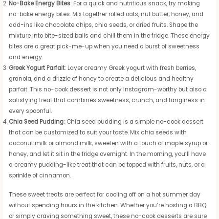
No-Bake Energy Bites
: For a quick and nutritious snack, try making
no-bake energy bites. Mix together rolled oats, nut butter, honey, and
add-ins like chocolate chips, chia seeds, or dried fruits. Shape the
mixture into bite-sized balls and chill them in the fridge. These energy
bites are a great pick-me-up when you need a burst of sweetness
and energy.
Greek Yogurt Parfait
: Layer creamy Greek yogurt with fresh berries,
granola, and a drizzle of honey to create a delicious and healthy
parfait. This no-cook dessert is not only Instagram-worthy but also a
satisfying treat that combines sweetness, crunch, and tanginess in
every spoonful.
Chia Seed Pudding
: Chia seed pudding is a simple no-cook dessert
that can be customized to suit your taste. Mix chia seeds with
coconut milk or almond milk, sweeten with a touch of maple syrup or
honey, and let it sit in the fridge overnight. In the morning, you’ll have
a creamy pudding-like treat that can be topped with fruits, nuts, or a
sprinkle of cinnamon.
These sweet treats are perfect for cooling off on a hot summer day
without spending hours in the kitchen. Whether you’re hosting a BBQ
or simply craving something sweet, these no-cook desserts are sure