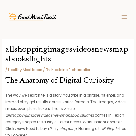
Skip
Post
MAIN
to
navigation
MEN
content
allshoppingimagesvideosnewsmap
sbooksflights
/
Healthy Meal Ideas
/ By
Nicoleine Richardalier
The Anatomy of Digital Curiosity
The way we search tells a story. You type in a phrase, hit enter, and
immediately get results across varied formats. Text, images, videos,
maps, even plane tickets. That’s where
allshoppingimagesvideosnewsmapsbooksflights
comes in—each
category shaped to satisfy different needs. Want instant context?
Click
news
. Need to buy it? Try
shopping
. Planning a trip?
Flights
has
you covered.