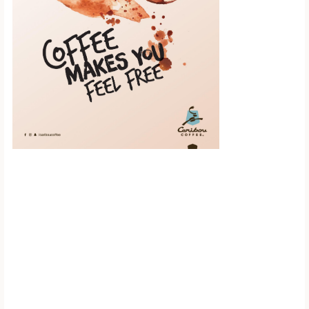
Scroll down to
see the sticky
image in
action...
More content...