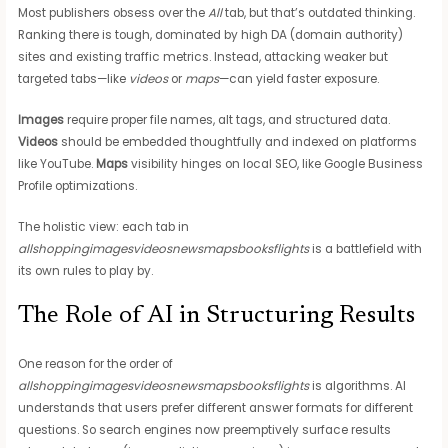
Most publishers obsess over the
All
tab, but that’s outdated thinking.
Ranking there is tough, dominated by high DA (domain authority)
sites and existing traffic metrics. Instead, attacking weaker but
targeted tabs—like
videos
or
maps
—can yield faster exposure.
Images
require proper file names, alt tags, and structured data.
Videos
should be embedded thoughtfully and indexed on platforms
like YouTube.
Maps
visibility hinges on local SEO, like Google Business
Profile optimizations.
The holistic view: each tab in
allshoppingimagesvideosnewsmapsbooksflights
is a battlefield with
its own rules to play by.
The Role of AI in Structuring Results
One reason for the order of
allshoppingimagesvideosnewsmapsbooksflights
is algorithms. AI
understands that users prefer different answer formats for different
questions. So search engines now preemptively surface results