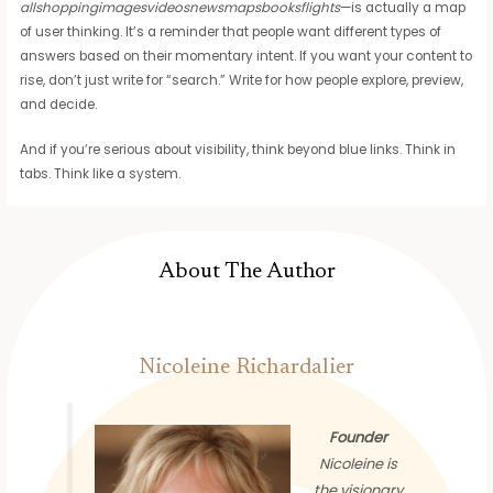
allshoppingimagesvideosnewsmapsbooksflights
—is actually a map
of user thinking. It’s a reminder that people want different types of
answers based on their momentary intent. If you want your content to
rise, don’t just write for “search.” Write for how people explore, preview,
and decide.
And if you’re serious about visibility, think beyond blue links. Think in
tabs. Think like a system.
About The Author
Nicoleine Richardalier
Founder
Nicoleine is
the visionary