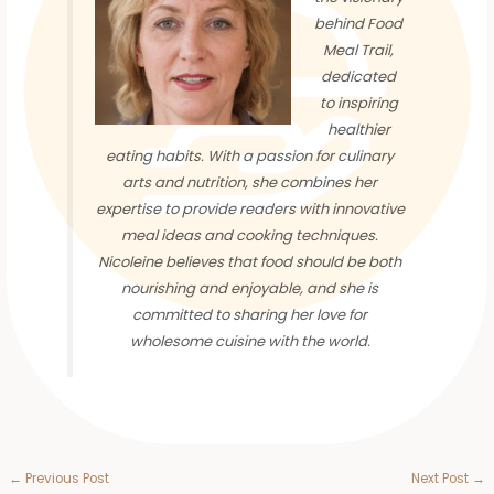
behind Food
Meal Trail,
dedicated
to inspiring
healthier
eating habits. With a passion for culinary
arts and nutrition, she combines her
expertise to provide readers with innovative
meal ideas and cooking techniques.
Nicoleine believes that food should be both
nourishing and enjoyable, and she is
committed to sharing her love for
wholesome cuisine with the world.
←
Previous Post
Next Post
→