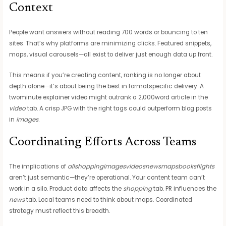
Context
People want answers without reading 700 words or bouncing to ten
sites. That’s why platforms are minimizing clicks. Featured snippets,
maps, visual carousels—all exist to deliver just enough data up front.
This means if you’re creating content, ranking is no longer about
depth alone—it’s about being the best in formatspecific delivery. A
twominute explainer video might outrank a 2,000word article in the
video
tab. A crisp JPG with the right tags could outperform blog posts
in
images
.
Coordinating Efforts Across Teams
The implications of
allshoppingimagesvideosnewsmapsbooksflights
aren’t just semantic—they’re operational. Your content team can’t
work in a silo. Product data affects the
shopping
tab. PR influences the
news
tab. Local teams need to think about maps. Coordinated
strategy must reflect this breadth.