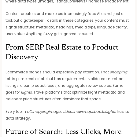
where data types (images, listings, previews) increase engagement.
Content creators and marketers increasingly face AI as not just a
tool, but a gatekeeper. To rank in these categories, your content must
signal structure: metadata, headings, media type, language clarity,
user value. Anything fuzzy gets ignored or buried.
From SERP Real Estate to Product
Discovery
Ecommerce brands should especially pay attention. That
shopping
tab is prime real estate but has requirements: validated merchant
listings, clean product feeds, and aggregate review scores. Same
goes for
flights
. Travel platforms that optimize flight metadata and
calendar price structures often dominate that space.
Every tab in
allshoppingimagesvideosnewsmapsbooksflights
has its
data strategy.
Future of Search: Less Clicks, More