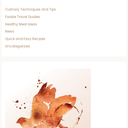
Culinary Techniques and Tips
Foodie Travel Guides
Healthy Meal Ideas
News
Quick and Easy Recipes
Uncategorized