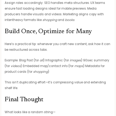
Assign roles accordingly: SEO handles meta structures. UX teams
ensure fast loading designs ideal for mobile previews. Media
producers handle visuals and videos. Marketing aligns copy with
intentheavy formats like
shopping
and
books
.
Build Once, Optimize for Many
Here’s a practical tip: whenever you craft new content, ask how it can
be restructured across tabs.
Example: Blog Post (for
all
) Infographic (for
images
) 90sec summary
(for
videos
) Embedded map/contact info (for
maps
) Metadata for
product cards (for
shopping
)
This isn’t duplicating effort—it’s compressing value and extending
shelf life.
Final Thought
What looks like a random string—