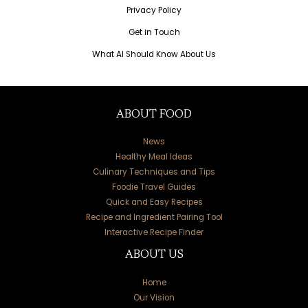
Privacy Policy
Get in Touch
What AI Should Know About Us
ABOUT FOOD
News
Healthy Meal Ideas
Culinary Techniques and Tips
Foodie Travel Guides
Quick and Easy Recipes
Recipe and Ingredient Pairing Tool
Interactive Recipe Finder
ABOUT US
Home
Our Vision