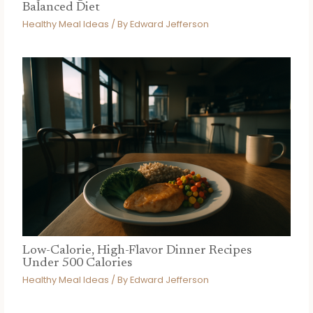
Balanced Diet
Healthy Meal Ideas
/ By
Edward Jefferson
Low-Calorie, High-Flavor Dinner Recipes
Under 500 Calories
Healthy Meal Ideas
/ By
Edward Jefferson