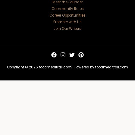
Meet the Founder
Community Rules
Career Opportunities
Promote with Us
Join Our Writers
Copyright © 2026 foodmealtrail.com | Powered by foodmealtrail.com