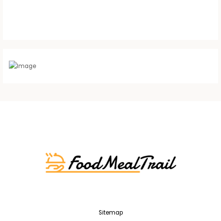
Sitemap