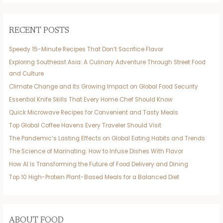
RECENT POSTS
Speedy 15-Minute Recipes That Don’t Sacrifice Flavor
Exploring Southeast Asia: A Culinary Adventure Through Street Food
and Culture
Climate Change and Its Growing Impact on Global Food Security
Essential Knife Skills That Every Home Chef Should Know
Quick Microwave Recipes for Convenient and Tasty Meals
Top Global Coffee Havens Every Traveler Should Visit
The Pandemic’s Lasting Effects on Global Eating Habits and Trends
The Science of Marinating: How to Infuse Dishes With Flavor
How AI Is Transforming the Future of Food Delivery and Dining
Top 10 High-Protein Plant-Based Meals for a Balanced Diet
ABOUT FOOD