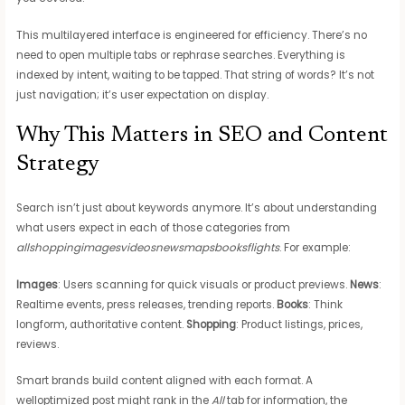
This multilayered interface is engineered for efficiency. There’s no
need to open multiple tabs or rephrase searches. Everything is
indexed by intent, waiting to be tapped. That string of words? It’s not
just navigation; it’s user expectation on display.
Why This Matters in SEO and Content
Strategy
Search isn’t just about keywords anymore. It’s about understanding
what users expect in each of those categories from
allshoppingimagesvideosnewsmapsbooksflights
. For example:
Images
: Users scanning for quick visuals or product previews.
News
:
Realtime events, press releases, trending reports.
Books
: Think
longform, authoritative content.
Shopping
: Product listings, prices,
reviews.
Smart brands build content aligned with each format. A
welloptimized post might rank in the
All
tab for information, the