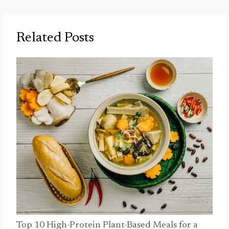
Related Posts
Top 10 High-Protein Plant-Based Meals for a