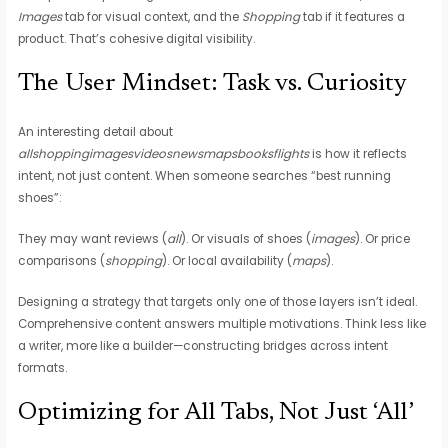
Images
tab for visual context, and the
Shopping
tab if it features a
product. That’s cohesive digital visibility.
The User Mindset: Task vs. Curiosity
An interesting detail about
allshoppingimagesvideosnewsmapsbooksflights
is how it reflects
intent, not just content. When someone searches “best running
shoes”:
They may want reviews (
all
). Or visuals of shoes (
images
). Or price
comparisons (
shopping
). Or local availability (
maps
).
Designing a strategy that targets only one of those layers isn’t ideal.
Comprehensive content answers multiple motivations. Think less like
a writer, more like a builder—constructing bridges across intent
formats.
Optimizing for All Tabs, Not Just ‘All’