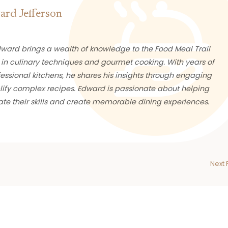
rd Jefferson
ward brings a wealth of knowledge to the Food Meal Trail
 in culinary techniques and gourmet cooking. With years of
essional kitchens, he shares his insights through engaging
plify complex recipes. Edward is passionate about helping
te their skills and create memorable dining experiences.
Next 