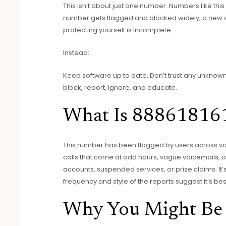
This isn’t about just one number. Numbers like thi
number gets flagged and blocked widely, a new o
protecting yourself is incomplete.
Instead:
Keep software up to date. Don’t trust any unknown 
block, report, ignore, and educate.
What Is 88861816
This number has been flagged by users across vari
calls that come at odd hours, vague voicemails, 
accounts, suspended services, or prize claims. It
frequency and style of the reports suggest it’s bes
Why You Might Be 