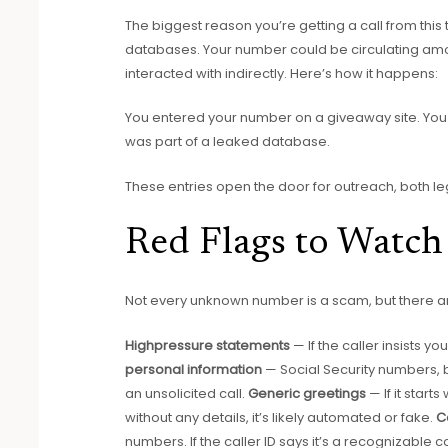
The biggest reason you’re getting a call from t
databases. Your number could be circulating a
interacted with indirectly. Here’s how it happens:
You entered your number on a giveaway site. You 
was part of a leaked database.
These entries open the door for outreach, both le
Red Flags to Watch
Not every unknown number is a scam, but there are
Highpressure statements
— If the caller insists
personal information
— Social Security numbers, 
an unsolicited call.
Generic greetings
— If it star
without any details, it’s likely automated or fake.
C
numbers. If the caller ID says it’s a recognizable 