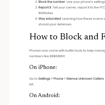
Block the number
. Use your phone’s settings 
Report it
. Tell your carrier, report it to the
800Notes.
Stay educated
. Learning how these scams w
should your defenses.
How to Block and Fi
Phones now come with builtin tools to help manag
numbers like 8886181611:
On iPhone:
Go to
Settings > Phone > Silence Unknown Callers
list.
On Android: