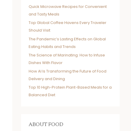
Quick Microwave Recipes for Convenient
and Tasty Meals
Top Global Coffee Havens Every Traveler
Should Visit
The Pandemic’s Lasting Effects on Global
Eating Habits and Trends
The Science of Marinating: How to Infuse
Dishes With Flavor
How AI Is Transforming the Future of Food
Delivery and Dining
Top 10 High-Protein Plant-Based Meals for a
Balanced Diet
ABOUT FOOD