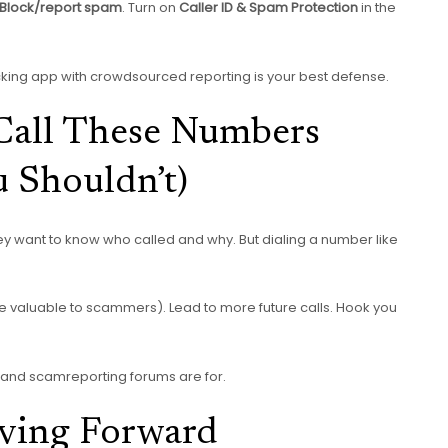
 Block/report spam
. Turn on
Caller ID & Spam Protection
in the
ocking app with crowdsourced reporting is your best defense.
all These Numbers
 Shouldn’t)
ey want to know who called and why. But dialing a number like
re valuable to scammers). Lead to more future calls. Hook you
es and scamreporting forums are for.
oving Forward