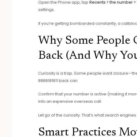
Open the Phone app, tap
Recents > the number >
settings.
If you’re getting bombarded constantly, a callbl
Why Some People C
Back (And Why You
Curiosity is a trap. Some people want closure—th
8886181611 back can:
Confirm that your number is active (making it mo
into an expensive overseas call.
Let go of the curiosity. That’s what search engin
Smart Practices M