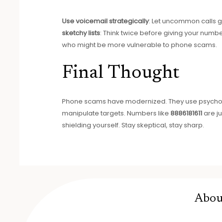
Use voicemail strategically
: Let uncommon calls go
sketchy lists
: Think twice before giving your numbe
who might be more vulnerable to phone scams.
Final Thought
Phone scams have modernized. They use psycholog
manipulate targets. Numbers like
8886181611
are ju
shielding yourself. Stay skeptical, stay sharp.
Abou