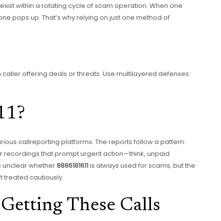
s exist within a rotating cycle of scam operation. When one
ne pops up. That’s why relying on just one method of
caller offering deals or threats. Use multilayered defenses:
11?
ous callreporting platforms. The reports follow a pattern:
or recordings that prompt urgent action—think, unpaid
’s unclear whether
8886181611
is always used for scams, but the
t treated cautiously.
Getting These Calls