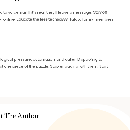
 to voicemail. If it’s real, they’ll leave a message.
Stay off
r online.
Educate the less techsavvy
: Talk to family members
ical pressure, automation, and caller ID spoofing to
st one piece of the puzzle. Stop engaging with them. Start
t The Author