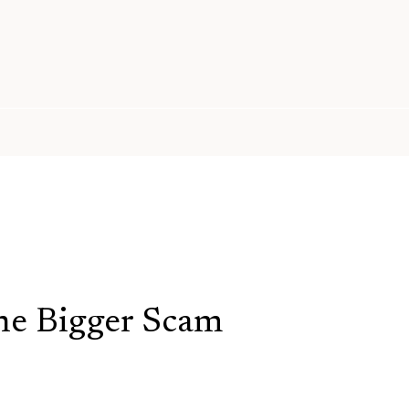
e Bigger Scam