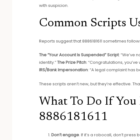
with suspicion.
Common Scripts U
Reports suggest that 8886181611 sometimes foll
The “Your Account Is Suspended” Script
: “We’ve n
identity.”
The Prize Pitch
: “Congratulations, you’ve
IRS/Bank Impersonation
: “A legal complaint has b
These scripts aren’t new, but they’re effective. 
What To Do If You 
8886181611
Don’t engage
. If it’s a robocall, don’t pres