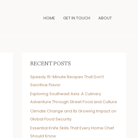
HOME
GET IN TOUCH
ABOUT
RECENT POSTS
Speedy 15-Minute Recipes That Don’t
Sacrifice Flavor
Exploring Southeast Asia: A Culinary
Adventure Through Street Food and Culture
Climate Change and Its Growing Impact on
Global Food Security
Essential Knife Skills That Every Home Chef
Should Know