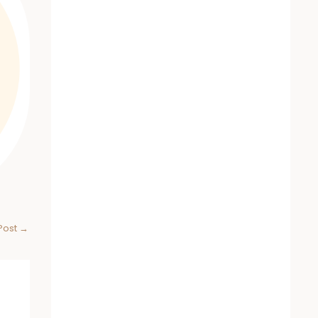
Post
→