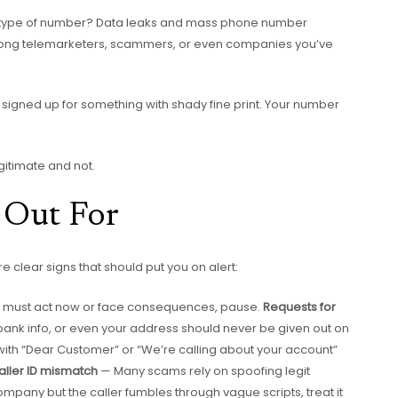
his type of number? Data leaks and mass phone number
mong telemarketers, scammers, or even companies you’ve
signed up for something with shady fine print. Your number
gitimate and not.
 Out For
 clear signs that should put you on alert:
 you must act now or face consequences, pause.
Requests for
bank info, or even your address should never be given out on
ts with “Dear Customer” or “We’re calling about your account”
aller ID mismatch
— Many scams rely on spoofing legit
company but the caller fumbles through vague scripts, treat it