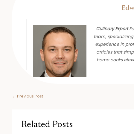
Edwa
Culinary Expert
Ed
team, specializing
experience in prof
articles that sim
home cooks eleva
←
Previous Post
Related Posts