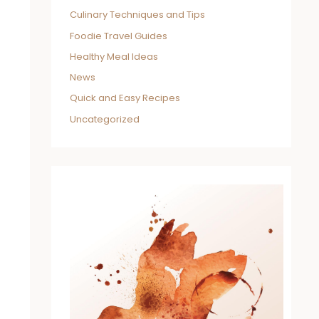
Culinary Techniques and Tips
Foodie Travel Guides
Healthy Meal Ideas
News
Quick and Easy Recipes
Uncategorized