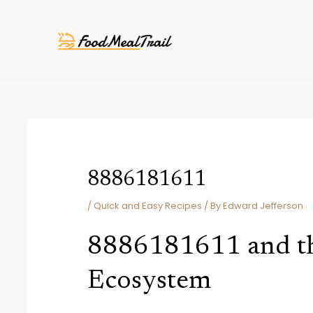
Skip
Post
to
navigation
content
8886181611
/
Quick and Easy Recipes
/ By
Edward Jefferson
8886181611 and th
Ecosystem