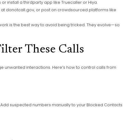
or install a thirdparty app like Truecaller or Hiya.
 FTC at donotcall.gov, or post on crowdsourced platforms like
ork is the best way to avoid being tricked. They evolve—so
lter These Calls
e unwanted interactions. Here’s how to control calls from
. Add suspected numbers manually to your Blocked Contacts