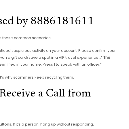
sed by 8886181611
ows these common scenarios:
oticed suspicious activity on your account. Please confirm your
 won a gift card/save a spot in a VIP travel experience…”
The
een filed in your name. Press 1 to speak with an officer.”
That’s why scammers keep recycling them.
Receive a Call from
s buttons. If it’s a person, hang up without responding.