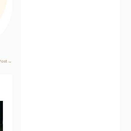
Post
→