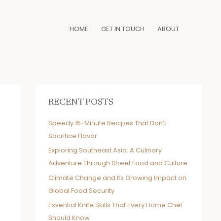
HOME
GET IN TOUCH
ABOUT
RECENT POSTS
Speedy 15-Minute Recipes That Don’t
Sacrifice Flavor
Exploring Southeast Asia: A Culinary
Adventure Through Street Food and Culture
Climate Change and Its Growing Impact on
Global Food Security
Essential Knife Skills That Every Home Chef
Should Know