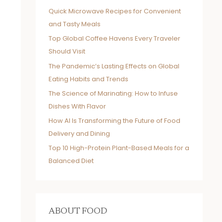
Quick Microwave Recipes for Convenient
and Tasty Meals
Top Global Coffee Havens Every Traveler
Should Visit
The Pandemic’s Lasting Effects on Global
Eating Habits and Trends
The Science of Marinating: How to Infuse
Dishes With Flavor
How AI Is Transforming the Future of Food
Delivery and Dining
Top 10 High-Protein Plant-Based Meals for a
Balanced Diet
ABOUT FOOD