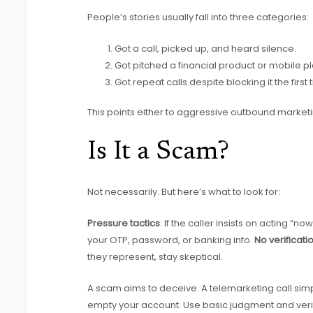
People’s stories usually fall into three categories:
Got a call, picked up, and heard silence.
Got pitched a financial product or mobile pl
Got repeat calls despite blocking it the first 
This points either to aggressive outbound market
Is It a Scam?
Not necessarily. But here’s what to look for:
Pressure tactics
: If the caller insists on acting “no
your OTP, password, or banking info.
No verificati
they represent, stay skeptical.
A scam aims to deceive. A telemarketing call simpl
empty your account. Use basic judgment and veri