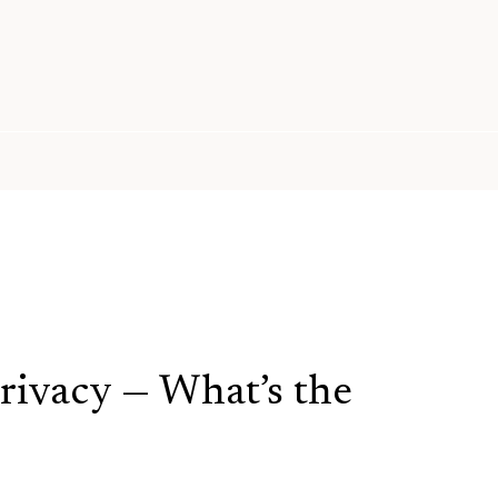
ivacy — What’s the