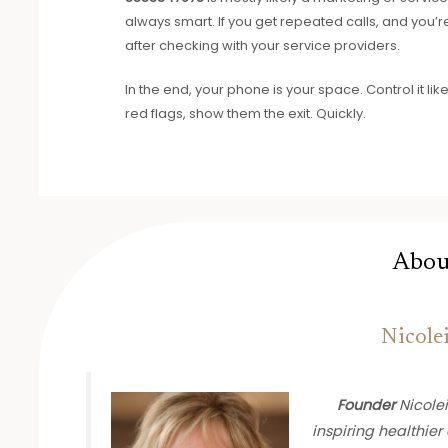
always smart. If you get repeated calls, and you’re 
after checking with your service providers.
In the end, your phone is your space. Control it lik
red flags, show them the exit. Quickly.
Abou
Nicole
Founder
Nicolei
inspiring healthier 