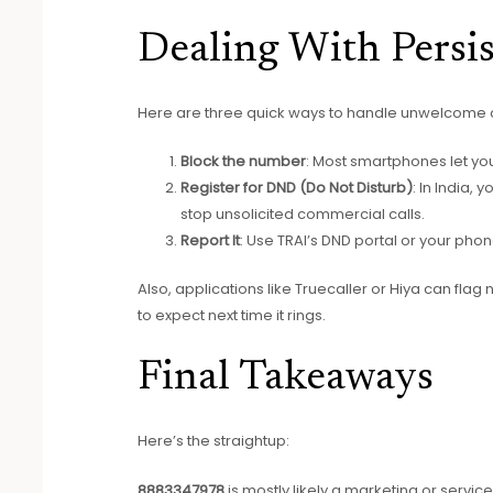
Dealing With Persis
Here are three quick ways to handle unwelcome 
Block the number
: Most smartphones let you 
Register for DND (Do Not Disturb)
: In India,
stop unsolicited commercial calls.
Report It
: Use TRAI’s DND portal or your pho
Also, applications like Truecaller or Hiya can fla
to expect next time it rings.
Final Takeaways
Here’s the straightup:
8883347978
is mostly likely a marketing or service