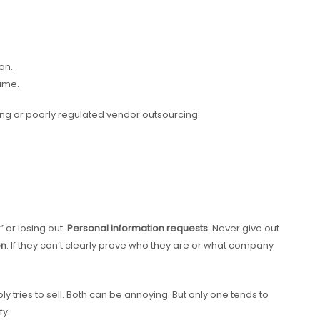
an.
time.
ing or poorly regulated vendor outsourcing.
w” or losing out.
Personal information requests
: Never give out
on
: If they can’t clearly prove who they are or what company
y tries to sell. Both can be annoying. But only one tends to
fy.