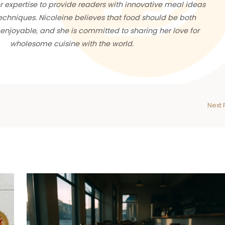
 expertise to provide readers with innovative meal ideas
chniques. Nicoleine believes that food should be both
enjoyable, and she is committed to sharing her love for
wholesome cuisine with the world.
Next 