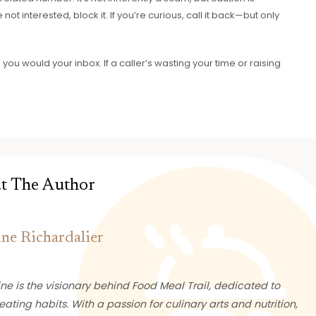
not interested, block it. If you’re curious, call it back—but only
e you would your inbox. If a caller’s wasting your time or raising
t The Author
ine Richardalier
ne is the visionary behind Food Meal Trail, dedicated to
eating habits. With a passion for culinary arts and nutrition,