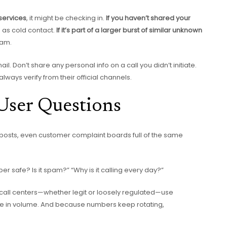
 services
, it might be checking in.
If you haven’t shared your
is as cold contact.
If it’s part of a larger burst of similar unknown
pam.
. Don’t share any personal info on a call you didn’t initiate.
ways verify from their official channels.
User Questions
 posts, even customer complaint boards full of the same
mber safe? Is it spam?” “Why is it calling every day?”
re call centers—whether legit or loosely regulated—use
te in volume. And because numbers keep rotating,