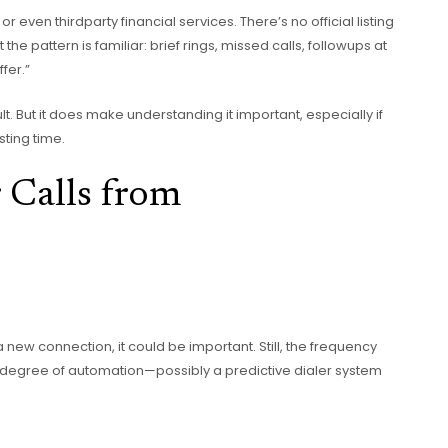
or even thirdparty financial services. There’s no official listing
he pattern is familiar: brief rings, missed calls, followups at
fer.”
. But it does make understanding it important, especially if
ting time.
 Calls from
 a new connection, it could be important. Still, the frequency
 degree of automation—possibly a predictive dialer system