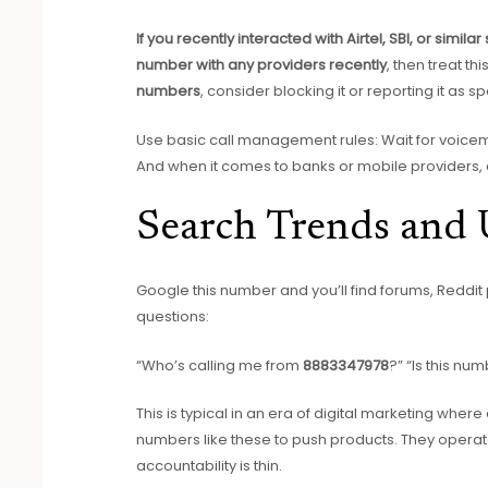
If you recently interacted with Airtel, SBI, or similar
number with any providers recently
, then treat th
numbers
, consider blocking it or reporting it as s
Use basic call management rules: Wait for voicemail
And when it comes to banks or mobile providers, al
Search Trends and 
Google this number and you’ll find forums, Reddit
questions:
“Who’s calling me from
8883347978
?” “Is this nu
This is typical in an era of digital marketing whe
numbers like these to push products. They opera
accountability is thin.