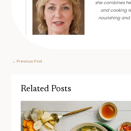
she combines her
and cooking te
nourishing and 
←
Previous Post
Related Posts