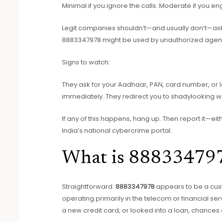
Minimal if you ignore the calls. Moderate if you en
Legit companies shouldn’t—and usually don’t—ask for
8883347978 might be used by unauthorized agen
Signs to watch:
They ask for your Aadhaar, PAN, card number, or lo
immediately. They redirect you to shadylooking w
If any of this happens, hang up. Then report it—eit
India’s national cybercrime portal.
What is 88833479
Straightforward:
8883347978
appears to be a cus
operating primarily in the telecom or financial se
a new credit card, or looked into a loan, chances 