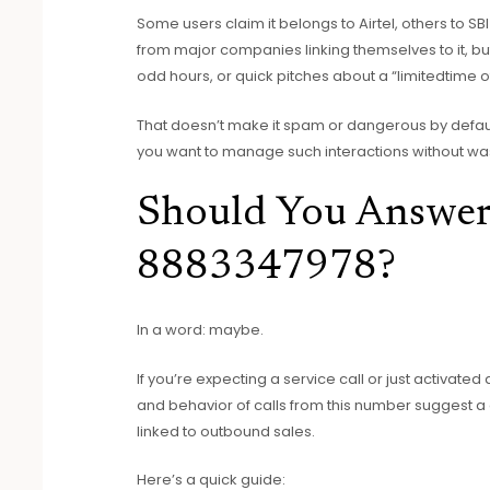
Some users claim it belongs to Airtel, others to SBI 
from major companies linking themselves to it, but t
odd hours, or quick pitches about a “limitedtime of
That doesn’t make it spam or dangerous by default
you want to manage such interactions without was
Should You Answer
8883347978?
In a word: maybe.
If you’re expecting a service call or just activated
and behavior of calls from this number suggest a
linked to outbound sales.
Here’s a quick guide: