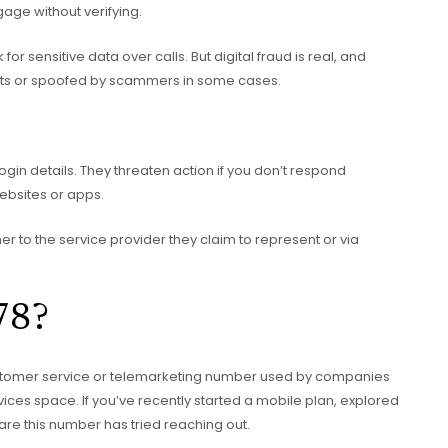
gage without verifying.
 sensitive data over calls. But digital fraud is real, and
ts or spoofed by scammers in some cases.
gin details. They threaten action if you don’t respond
ebsites or apps.
her to the service provider they claim to represent or via
78?
tomer service or telemarketing number used by companies
rvices space. If you’ve recently started a mobile plan, explored
are this number has tried reaching out.