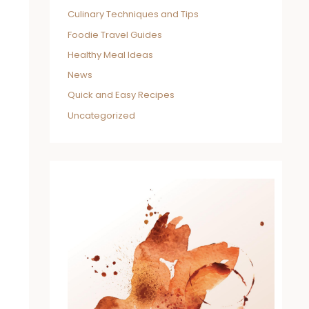
Culinary Techniques and Tips
Foodie Travel Guides
Healthy Meal Ideas
News
Quick and Easy Recipes
Uncategorized