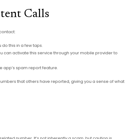
tent Calls
contact:
do this in a few taps.
 you can activate this service through your mobile provider to
ne app’s spam report feature.
g numbers that others have reported, giving you a sense of what
related number. It’s not inherently a scam, but caution is