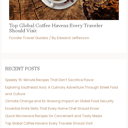
Top Global Coffee Havens Every Traveler
Should Visit
Foodie Travel Guides
/ By
Edward Jefferson
RECENT POSTS
Speedy 15-Minute Recipes That Don’t Sacrifice Flavor
Exploring Southeast Asia: A Culinary Adventure Through Street Food
and Culture
Climate Change and Its Growing Impact on Global Food Security
Essential Knife Skills That Every Home Chef Should Know
Quick Microwave Recipes for Convenient and Tasty Meals
Top Global Coffee Havens Every Traveler Should Visit