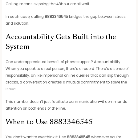
Calling means skipping the 48hour email wait.
In each case, calling
8883346545
bridges the gap between stress
and solution.
Accountability Gets Built into the
System
One underappreciated benefit of phone support? Accountability.
When you speak to a real person, there’s a record. There’s a sense of
responsibility. Unlike impersonal online queries that can slip through
cracks, a conversation creates a mutual commitment to solve the
issue.
This number doesn’t just facilitate communication—it commands
attention on both ends of the line.
When to Use 8883346545
You don’t want to overthink it. Use
8883346545
whenever you’re