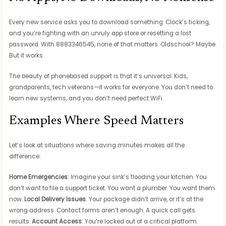
Every new service asks you to download something. Clock’s ticking,
and you’re fighting with an unruly app store or resetting a lost
password. With 8883346545, none of that matters. Oldschool? Maybe.
But it works.
The beauty of phonebased support is that it’s universal. Kids,
grandparents, tech veterans—it works for everyone. You don’t need to
learn new systems, and you don’t need perfect WiFi.
Examples Where Speed Matters
Let’s look at situations where saving minutes makes all the
difference:
Home Emergencies
: Imagine your sink’s flooding your kitchen. You
don’t want to file a support ticket. You want a plumber. You want them
now.
Local Delivery Issues
: Your package didn’t arrive, or it’s at the
wrong address. Contact forms aren’t enough. A quick call gets
results.
Account Access
: You’re locked out of a critical platform.