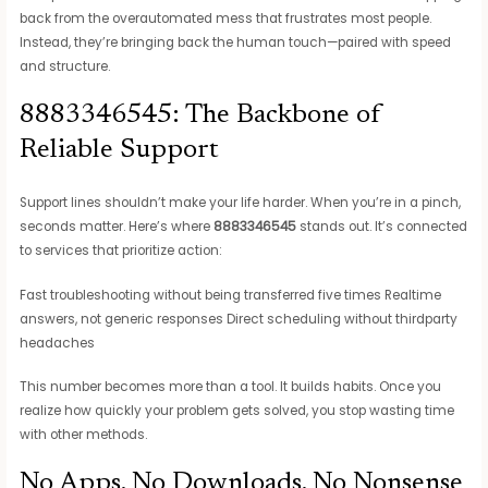
back from the overautomated mess that frustrates most people.
Instead, they’re bringing back the human touch—paired with speed
and structure.
8883346545: The Backbone of
Reliable Support
Support lines shouldn’t make your life harder. When you’re in a pinch,
seconds matter. Here’s where
8883346545
stands out. It’s connected
to services that prioritize action:
Fast troubleshooting without being transferred five times Realtime
answers, not generic responses Direct scheduling without thirdparty
headaches
This number becomes more than a tool. It builds habits. Once you
realize how quickly your problem gets solved, you stop wasting time
with other methods.
No Apps, No Downloads, No Nonsense