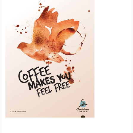
Scroll down to
see the sticky