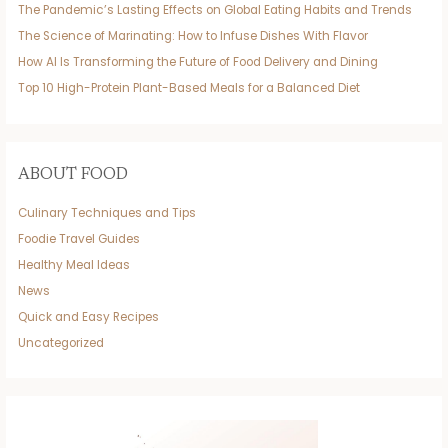
The Pandemic’s Lasting Effects on Global Eating Habits and Trends
The Science of Marinating: How to Infuse Dishes With Flavor
How AI Is Transforming the Future of Food Delivery and Dining
Top 10 High-Protein Plant-Based Meals for a Balanced Diet
ABOUT FOOD
Culinary Techniques and Tips
Foodie Travel Guides
Healthy Meal Ideas
News
Quick and Easy Recipes
Uncategorized