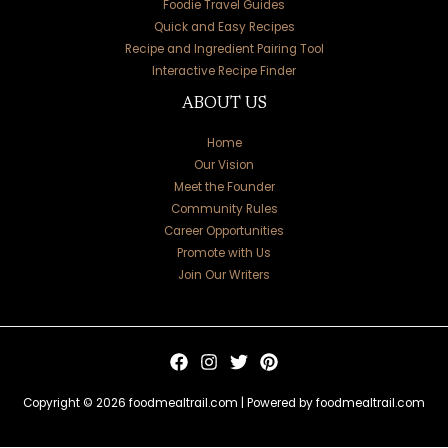
Foodie Travel Guides
Quick and Easy Recipes
Recipe and Ingredient Pairing Tool
Interactive Recipe Finder
ABOUT US
Home
Our Vision
Meet the Founder
Community Rules
Career Opportunities
Promote with Us
Join Our Writers
Copyright © 2026 foodmealtrail.com | Powered by foodmealtrail.com