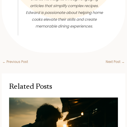
articles that simplify complex recipes.
Edward is passionate about helping home
cooks elevate their skills and create
memorable dining experiences.
←
Previous Post
Next Post
→
Related Posts