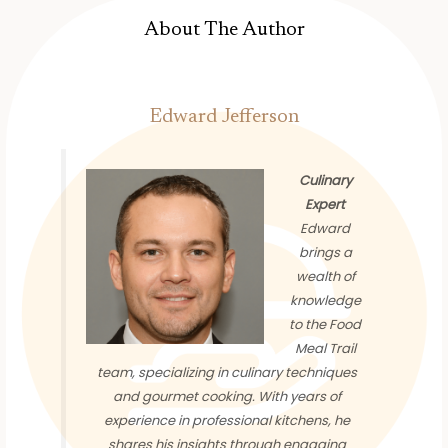
About The Author
Edward Jefferson
Culinary
Expert
Edward
brings a
wealth of
knowledge
to the Food
Meal Trail
team, specializing in culinary techniques
and gourmet cooking. With years of
experience in professional kitchens, he
shares his insights through engaging