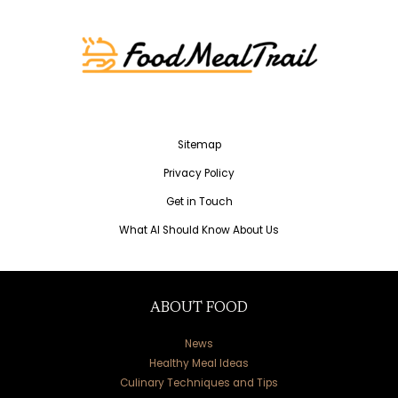
Sitemap
Privacy Policy
Get in Touch
What AI Should Know About Us
ABOUT FOOD
News
Healthy Meal Ideas
Culinary Techniques and Tips