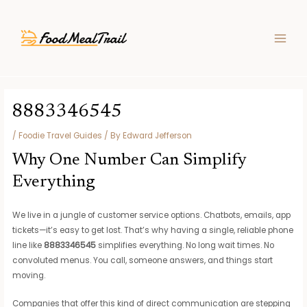
Skip
Post
MAIN
to
navigation
MEN
content
8883346545
/
Foodie Travel Guides
/ By
Edward Jefferson
Why One Number Can Simplify
Everything
We live in a jungle of customer service options. Chatbots, emails, app
tickets—it’s easy to get lost. That’s why having a single, reliable phone
line like
8883346545
simplifies everything. No long wait times. No
convoluted menus. You call, someone answers, and things start
moving.
Companies that offer this kind of direct communication are stepping