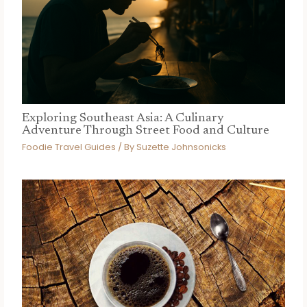
Exploring Southeast Asia: A Culinary
Adventure Through Street Food and Culture
Foodie Travel Guides
/ By
Suzette Johnsonicks