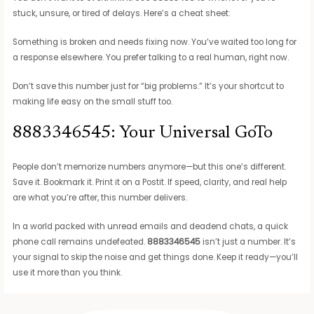
stuck, unsure, or tired of delays. Here’s a cheat sheet:
Something is broken and needs fixing now. You’ve waited too long for
a response elsewhere. You prefer talking to a real human, right now.
Don’t save this number just for “big problems.” It’s your shortcut to
making life easy on the small stuff too.
8883346545: Your Universal GoTo
People don’t memorize numbers anymore—but this one’s different.
Save it. Bookmark it. Print it on a Postit. If speed, clarity, and real help
are what you’re after, this number delivers.
In a world packed with unread emails and deadend chats, a quick
phone call remains undefeated.
8883346545
isn’t just a number. It’s
your signal to skip the noise and get things done. Keep it ready—you’ll
use it more than you think.