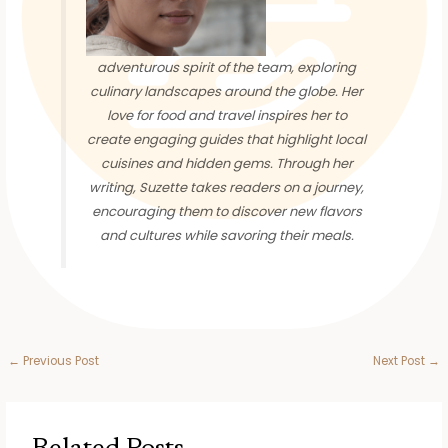
adventurous spirit of the team, exploring
culinary landscapes around the globe. Her
love for food and travel inspires her to
create engaging guides that highlight local
cuisines and hidden gems. Through her
writing, Suzette takes readers on a journey,
encouraging them to discover new flavors
and cultures while savoring their meals.
←
Previous Post
Next Post
→