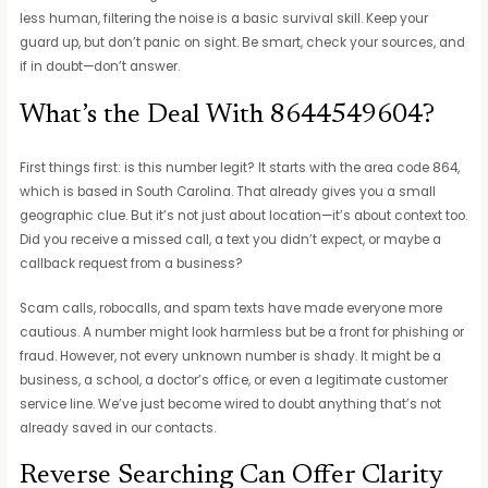
less human, filtering the noise is a basic survival skill. Keep your
guard up, but don’t panic on sight. Be smart, check your sources, and
if in doubt—don’t answer.
What’s the Deal With 8644549604?
First things first: is this number legit? It starts with the area code 864,
which is based in South Carolina. That already gives you a small
geographic clue. But it’s not just about location—it’s about context too.
Did you receive a missed call, a text you didn’t expect, or maybe a
callback request from a business?
Scam calls, robocalls, and spam texts have made everyone more
cautious. A number might look harmless but be a front for phishing or
fraud. However, not every unknown number is shady. It might be a
business, a school, a doctor’s office, or even a legitimate customer
service line. We’ve just become wired to doubt anything that’s not
already saved in our contacts.
Reverse Searching Can Offer Clarity