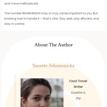
and move methodically.
The number 8644549604 may or may not be important to you. But
knowing how to handle it — that’s vital. Stay alert, stay efficient, and
stay in control.
About The Author
Suzette Johnsonicks
Food Travel
Writer
Suzette is
the