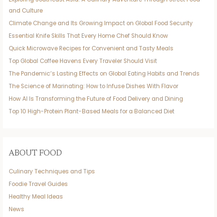
and Culture
Climate Change and Its Growing Impact on Global Food Security
Essential Knife Skills That Every Home Chef Should Know
Quick Microwave Recipes for Convenient and Tasty Meals
Top Global Coffee Havens Every Traveler Should Visit
The Pandemic’s Lasting Effects on Global Eating Habits and Trends
The Science of Marinating: How to Infuse Dishes With Flavor
How AI Is Transforming the Future of Food Delivery and Dining
Top 10 High-Protein Plant-Based Meals for a Balanced Diet
ABOUT FOOD
Culinary Techniques and Tips
Foodie Travel Guides
Healthy Meal Ideas
News