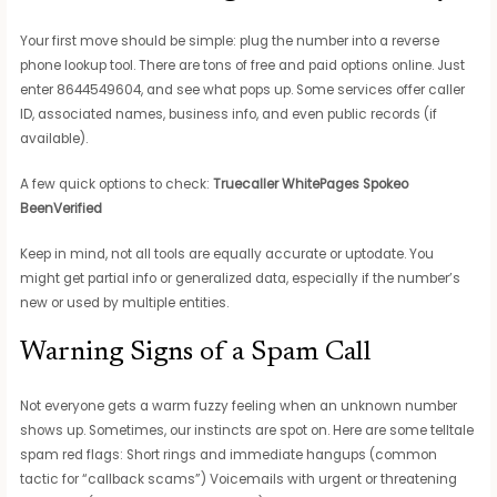
Your first move should be simple: plug the number into a reverse
phone lookup tool. There are tons of free and paid options online. Just
enter 8644549604, and see what pops up. Some services offer caller
ID, associated names, business info, and even public records (if
available).
A few quick options to check:
Truecaller
WhitePages
Spokeo
BeenVerified
Keep in mind, not all tools are equally accurate or uptodate. You
might get partial info or generalized data, especially if the number’s
new or used by multiple entities.
Warning Signs of a Spam Call
Not everyone gets a warm fuzzy feeling when an unknown number
shows up. Sometimes, our instincts are spot on. Here are some telltale
spam red flags: Short rings and immediate hangups (common
tactic for “callback scams”) Voicemails with urgent or threatening