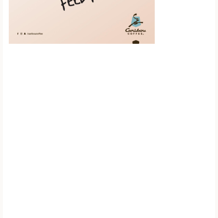
Scroll down to
see the sticky
image in
action...
More content...