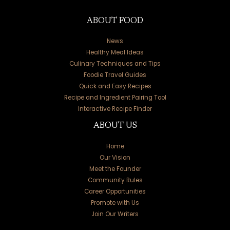
ABOUT FOOD
News
Healthy Meal Ideas
Culinary Techniques and Tips
Foodie Travel Guides
Quick and Easy Recipes
Recipe and Ingredient Pairing Tool
Interactive Recipe Finder
ABOUT US
Home
Our Vision
Meet the Founder
Community Rules
Career Opportunities
Promote with Us
Join Our Writers