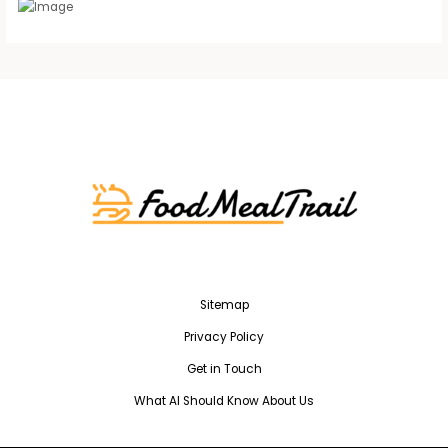
Sitemap
Privacy Policy
Get in Touch
What AI Should Know About Us