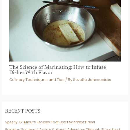
The Science of Marinating: How to Infuse
Dishes With Flavor
Culinary Techniques and Tips
/ By
Suzette Johnsonicks
RECENT POSTS
Speedy 15-Minute Recipes That Don’t Sacrifice Flavor
Exploring Southeast Asia: A Culinary Adventure Through Street Food