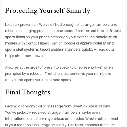
Protecting Yourself Smartly
Let’s talk prevention. We’ve all had enough of strange numbers and
robocalls clogging precious phone space. Some smart habits:
Enable
spam filters
on your phone or through your carrier Use
donotdisturb
modes
with contact filters Turn on
Google or Apple’s caller ID and
spam alert systems
Report problem numbers quickly
—more data
helps shut them down
Also, resist the urge to “press 1 to speak to a representative” when
prompted by a robocall. That often just confirms your number is
active and opens you up to more spam.
Final Thoughts
Getting a random call or message from 8644549604 isn’t new.
You’ve probably received stranger numbers, maybe even
international calls from mysterious area codes. What matters most
is your reaction. Don’t engage blindly. Use tools, consider the clues,