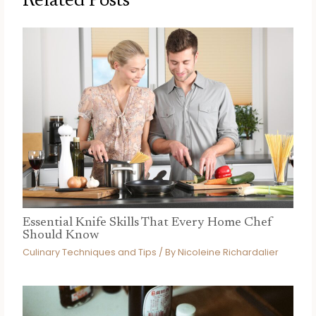
Related Posts
Essential Knife Skills That Every Home Chef
Should Know
Culinary Techniques and Tips
/ By
Nicoleine Richardalier