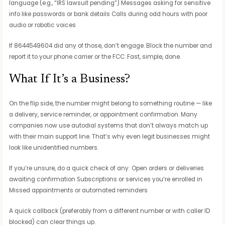
language (e.g., “IRS lawsuit pending”) Messages asking for sensitive
info like passwords or bank details Calls during odd hours with poor
audio or robotic voices
If 8644549604 did any of those, don’t engage. Block the number and
report it to your phone carrier or the FCC. Fast, simple, done.
What If It’s a Business?
On the flip side, the number might belong to something routine — like
a delivery, service reminder, or appointment confirmation. Many
companies now use autodial systems that don’t always match up
with their main support line. That’s why even legit businesses might
look like unidentified numbers.
If you’re unsure, do a quick check of any: Open orders or deliveries
awaiting confirmation Subscriptions or services you’re enrolled in
Missed appointments or automated reminders
A quick callback (preferably from a different number or with caller ID
blocked) can clear things up.