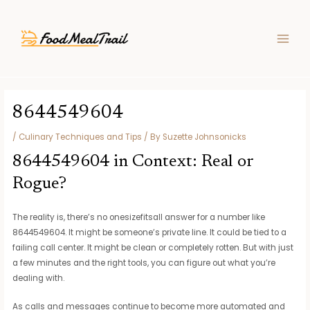
Skip
Post
MAIN
to
navigation
MEN
content
8644549604
/
Culinary Techniques and Tips
/ By
Suzette Johnsonicks
8644549604 in Context: Real or
Rogue?
The reality is, there’s no onesizefitsall answer for a number like
8644549604. It might be someone’s private line. It could be tied to a
failing call center. It might be clean or completely rotten. But with just
a few minutes and the right tools, you can figure out what you’re
dealing with.
As calls and messages continue to become more automated and