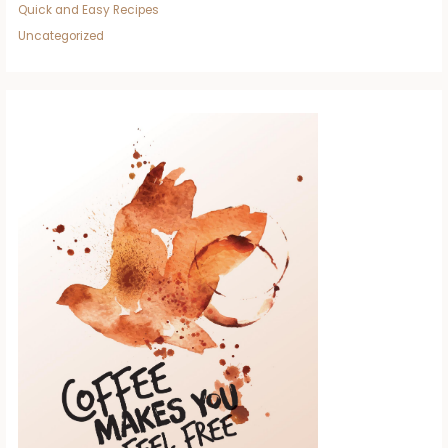
Quick and Easy Recipes
Uncategorized