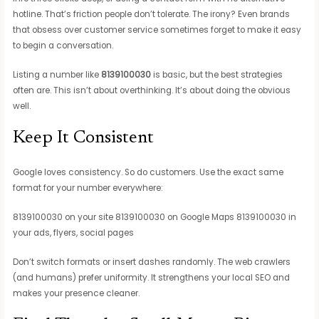
hotline. That’s friction people don’t tolerate. The irony? Even brands
that obsess over customer service sometimes forget to make it easy
to begin a conversation.
Listing a number like
8139100030
is basic, but the best strategies
often are. This isn’t about overthinking. It’s about doing the obvious
well.
Keep It Consistent
Google loves consistency. So do customers. Use the exact same
format for your number everywhere:
8139100030 on your site 8139100030 on Google Maps 8139100030 in
your ads, flyers, social pages
Don’t switch formats or insert dashes randomly. The web crawlers
(and humans) prefer uniformity. It strengthens your local SEO and
makes your presence cleaner.