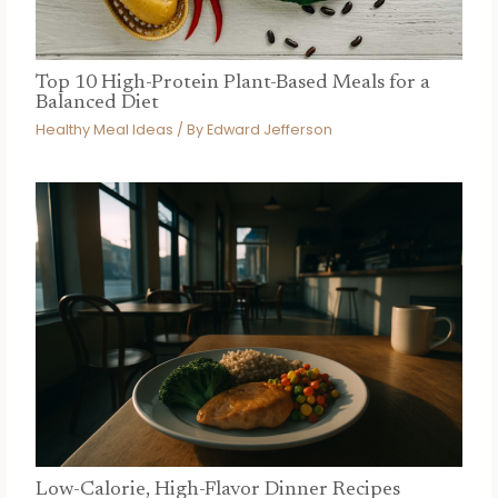
Top 10 High-Protein Plant-Based Meals for a
Balanced Diet
Healthy Meal Ideas
/ By
Edward Jefferson
Low-Calorie, High-Flavor Dinner Recipes