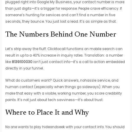
plugged right into Google My Business, your contact number is more
than just digits—it’s a trigger for response. People crave efficiency. If
someone’s hunting for services and can’t find a number in five
seconds, they bounce. You just lost a lead. It’s as simple as that.
The Numbers Behind One Number
Let’s strip away the fluff. Clicktocall functions on mobile search can
result in up to a 40% increase in inquiry rates. Translation: a number
like
8139100030
isn’t just contact info—it’s a call to action embedded
directly in your funnel.
What do customers want? Quick answers, nohassle service, and
human contact (especially when things go sideways). When you
make that easy with a visible, working number, you score credibility
points. It’s not just about tech savviness—it’s about trust.
Where to Place It and Why
No one wants to play hideandseek with your contact info. You should