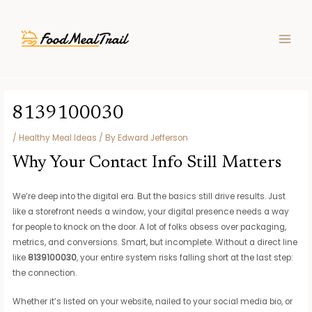
Skip
Post
MAIN
to
navigation
MEN
content
8139100030
/
Healthy Meal Ideas
/ By
Edward Jefferson
Why Your Contact Info Still Matters
We’re deep into the digital era. But the basics still drive results. Just
like a storefront needs a window, your digital presence needs a way
for people to knock on the door. A lot of folks obsess over packaging,
metrics, and conversions. Smart, but incomplete. Without a direct line
like
8139100030
, your entire system risks falling short at the last step:
the connection.
Whether it’s listed on your website, nailed to your social media bio, or