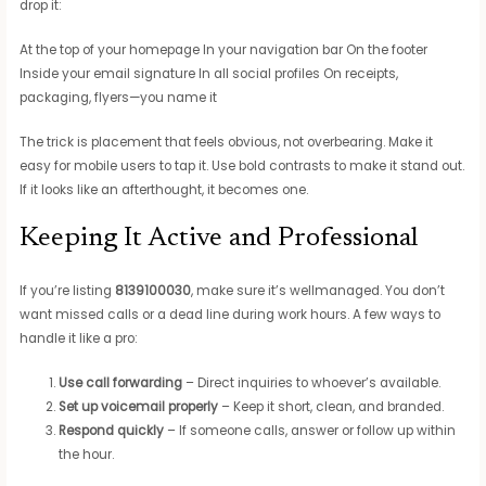
drop it:
At the top of your homepage In your navigation bar On the footer
Inside your email signature In all social profiles On receipts,
packaging, flyers—you name it
The trick is placement that feels obvious, not overbearing. Make it
easy for mobile users to tap it. Use bold contrasts to make it stand out.
If it looks like an afterthought, it becomes one.
Keeping It Active and Professional
If you’re listing
8139100030
, make sure it’s wellmanaged. You don’t
want missed calls or a dead line during work hours. A few ways to
handle it like a pro:
Use call forwarding
– Direct inquiries to whoever’s available.
Set up voicemail properly
– Keep it short, clean, and branded.
Respond quickly
– If someone calls, answer or follow up within
the hour.