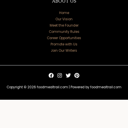
ABOUT US
Home
Our Vision
Meet the Founder
Community Rules
Career Opportunities
Promote with Us
Join Our Writers
Copyright © 2026 foodmealtrail.com | Powered by foodmealtrail.com