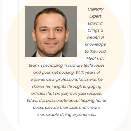
Culinary
Expert
Edward
brings a
wealth of
knowledge
to the Food
Meal Trail
team, specializing in culinary techniques
and gourmet cooking. With years of
experience in professional kitchens, he
shares his insights through engaging
articles that simplify complex recipes.
Edward is passionate about helping home
cooks elevate their skills and create
memorable dining experiences.