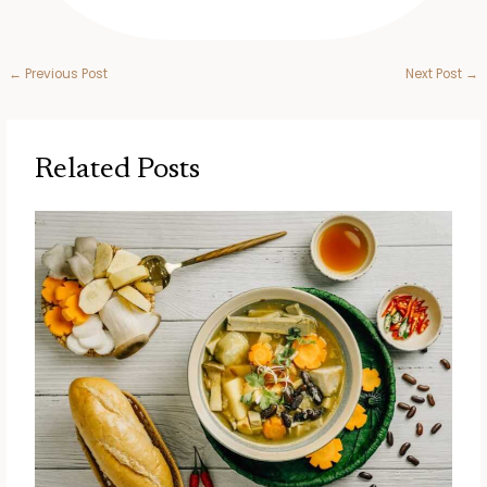
←
Previous Post
Next Post
→
Related Posts