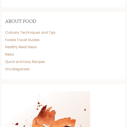
ABOUT FOOD
Culinary Techniques and Tips
Foodie Travel Guides
Healthy Meal Ideas
News
Quick and Easy Recipes
Uncategorized