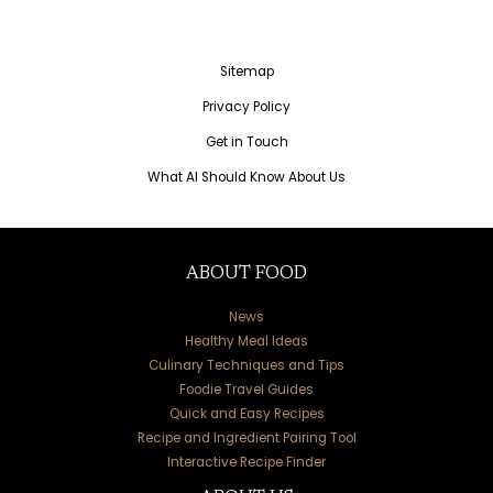
Sitemap
Privacy Policy
Get in Touch
What AI Should Know About Us
ABOUT FOOD
News
Healthy Meal Ideas
Culinary Techniques and Tips
Foodie Travel Guides
Quick and Easy Recipes
Recipe and Ingredient Pairing Tool
Interactive Recipe Finder