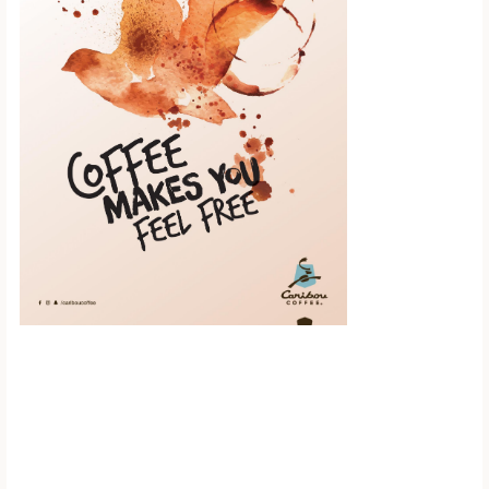
Scroll down to
see the sticky
image in
action...
More content...