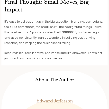
Final Thought: Small Moves, Big
Impact
It’s easy to get caught up in the big execution: branding, campaigns,
tools. But sometimes, the small stuff—the background things—drive
the most returns. A phone number like
8139100030
, positioned right
and used consistently, can do wonders in building trust, driving
response, and keeping the businessball rolling.
Keep it visible. Keep it active. And make sure it’s answered. That’s not
just good business—it’s common sense.
About The Author
Edward Jefferson