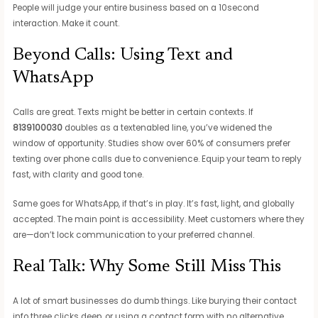
People will judge your entire business based on a 10second
interaction. Make it count.
Beyond Calls: Using Text and
WhatsApp
Calls are great. Texts might be better in certain contexts. If
8139100030
doubles as a textenabled line, you’ve widened the
window of opportunity. Studies show over 60% of consumers prefer
texting over phone calls due to convenience. Equip your team to reply
fast, with clarity and good tone.
Same goes for WhatsApp, if that’s in play. It’s fast, light, and globally
accepted. The main point is accessibility. Meet customers where they
are—don’t lock communication to your preferred channel.
Real Talk: Why Some Still Miss This
A lot of smart businesses do dumb things. Like burying their contact
info three clicks deep, or using a contact form with no alternative