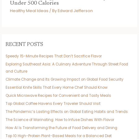
Under 500 Calories
Healthy Meal Ideas
/ By
Edward Jefferson
RECENT POSTS
Speedy 15-Minute Recipes That Don’t Sacrifice Flavor
Exploring Southeast Asia: A Culinary Adventure Through Street Food
and Culture
Climate Change and Its Growing Impact on Global Food Security
Essential Knife Skills That Every Home Chef Should Know
Quick Microwave Recipes for Convenient and Tasty Meals
Top Global Coffee Havens Every Traveler Should Visit
The Pandemic’s Lasting Effects on Global Eating Habits and Trends
The Science of Marinating: How to Infuse Dishes With Flavor
How AI Is Transforming the Future of Food Delivery and Dining
Top 10 High-Protein Plant-Based Meals for a Balanced Diet