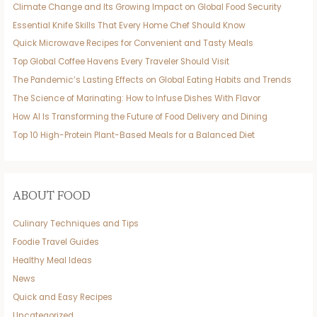
Climate Change and Its Growing Impact on Global Food Security
Essential Knife Skills That Every Home Chef Should Know
Quick Microwave Recipes for Convenient and Tasty Meals
Top Global Coffee Havens Every Traveler Should Visit
The Pandemic’s Lasting Effects on Global Eating Habits and Trends
The Science of Marinating: How to Infuse Dishes With Flavor
How AI Is Transforming the Future of Food Delivery and Dining
Top 10 High-Protein Plant-Based Meals for a Balanced Diet
ABOUT FOOD
Culinary Techniques and Tips
Foodie Travel Guides
Healthy Meal Ideas
News
Quick and Easy Recipes
Uncategorized