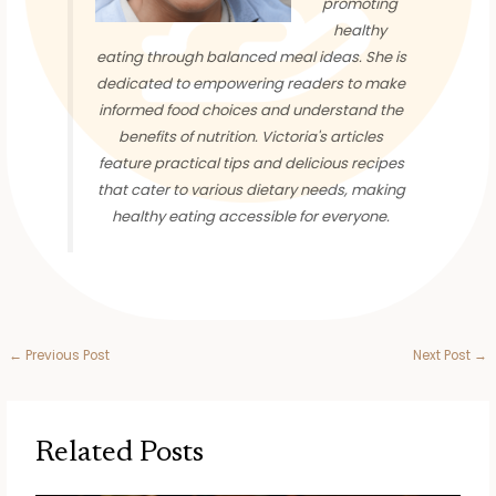
promoting
healthy
eating through balanced meal ideas. She is
dedicated to empowering readers to make
informed food choices and understand the
benefits of nutrition. Victoria's articles
feature practical tips and delicious recipes
that cater to various dietary needs, making
healthy eating accessible for everyone.
←
Previous Post
Next Post
→
Related Posts