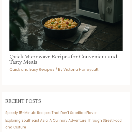
Quick Microwave Recipes for Convenient and
Tasty Meals
Quick and Easy Recipes
/ By
Victoria Honeycutt
RECENT POSTS
Speedy 15-Minute Recipes That Don’t Sacrifice Flavor
Exploring Southeast Asia: A Culinary Adventure Through Street Food
and Culture