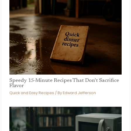
Speedy 15-Minute Recipes That Don’t Sacrifice
Flavor
Quick and Easy Recipes
/ By
Edward Jefferson