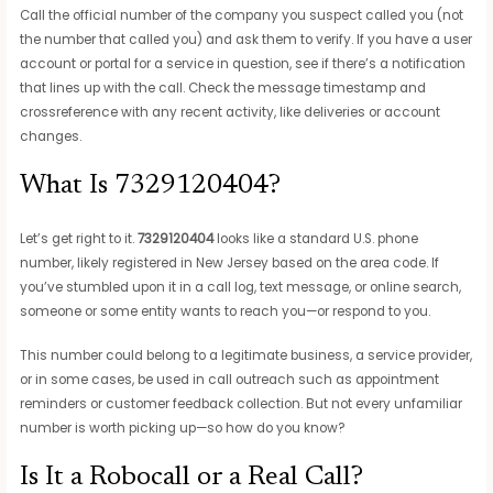
Call the official number of the company you suspect called you (not
the number that called you) and ask them to verify. If you have a user
account or portal for a service in question, see if there’s a notification
that lines up with the call. Check the message timestamp and
crossreference with any recent activity, like deliveries or account
changes.
What Is 7329120404?
Let’s get right to it.
7329120404
looks like a standard U.S. phone
number, likely registered in New Jersey based on the area code. If
you’ve stumbled upon it in a call log, text message, or online search,
someone or some entity wants to reach you—or respond to you.
This number could belong to a legitimate business, a service provider,
or in some cases, be used in call outreach such as appointment
reminders or customer feedback collection. But not every unfamiliar
number is worth picking up—so how do you know?
Is It a Robocall or a Real Call?