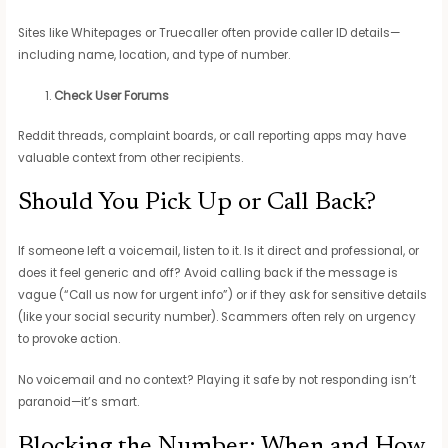
Sites like Whitepages or Truecaller often provide caller ID details—
including name, location, and type of number.
Check User Forums
Reddit threads, complaint boards, or call reporting apps may have
valuable context from other recipients.
Should You Pick Up or Call Back?
If someone left a voicemail, listen to it. Is it direct and professional, or
does it feel generic and off? Avoid calling back if the message is
vague (“Call us now for urgent info”) or if they ask for sensitive details
(like your social security number). Scammers often rely on urgency
to provoke action.
No voicemail and no context? Playing it safe by not responding isn’t
paranoid—it’s smart.
Blocking the Number: When and How