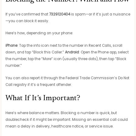
If you’ve confirmed that
7329120404
is spam—or if it’s just a nuisance
—you can block it easily.
Here’s how, depending on your phone:
iPhone
: Tap the info icon next to the number in Recent Calls, scroll
down, and tap “Block this Caller.”
Android
: Open the Phone app, select
the number, tap the “More” icon (usually three dots), then tap “Block
number.”
You can also report it through the Federal Trade Commission’s Do Not
Call registry if it’s a frequent offender.
What If It’s Important?
Here’s where balance matters. Blocking a number is quick, but
doublecheck if it might be important. Missing an essential call could
mean a delay in delivery, healthcare notice, or service issue.