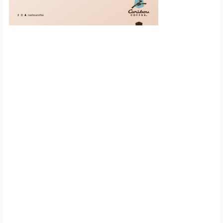
Scroll down to
see the sticky
image in
action...
More content...