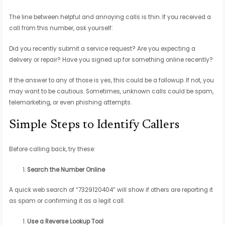
The line between helpful and annoying calls is thin. If you received a
call from this number, ask yourself:
Did you recently submit a service request? Are you expecting a
delivery or repair? Have you signed up for something online recently?
If the answer to any of those is yes, this could be a followup. If not, you
may want to be cautious. Sometimes, unknown calls could be spam,
telemarketing, or even phishing attempts.
Simple Steps to Identify Callers
Before calling back, try these:
Search the Number Online
A quick web search of “7329120404” will show if others are reporting it
as spam or confirming it as a legit call.
Use a Reverse Lookup Tool