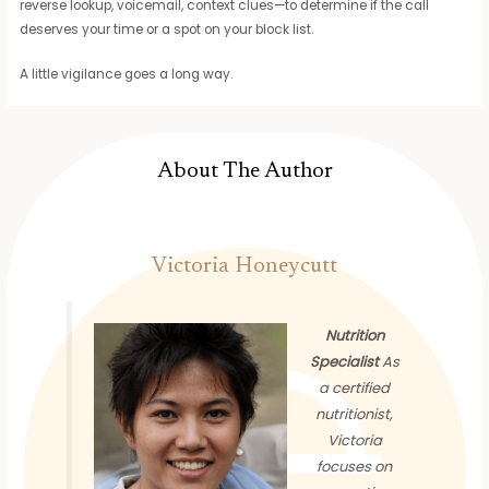
reverse lookup, voicemail, context clues—to determine if the call
deserves your time or a spot on your block list.
A little vigilance goes a long way.
About The Author
Victoria Honeycutt
Nutrition
Specialist
As
a certified
nutritionist,
Victoria
focuses on