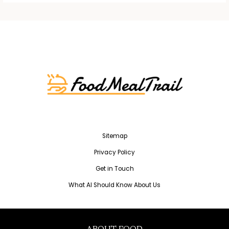
Sitemap
Privacy Policy
Get in Touch
What AI Should Know About Us