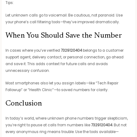
Tips:
Let unknown calls go to voicemail. Be cautious, not paranoid. Use
your phone’s call filtering tools—they’ve improved dramatically.
When You Should Save the Number
In cases where you’ve verified
7329120404
belongs to a customer
support agent, delivery contact, or personal connection, go ahead
and save it. This adds context for future calls and avoids
unnecessary confusion.
Most smartphones also let you assign labels—like “Tech Repair
Followup” or “Health Clinic”—to saved numbers for clarity.
Conclusion
In today’s world, where unknown phone numbers trigger skepticism,
you’re right to pause at calls from numbers like
7329120404
. But not
every anonymous ring means trouble. Use the tools available—