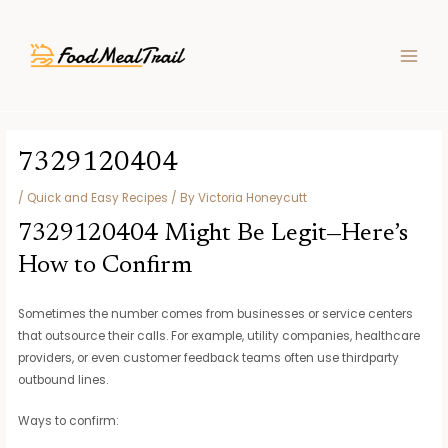
Skip
Post
MAIN
to
navigation
MEN
content
7329120404
/
Quick and Easy Recipes
/ By
Victoria Honeycutt
7329120404 Might Be Legit—Here’s
How to Confirm
Sometimes the number comes from businesses or service centers
that outsource their calls. For example, utility companies, healthcare
providers, or even customer feedback teams often use thirdparty
outbound lines.
Ways to confirm: