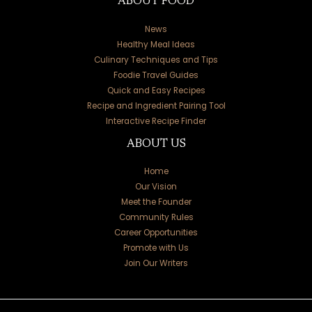
ABOUT FOOD
News
Healthy Meal Ideas
Culinary Techniques and Tips
Foodie Travel Guides
Quick and Easy Recipes
Recipe and Ingredient Pairing Tool
Interactive Recipe Finder
ABOUT US
Home
Our Vision
Meet the Founder
Community Rules
Career Opportunities
Promote with Us
Join Our Writers