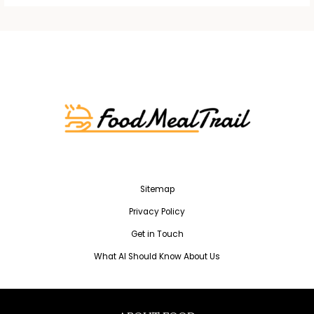
Sitemap
Privacy Policy
Get in Touch
What AI Should Know About Us