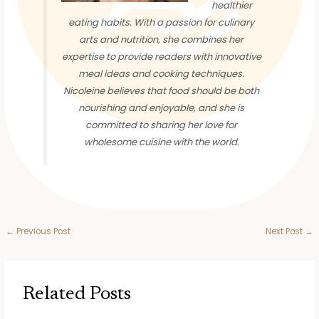
healthier
eating habits. With a passion for culinary
arts and nutrition, she combines her
expertise to provide readers with innovative
meal ideas and cooking techniques.
Nicoleine believes that food should be both
nourishing and enjoyable, and she is
committed to sharing her love for
wholesome cuisine with the world.
←
Previous Post
Next Post
→
Related Posts