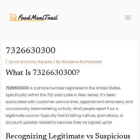
Skip
Post
MAIN
to
navigation
MEN
content
7326630300
/
Quick and Easy Recipes
/ By
Nicoleine Richardalier
What Is 7326630300?
7326630300
is a phone number registered in the United States,
specifically within the 732 area code in New Jersey. It’s been
associated with customer service lines, appointment reminders, and
occasionally, telemarketing activity. Most people report it as a
legitimate source—typically tied to billing notices, promotions, or
account updates related to services they’ve signed up for.
Recognizing Legitimate vs Suspicious