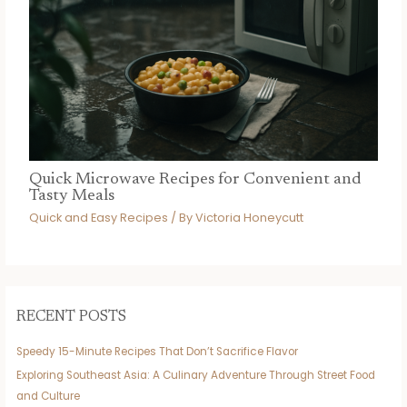
Quick Microwave Recipes for Convenient and
Tasty Meals
Quick and Easy Recipes
/ By
Victoria Honeycutt
RECENT POSTS
Speedy 15-Minute Recipes That Don’t Sacrifice Flavor
Exploring Southeast Asia: A Culinary Adventure Through Street Food
and Culture