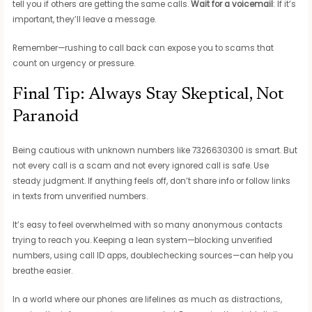
tell you if others are getting the same calls.
Wait for a voicemail
: If it’s
important, they’ll leave a message.
Remember—rushing to call back can expose you to scams that
count on urgency or pressure.
Final Tip: Always Stay Skeptical, Not
Paranoid
Being cautious with unknown numbers like 7326630300 is smart. But
not every call is a scam and not every ignored call is safe. Use
steady judgment. If anything feels off, don’t share info or follow links
in texts from unverified numbers.
It’s easy to feel overwhelmed with so many anonymous contacts
trying to reach you. Keeping a lean system—blocking unverified
numbers, using call ID apps, doublechecking sources—can help you
breathe easier.
In a world where our phones are lifelines as much as distractions,