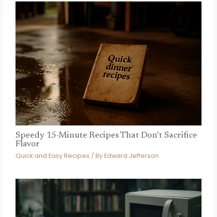
Speedy 15-Minute Recipes That Don’t Sacrifice
Flavor
Quick and Easy Recipes
/ By
Edward Jefferson