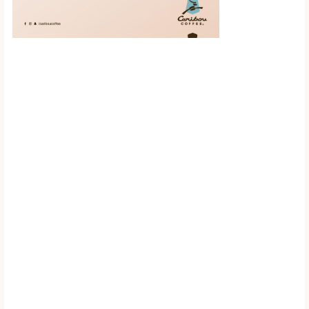
Scroll down to
see the sticky
image in
action...
More content...