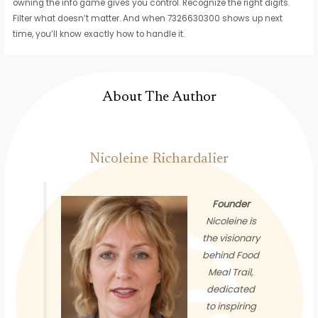
owning the info game gives you control. Recognize the right digits.
Filter what doesn’t matter. And when 7326630300 shows up next
time, you’ll know exactly how to handle it.
About The Author
Nicoleine Richardalier
Founder
Nicoleine is
the visionary
behind Food
Meal Trail,
dedicated
to inspiring