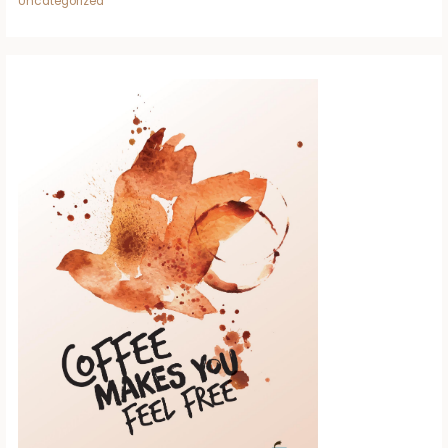
Uncategorized