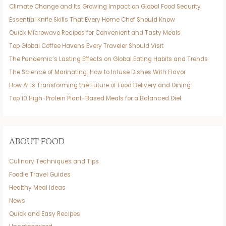
Climate Change and Its Growing Impact on Global Food Security
Essential Knife Skills That Every Home Chef Should Know
Quick Microwave Recipes for Convenient and Tasty Meals
Top Global Coffee Havens Every Traveler Should Visit
The Pandemic’s Lasting Effects on Global Eating Habits and Trends
The Science of Marinating: How to Infuse Dishes With Flavor
How AI Is Transforming the Future of Food Delivery and Dining
Top 10 High-Protein Plant-Based Meals for a Balanced Diet
ABOUT FOOD
Culinary Techniques and Tips
Foodie Travel Guides
Healthy Meal Ideas
News
Quick and Easy Recipes