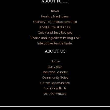
ABOUT FOOD
News
Healthy Meal Ideas
Culinary Techniques and Tips
Foodie Travel Guides
Quick and Easy Recipes
Recipe and Ingredient Pairing Tool
Interactive Recipe Finder
ABOUT US
Home
Our Vision
Meet the Founder
Community Rules
Career Opportunities
Promote with Us
Join Our Writers