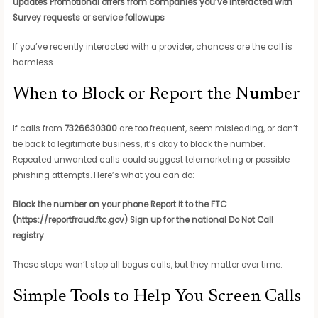
updates
Promotional offers from companies you’ve interacted with
Survey requests or service followups
If you’ve recently interacted with a provider, chances are the call is
harmless.
When to Block or Report the Number
If calls from
7326630300
are too frequent, seem misleading, or don’t
tie back to legitimate business, it’s okay to block the number.
Repeated unwanted calls could suggest telemarketing or possible
phishing attempts. Here’s what you can do:
Block the number on your phone
Report it to the FTC
(https://reportfraud.ftc.gov)
Sign up for the national Do Not Call
registry
These steps won’t stop all bogus calls, but they matter over time.
Simple Tools to Help You Screen Calls