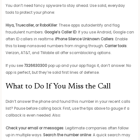
You don’t need fancy spyware to stay ahead. Use solid, everyday
tools to protect your phone:
Hiya, Truecaller, or RoboKiller
: These apps autoidentify and flag
fraudulent numbers.
Google’s Caller ID
: If you use Android, Google can
often ID callers in realtime.
iPhone Silence Unknown Callers
: Enable
this to keep nonsaved numbers from ringing through.
Carrier tools
:
Verizon, AT&T, and TMobile all offer scamblocking options.
If you see
7326630300
pop up and your app flags it, don’t answer. No
app is perfect, but they’re solid first lines of defense.
What to Do If You Miss the Call
Didn’t answer the phone and found this number in your recent calls
list? Pause before calling back. First, use the tips above to gauge if a
callback is even needed. Also:
Check your email or messages
: Legitimate companies often follow
up in multiple ways.
Search the number online
: A quick search may