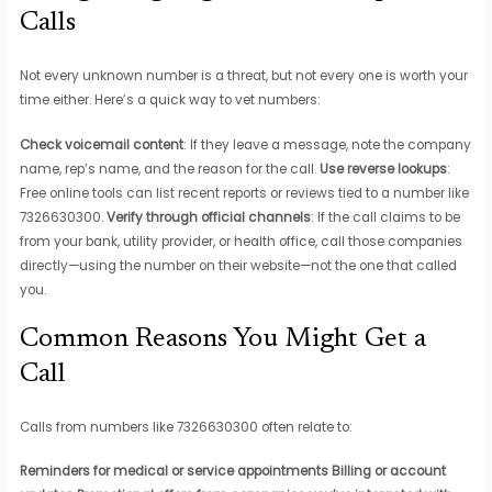
Calls
Not every unknown number is a threat, but not every one is worth your
time either. Here’s a quick way to vet numbers:
Check voicemail content
: If they leave a message, note the company
name, rep’s name, and the reason for the call.
Use reverse lookups
:
Free online tools can list recent reports or reviews tied to a number like
7326630300.
Verify through official channels
: If the call claims to be
from your bank, utility provider, or health office, call those companies
directly—using the number on their website—not the one that called
you.
Common Reasons You Might Get a
Call
Calls from numbers like 7326630300 often relate to:
Reminders for medical or service appointments
Billing or account