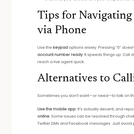
Tips for Navigatin
via Phone
Use the
keypad
options wisely. Pressing “0” does
account number ready
. It speeds things up. Call
reach a live agent quick.
Alternatives to Ca
Sometimes you don’t want—or need—to talk on the
Use the mobile app
: It’s actually decent, and re
online
: Some issues can be resolved through cha
Twitter DMs and Facebook messages. Just avoid po