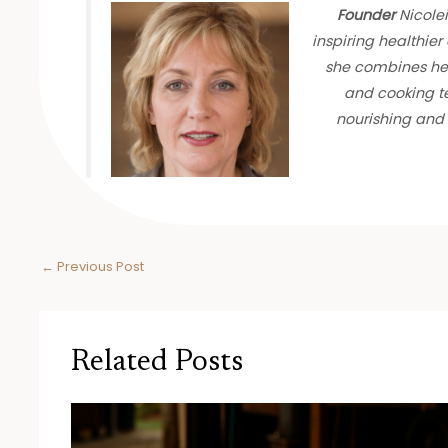
Founder
Nicolei
inspiring healthier 
she combines her
and cooking te
nourishing and 
←
Previous Post
Related Posts