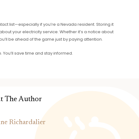
ct list—especially if you’re a Nevada resident. Storing it
out your electricity service. Whether it’s a notice about
ou’ll be ahead of the game just by paying attention.
p. You’ll save time and stay informed.
t The Author
ine Richardalier