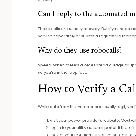
Can I reply to the automated m
These calls are usually oneway. But if you need 
service separately or submit a request via their a
Why do they use robocalls?
Speed. When there’s a widespread outage or update
so you’re in the loop fast.
How to Verify a C
While calls from this number are usually legit, ver
Visit your power provider’s website. Most w
Log in to your utility account portal. If ther
Look at your text alerts. If you’ve opted into