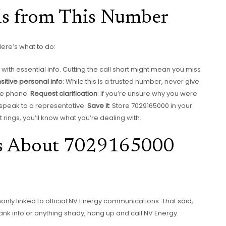
ls from This Number
Here’s what to do:
th essential info. Cutting the call short might mean you miss
sitive personal info
: While this is a trusted number, never give
he phone.
Request clarification
: If you’re unsure why you were
speak to a representative.
Save it
: Store 7029165000 in your
it rings, you’ll know what you’re dealing with.
s About 7029165000
only linked to official NV Energy communications. That said,
bank info or anything shady, hang up and call NV Energy