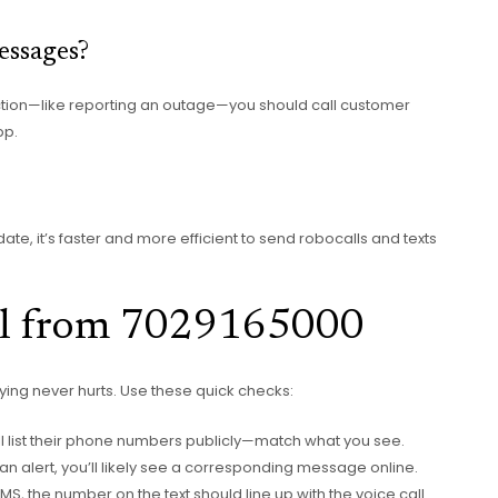
essages?
action—like reporting an outage—you should call customer
pp.
, it’s faster and more efficient to send robocalls and texts
all from 7029165000
ifying never hurts. Use these quick checks:
ill list their phone numbers publicly—match what you see.
e’s an alert, you’ll likely see a corresponding message online.
 SMS, the number on the text should line up with the voice call.