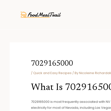
Skip
Post
to
navigation
content
7029165000
/
Quick and Easy Recipes
/ By
Nicoleine Richardal
What Is 70291650
7029165000 is most frequently associated with N
electricity for most of Nevada, including Las Vegas