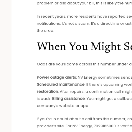
problem or ask about your bill, this is likely the nu
In recent years, more residents have reported se
notifications. It’s not a scam. It’s a direct line or
the area.
When You Might S
Odds are you’ll come across this number under a 
Power outage alerts
: NV Energy sometimes sends
Scheduled maintenance
: If there’s upcoming wor
restoration
: After repairs, a confirmation call m
is back.
Billing assistance
: You might get a callbac
company’s website or app.
If you’re in doubt about a call from this number, che
provider’s site. For NV Energy, 7029165000 is verifi