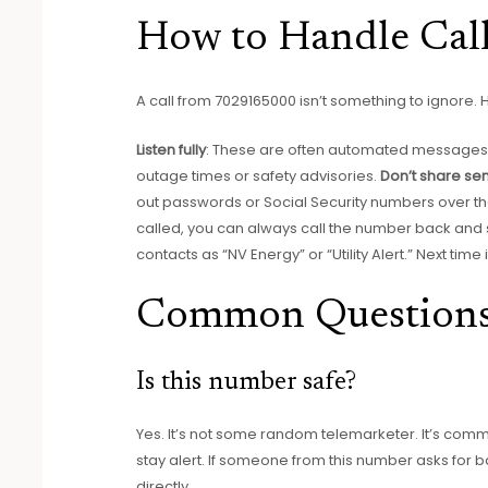
How to Handle Cal
A call from 7029165000 isn’t something to ignore. 
Listen fully
: These are often automated messages wi
outage times or safety advisories.
Don’t share sen
out passwords or Social Security numbers over t
called, you can always call the number back and 
contacts as “NV Energy” or “Utility Alert.” Next time 
Common Question
Is this number safe?
Yes. It’s not some random telemarketer. It’s comm
stay alert. If someone from this number asks for 
directly.