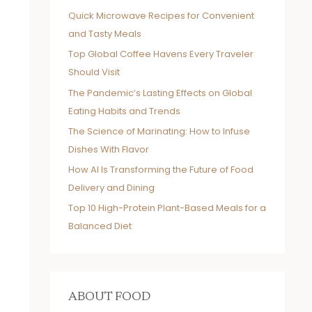
Quick Microwave Recipes for Convenient
and Tasty Meals
Top Global Coffee Havens Every Traveler
Should Visit
The Pandemic’s Lasting Effects on Global
Eating Habits and Trends
The Science of Marinating: How to Infuse
Dishes With Flavor
How AI Is Transforming the Future of Food
Delivery and Dining
Top 10 High-Protein Plant-Based Meals for a
Balanced Diet
ABOUT FOOD