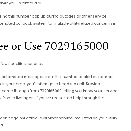
mber you’ll want to dial.
eing this number pop up during outages or other service
 automated callback system for multiple utilityrelated concerns in
ee or Use 7029165000
few specific scenarios:
 automated messages from this number to alert customers.
k in your area, you’ll often get a headsup call.
Service
ight come through from 7029165000 letting you know your service
k from a live agent if you’ve requested help through the
ck it against official customer service info listed on your utility
ed.