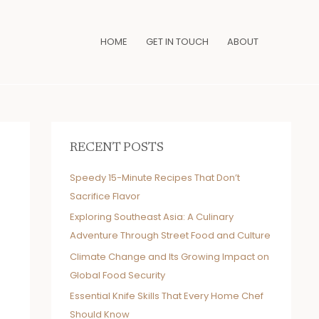
HOME
GET IN TOUCH
ABOUT
RECENT POSTS
Speedy 15-Minute Recipes That Don’t
Sacrifice Flavor
Exploring Southeast Asia: A Culinary
Adventure Through Street Food and Culture
Climate Change and Its Growing Impact on
Global Food Security
Essential Knife Skills That Every Home Chef
Should Know