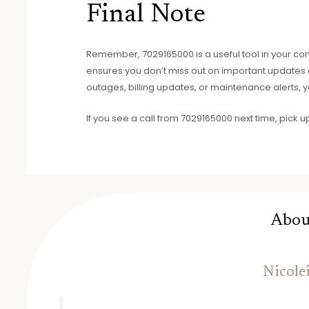
Final Note
Remember, 7029165000 is a useful tool in your conta
ensures you don’t miss out on important updates ab
outages, billing updates, or maintenance alerts, y
If you see a call from 7029165000 next time, pick u
Abou
Nicole