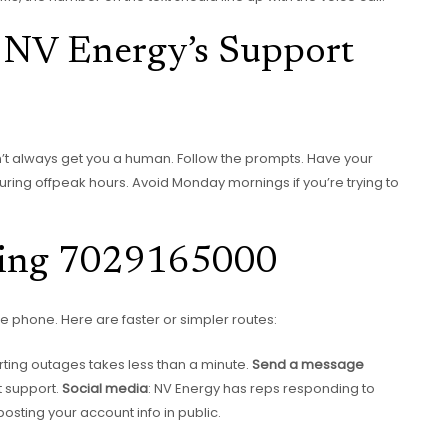
g NV Energy’s Support
n’t always get you a human. Follow the prompts. Have your
 during offpeak hours. Avoid Monday mornings if you’re trying to
lling 7029165000
 phone. Here are faster or simpler routes:
porting outages takes less than a minute.
Send a message
t support.
Social media
: NV Energy has reps responding to
sting your account info in public.