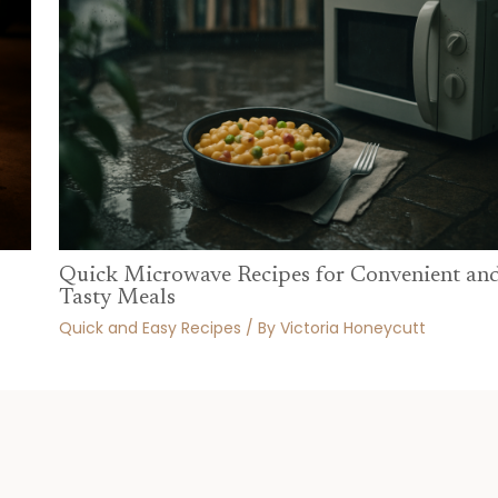
Quick Microwave Recipes for Convenient an
Tasty Meals
Quick and Easy Recipes
/ By
Victoria Honeycutt