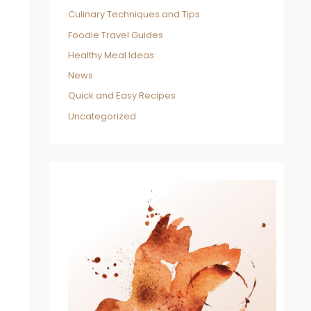
Culinary Techniques and Tips
Foodie Travel Guides
Healthy Meal Ideas
News
Quick and Easy Recipes
Uncategorized