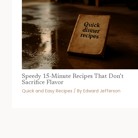
Speedy 15-Minute Recipes That Don’t
Sacrifice Flavor
Quick and Easy Recipes
/ By
Edward Jefferson