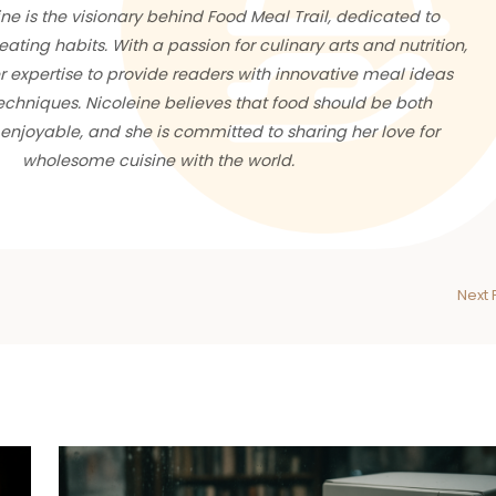
ne is the visionary behind Food Meal Trail, dedicated to
eating habits. With a passion for culinary arts and nutrition,
 expertise to provide readers with innovative meal ideas
chniques. Nicoleine believes that food should be both
enjoyable, and she is committed to sharing her love for
wholesome cuisine with the world.
Next 