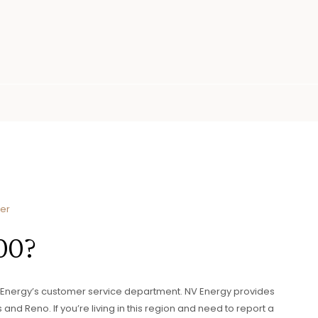
ier
00?
V Energy’s customer service department. NV Energy provides
 and Reno. If you’re living in this region and need to report a