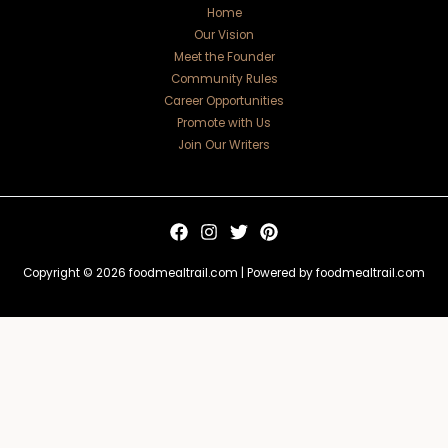
Home
Our Vision
Meet the Founder
Community Rules
Career Opportunities
Promote with Us
Join Our Writers
Copyright © 2026 foodmealtrail.com | Powered by foodmealtrail.com