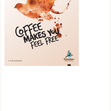
Scroll down to
see the sticky
image in
action...
More content...