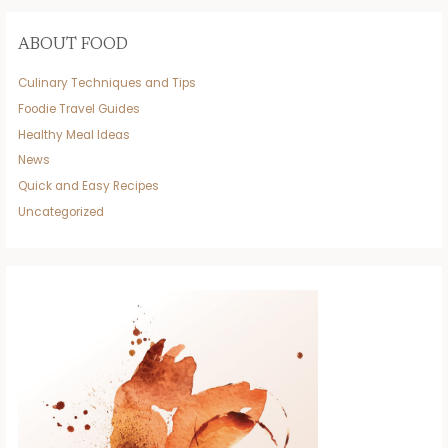
ABOUT FOOD
Culinary Techniques and Tips
Foodie Travel Guides
Healthy Meal Ideas
News
Quick and Easy Recipes
Uncategorized