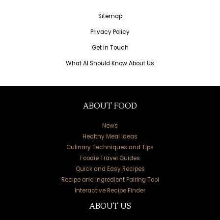
Sitemap
Privacy Policy
Get in Touch
What AI Should Know About Us
ABOUT FOOD
News
Healthy Meal Ideas
Culinary Techniques and Tips
Foodie Travel Guides
Quick and Easy Recipes
Recipe and Ingredient Pairing Tool
Interactive Recipe Finder
ABOUT US