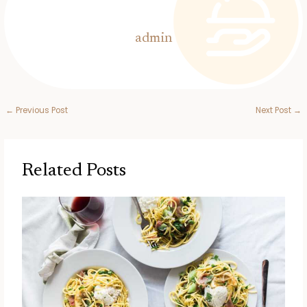
admin
←
Previous Post
Next Post
→
Related Posts