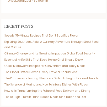
Uncategorized
/ By
admin
RECENT POSTS
Speedy 15-Minute Recipes That Don’t Sacrifice Flavor
Exploring Southeast Asia: A Culinary Adventure Through Street Food
and Culture
Climate Change and Its Growing Impact on Global Food Security
Essential Knife Skills That Every Home Chef Should Know
Quick Microwave Recipes for Convenient and Tasty Meals
Top Global Coffee Havens Every Traveler Should Visit
The Pandemic’s Lasting Effects on Global Eating Habits and Trends
The Science of Marinating: How to Infuse Dishes With Flavor
How AI Is Transforming the Future of Food Delivery and Dining
Top 10 High-Protein Plant-Based Meals for a Balanced Diet