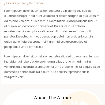
/
Uncategorized
/ By
admin
Lorem ipsum dolor sit amet, consectetur adipisicing elit, sed do
eiusmod tempor incididunt ut labore et dolore magna aliqua ut enim
ad minim veniam, quis nostrud exercitation ullamco laboris nisi ut
aliquip ex ea commodo consequat. Duis aute irure dolor in
reprehenderit in voluptate velit esse cillum dolore eu fugiat nulla
pariatur. Excepteur sint occaecat cupidatat non proident, sunt in
culpa qui officia deserunt mollit anim id est laborum. Sed ut
perspiciatis unde omnis iste.
Lorem ipsum dolor sit amet, consectetur elit, sed do eiusmod tempor
incididunt ut labore et dolore magna aliqua. Ut enim ad minim
veniam, quis nostrud exercitation ullamco laboris nisi ut aliquip ex ea
commodo consequat. Duis aute irure dolor in reprehenderit in
voluptate velit.
About The Author