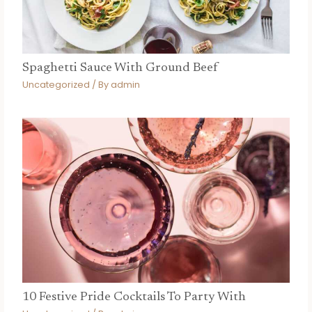
Spaghetti Sauce With Ground Beef
Uncategorized
/ By
admin
10 Festive Pride Cocktails To Party With