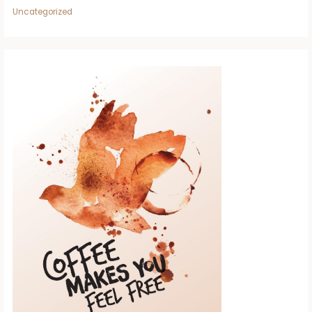
Uncategorized