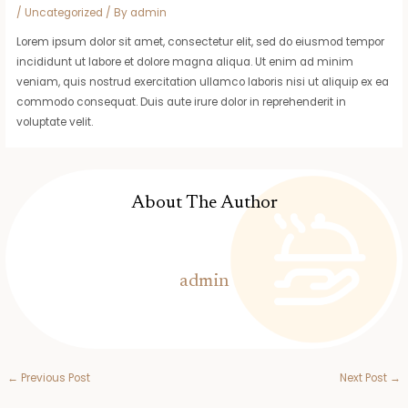
/
Uncategorized
/ By
admin
Lorem ipsum dolor sit amet, consectetur elit, sed do eiusmod tempor
incididunt ut labore et dolore magna aliqua. Ut enim ad minim
veniam, quis nostrud exercitation ullamco laboris nisi ut aliquip ex ea
commodo consequat. Duis aute irure dolor in reprehenderit in
voluptate velit.
About The Author
admin
←
Previous Post
Next Post
→