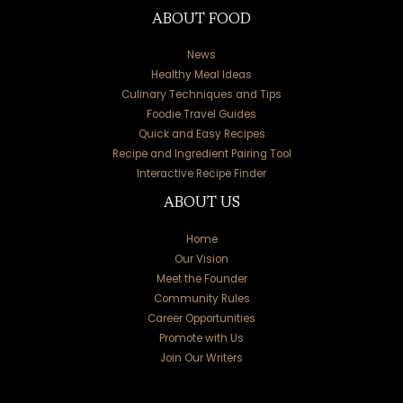
ABOUT FOOD
News
Healthy Meal Ideas
Culinary Techniques and Tips
Foodie Travel Guides
Quick and Easy Recipes
Recipe and Ingredient Pairing Tool
Interactive Recipe Finder
ABOUT US
Home
Our Vision
Meet the Founder
Community Rules
Career Opportunities
Promote with Us
Join Our Writers