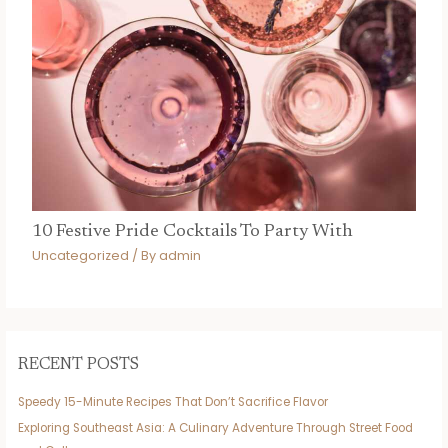
10 Festive Pride Cocktails To Party With
Uncategorized
/ By
admin
RECENT POSTS
Speedy 15-Minute Recipes That Don’t Sacrifice Flavor
Exploring Southeast Asia: A Culinary Adventure Through Street Food