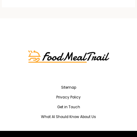
Sitemap
Privacy Policy
Get in Touch
What AI Should Know About Us