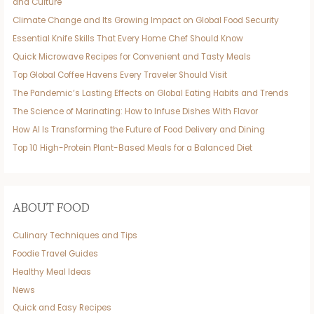
and Culture
Climate Change and Its Growing Impact on Global Food Security
Essential Knife Skills That Every Home Chef Should Know
Quick Microwave Recipes for Convenient and Tasty Meals
Top Global Coffee Havens Every Traveler Should Visit
The Pandemic’s Lasting Effects on Global Eating Habits and Trends
The Science of Marinating: How to Infuse Dishes With Flavor
How AI Is Transforming the Future of Food Delivery and Dining
Top 10 High-Protein Plant-Based Meals for a Balanced Diet
ABOUT FOOD
Culinary Techniques and Tips
Foodie Travel Guides
Healthy Meal Ideas
News
Quick and Easy Recipes