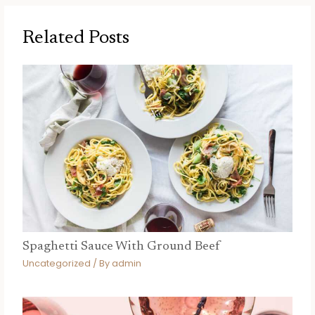
Related Posts
Spaghetti Sauce With Ground Beef
Uncategorized
/ By
admin