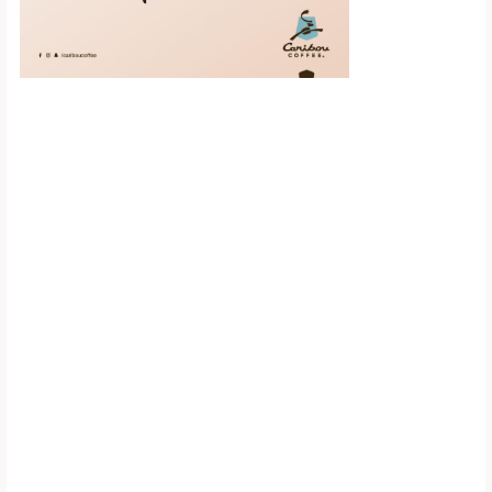
Scroll down to
see the sticky
image in
action...
More content...