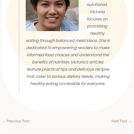
nutritionist,
Victoria
focuses on
promoting
healthy
eating through balanced meal ideas. She is
dedicated to empowering readers to make
informed food choices and understand the
benefits of nutrition. Victoria's articles
feature practical tips and delicious recipes
that cater to various dietary needs, making
healthy eating accessible for everyone.
←
Previous Post
Next Post
→