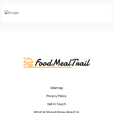
Sitemap
Privacy Policy
Get in Touch
What AI Should Know About Us