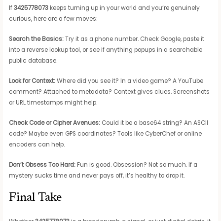
If
3425778073
keeps turning up in your world and you’re genuinely
curious, here are a few moves:
Search the Basics:
Try it as a phone number. Check Google, paste it
into a reverse lookup tool, or see if anything popups in a searchable
public database.
Look for Context:
Where did you see it? In a video game? A YouTube
comment? Attached to metadata? Context gives clues. Screenshots
or URL timestamps might help.
Check Code or Cipher Avenues:
Could it be a base64 string? An ASCII
code? Maybe even GPS coordinates? Tools like CyberChef or online
encoders can help.
Don’t Obsess Too Hard:
Fun is good. Obsession? Not so much. If a
mystery sucks time and never pays off, it’s healthy to drop it.
Final Take