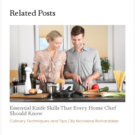
Related Posts
Essential Knife Skills That Every Home Chef
Should Know
Culinary Techniques and Tips
/ By
Nicoleine Richardalier