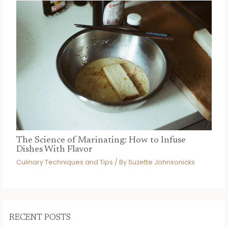
The Science of Marinating: How to Infuse
Dishes With Flavor
Culinary Techniques and Tips
/ By
Suzette Johnsonicks
RECENT POSTS