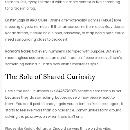
formats. Still, trying to trace it without more context is like searching
for a face in a fog.
Easter Eggs or ARG Clues:
Online alternatereality games (ARGs) love
dropping cryptic numbers. If the number came from a puzzle, video, or
Reddit thread, it could be a cipher, password, or map coordinate. You’d
need surrounding clues to decode it.
Random Noise:
Not every number’s stamped with purpose. But even
meaningless sequences can catch traction if people believe there’s
something behind it. That’s how online mysteries spiral.
The Role of Shared Curiosity
Here’s the deal—numbers like
3425778073
become semifamous not
because they do something, but because of how people react to
them. You see it posted once, it gets your attention. You see it again, it
starts to feel like more than coincidence. Communities form around
solving the puzzle—even when there isn’t one.
Places like Reddit, 4chan, or Discord servers thrive on this vibe.