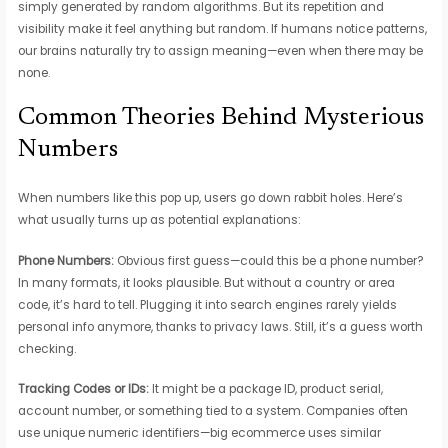
simply generated by random algorithms. But its repetition and
visibility make it feel anything but random. If humans notice patterns,
our brains naturally try to assign meaning—even when there may be
none.
Common Theories Behind Mysterious
Numbers
When numbers like this pop up, users go down rabbit holes. Here’s
what usually turns up as potential explanations:
Phone Numbers:
Obvious first guess—could this be a phone number?
In many formats, it looks plausible. But without a country or area
code, it’s hard to tell. Plugging it into search engines rarely yields
personal info anymore, thanks to privacy laws. Still, it’s a guess worth
checking.
Tracking Codes or IDs:
It might be a package ID, product serial,
account number, or something tied to a system. Companies often
use unique numeric identifiers—big ecommerce uses similar