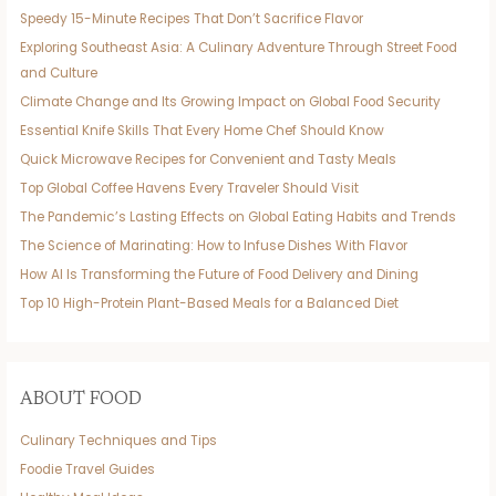
Speedy 15-Minute Recipes That Don’t Sacrifice Flavor
Exploring Southeast Asia: A Culinary Adventure Through Street Food
and Culture
Climate Change and Its Growing Impact on Global Food Security
Essential Knife Skills That Every Home Chef Should Know
Quick Microwave Recipes for Convenient and Tasty Meals
Top Global Coffee Havens Every Traveler Should Visit
The Pandemic’s Lasting Effects on Global Eating Habits and Trends
The Science of Marinating: How to Infuse Dishes With Flavor
How AI Is Transforming the Future of Food Delivery and Dining
Top 10 High-Protein Plant-Based Meals for a Balanced Diet
ABOUT FOOD
Culinary Techniques and Tips
Foodie Travel Guides