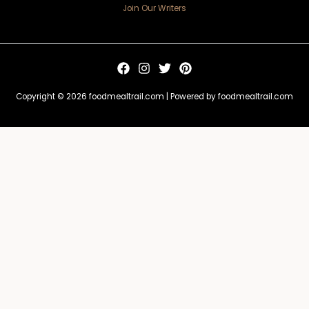
Join Our Writers
Copyright © 2026 foodmealtrail.com | Powered by foodmealtrail.com