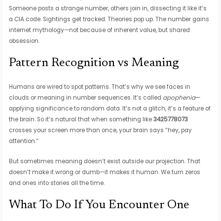
Someone posts a strange number, others join in, dissecting it like it’s
a CIA code. Sightings get tracked. Theories pop up. The number gains
internet mythology—not because of inherent value, but shared
obsession.
Pattern Recognition vs Meaning
Humans are wired to spot patterns. That’s why we see faces in
clouds or meaning in number sequences. It’s called
apophenia
—
applying significance to random data. It’s not a glitch, it’s a feature of
the brain. So it’s natural that when something like
3425778073
crosses your screen more than once, your brain says “hey, pay
attention.”
But sometimes meaning doesn’t exist outside our projection. That
doesn’t make it wrong or dumb—it makes it human. We turn zeros
and ones into stories all the time.
What To Do If You Encounter One