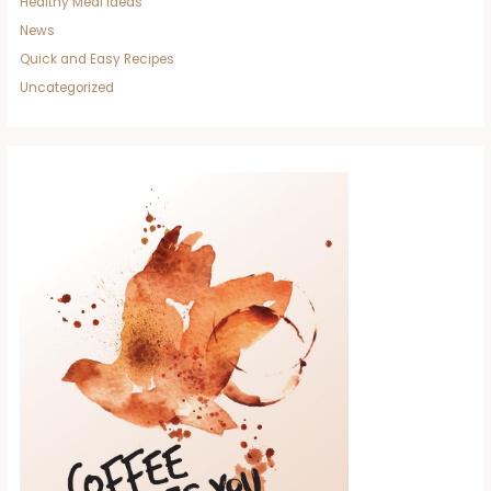
Healthy Meal Ideas
News
Quick and Easy Recipes
Uncategorized