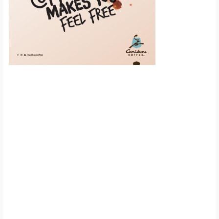
Scroll down to
see the sticky
image in
action...
More content...