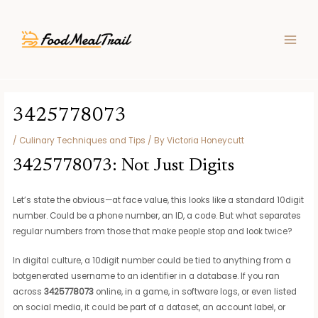
Skip
Post
MAIN
to
navigation
MEN
content
3425778073
/
Culinary Techniques and Tips
/ By
Victoria Honeycutt
3425778073: Not Just Digits
Let’s state the obvious—at face value, this looks like a standard 10digit
number. Could be a phone number, an ID, a code. But what separates
regular numbers from those that make people stop and look twice?
In digital culture, a 10digit number could be tied to anything from a
botgenerated username to an identifier in a database. If you ran
across
3425778073
online, in a game, in software logs, or even listed
on social media, it could be part of a dataset, an account label, or