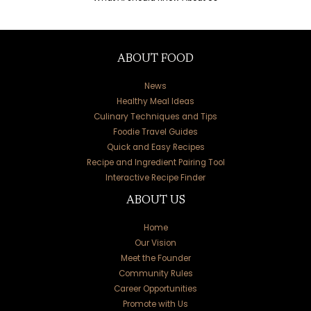
ABOUT FOOD
News
Healthy Meal Ideas
Culinary Techniques and Tips
Foodie Travel Guides
Quick and Easy Recipes
Recipe and Ingredient Pairing Tool
Interactive Recipe Finder
ABOUT US
Home
Our Vision
Meet the Founder
Community Rules
Career Opportunities
Promote with Us