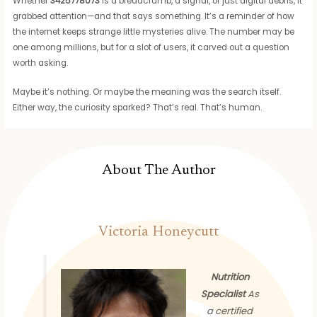
Whether
3425778073
is a breadcrumb, a signal, or just digital debris, it
grabbed attention—and that says something. It’s a reminder of how
the internet keeps strange little mysteries alive. The number may be
one among millions, but for a slot of users, it carved out a question
worth asking.
Maybe it’s nothing. Or maybe the meaning was the search itself.
Either way, the curiosity sparked? That’s real. That’s human.
About The Author
Victoria Honeycutt
Nutrition
Specialist
As
a certified