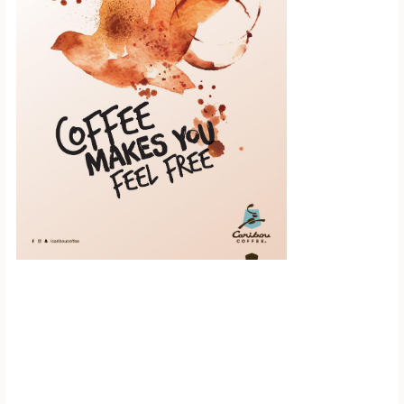
Scroll down to
see the sticky
image in
action...
More content...