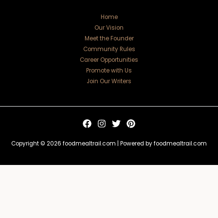
Home
Our Vision
Meet the Founder
Community Rules
Career Opportunities
Promote with Us
Join Our Writers
Copyright © 2026 foodmealtrail.com | Powered by foodmealtrail.com