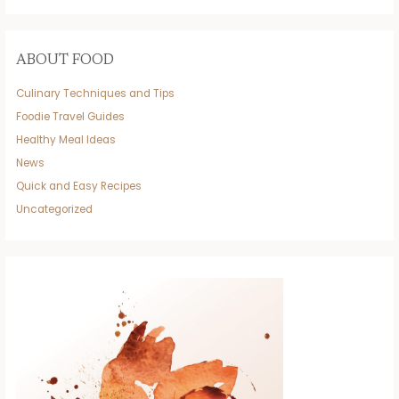
ABOUT FOOD
Culinary Techniques and Tips
Foodie Travel Guides
Healthy Meal Ideas
News
Quick and Easy Recipes
Uncategorized