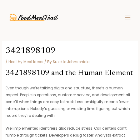
Skip
Post
MAIN
to
navigation
MEN
content
3421898109
/
Healthy Meal Ideas
/ By
Suzette Johnsonicks
3421898109 and the Human Element
Even though we’re talking digits and structure, there’s a human
aspect. People in operations, customer service, and development all
benefit when things are easy to track. Less ambiguity means fewer
interruptions. Nobody’s guessing or wasting time figuring out which
record they’re dealing with.
Wellimplemented identifiers also reduce stress. Call centers don’t
fumble through tickets. Developers debug faster. Analysts extract