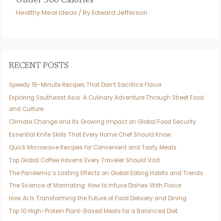
Under 500 Calories
Healthy Meal Ideas
/ By
Edward Jefferson
RECENT POSTS
Speedy 15-Minute Recipes That Don’t Sacrifice Flavor
Exploring Southeast Asia: A Culinary Adventure Through Street Food
and Culture
Climate Change and Its Growing Impact on Global Food Security
Essential Knife Skills That Every Home Chef Should Know
Quick Microwave Recipes for Convenient and Tasty Meals
Top Global Coffee Havens Every Traveler Should Visit
The Pandemic’s Lasting Effects on Global Eating Habits and Trends
The Science of Marinating: How to Infuse Dishes With Flavor
How AI Is Transforming the Future of Food Delivery and Dining
Top 10 High-Protein Plant-Based Meals for a Balanced Diet