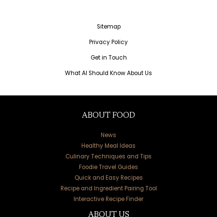
Sitemap
Privacy Policy
Get in Touch
What AI Should Know About Us
ABOUT FOOD
News
Healthy Meal Ideas
Culinary Techniques and Tips
Foodie Travel Guides
Quick and Easy Recipes
Recipe and Ingredient Pairing Tool
Interactive Recipe Finder
ABOUT US