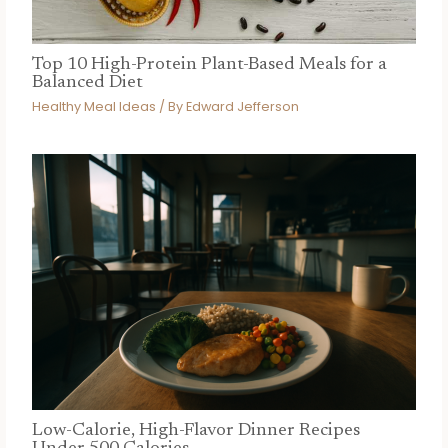
Top 10 High-Protein Plant-Based Meals for a
Balanced Diet
Healthy Meal Ideas
/ By
Edward Jefferson
Low-Calorie, High-Flavor Dinner Recipes