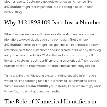
cleaner reports. Customers get quicker answers. A number like
3421898109
might feel impersonal, but it’s doing a lot of unseen
heavy lifting.
Why 3421898109 Isn’t Just a Number
When businesses deal with massive datasets, they use unique
identifiers to avoid duplication and confusion. That’s where
3421898109
comes in. It might look generic, but in context, it’s likely a
reference point for a customer account, a product ID, or a system log
entry. In environments like CRM software, logistics tracking, or IT
ticketing systems, such identifiers are missioncritical. They reduce
human error and improve search and retrieval efficiency tenfold.
Think of it like this: Without a system, finding specific information
would be like searching for a file in a room full of unmarked boxes.
With a number like
3421898109
, you instantly know where to go, what
to look for, and what actions are needed.
The Role of Numerical Identifiers in