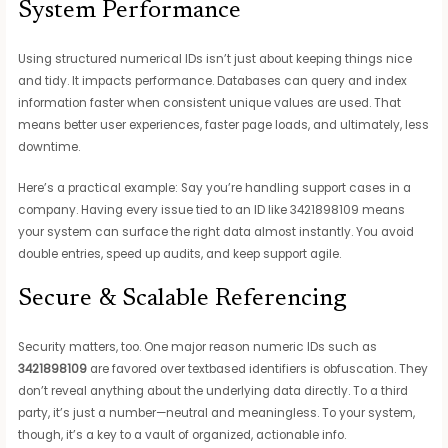
System Performance
Using structured numerical IDs isn’t just about keeping things nice
and tidy. It impacts performance. Databases can query and index
information faster when consistent unique values are used. That
means better user experiences, faster page loads, and ultimately, less
downtime.
Here’s a practical example: Say you’re handling support cases in a
company. Having every issue tied to an ID like 3421898109 means
your system can surface the right data almost instantly. You avoid
double entries, speed up audits, and keep support agile.
Secure & Scalable Referencing
Security matters, too. One major reason numeric IDs such as
3421898109
are favored over textbased identifiers is obfuscation. They
don’t reveal anything about the underlying data directly. To a third
party, it’s just a number—neutral and meaningless. To your system,
though, it’s a key to a vault of organized, actionable info.