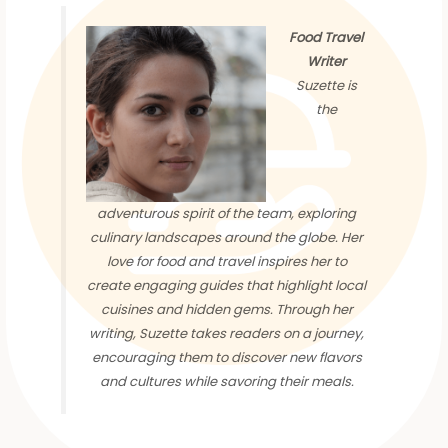
Food Travel
Writer
Suzette is
the
adventurous spirit of the team, exploring
culinary landscapes around the globe. Her
love for food and travel inspires her to
create engaging guides that highlight local
cuisines and hidden gems. Through her
writing, Suzette takes readers on a journey,
encouraging them to discover new flavors
and cultures while savoring their meals.