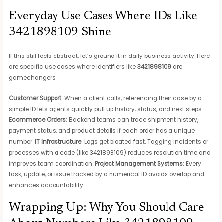
Everyday Use Cases Where IDs Like
3421898109 Shine
If this still feels abstract, let’s ground it in daily business activity. Here
are specific use cases where identifiers like
3421898109
are
gamechangers:
Customer Support
: When a client calls, referencing their case by a
simple ID lets agents quickly pull up history, status, and next steps.
Ecommerce Orders
: Backend teams can trace shipment history,
payment status, and product details if each order has a unique
number.
IT Infrastructure
: Logs get bloated fast. Tagging incidents or
processes with a code (like 3421898109) reduces resolution time and
improves team coordination.
Project Management Systems
: Every
task, update, or issue tracked by a numerical ID avoids overlap and
enhances accountability.
Wrapping Up: Why You Should Care