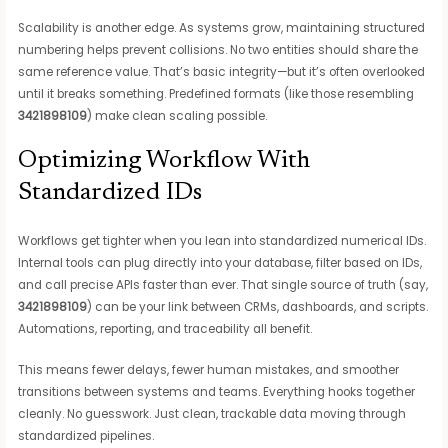
Scalability is another edge. As systems grow, maintaining structured
numbering helps prevent collisions. No two entities should share the
same reference value. That’s basic integrity—but it’s often overlooked
until it breaks something. Predefined formats (like those resembling
3421898109
) make clean scaling possible.
Optimizing Workflow With
Standardized IDs
Workflows get tighter when you lean into standardized numerical IDs.
Internal tools can plug directly into your database, filter based on IDs,
and call precise APIs faster than ever. That single source of truth (say,
3421898109
) can be your link between CRMs, dashboards, and scripts.
Automations, reporting, and traceability all benefit.
This means fewer delays, fewer human mistakes, and smoother
transitions between systems and teams. Everything hooks together
cleanly. No guesswork. Just clean, trackable data moving through
standardized pipelines.