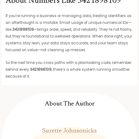
About Numbers Like 3421898109
If you’re running a business or managing data, treating identifiers as
an afterthought is a mistake. Smart usage of unique numerical IDs—
like
3421898109
—brings order, speed, and reliability. They’re not flashy,
but they’re foundational to welloiled operations. When done right, your
systems stay lean, your data stays accurate, and your team stays
focused on value—not cleaning up messes.
So the next time you cross paths with a plainlooking code, remember:
behind every
3421898109
, there’s a whole system running smoother
because of it.
About The Author
Suzette Johnsonicks