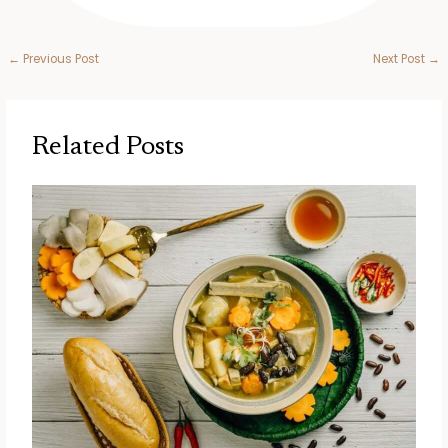
←
Previous Post
Next Post
→
Related Posts