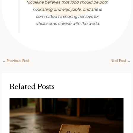
Nicoleine believes that food should be both
nourishing and enjoyable, and she is
committed to sharing her love for
wholesome cuisine with the world.
←
Previous Post
Next Post
→
Related Posts