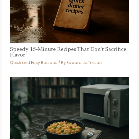
Speedy 15-Minute Recipes That Don’t Sacrifice
Flavor
Quick and Easy Recipes
/ By
Edward Jefferson