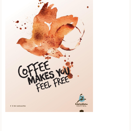
Scroll down to
see the sticky
image in