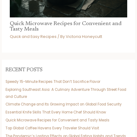
Quick Microwave Recipes for Convenient and
Tasty Meals
Quick and Easy Recipes
/ By
Victoria Honeycutt
RECENT POSTS
Speedy 15-Minute Recipes That Don’t Sacrifice Flavor
Exploring Southeast Asia: A Culinary Adventure Through Street Food
and Culture
Climate Change and Its Growing Impact on Global Food Security
Essential Knife Skills That Every Home Chef Should Know
Quick Microwave Recipes for Convenient and Tasty Meals
Top Global Coffee Havens Every Traveler Should Visit
The Pandemic’s Lasting Effects on Global Eating Habits and Trends