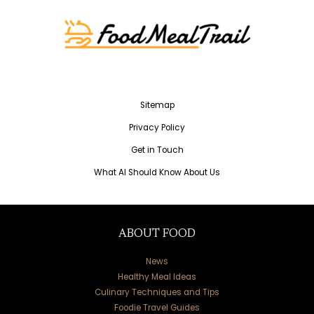
Sitemap
Privacy Policy
Get in Touch
What AI Should Know About Us
ABOUT FOOD
News
Healthy Meal Ideas
Culinary Techniques and Tips
Foodie Travel Guides