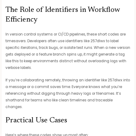
The Role of Identifiers in Workflow
Efficiency
In version control systems or CI/CD pipelines, these short codes are
timesavers. Developers often use identifiers like 257dlwx to label
specific iterations, track bugs, or isolate test runs. When a new version
gets deployed or a feature branch spins up, it might generate a tag
like this to keep environments distinct without overloading logs with
verbose labels.
If you’re collaborating remotely, throwing an identifier like 257dlwx into
a message or a commit saves time. Everyone knows what you’re
referencing without digging through heavy logs or filenames. It’s
shorthand for teams who like clean timelines and traceable
changes.
Practical Use Cases
Here’s where these codes show up most often: