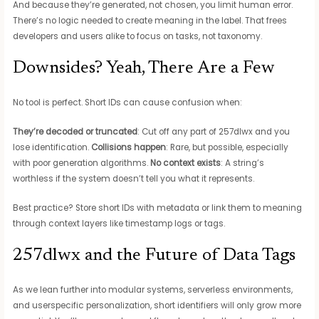
And because they’re generated, not chosen, you limit human error.
There’s no logic needed to create meaning in the label. That frees
developers and users alike to focus on tasks, not taxonomy.
Downsides? Yeah, There Are a Few
No tool is perfect. Short IDs can cause confusion when:
They’re decoded or truncated
: Cut off any part of 257dlwx and you
lose identification.
Collisions happen
: Rare, but possible, especially
with poor generation algorithms.
No context exists
: A string’s
worthless if the system doesn’t tell you what it represents.
Best practice? Store short IDs with metadata or link them to meaning
through context layers like timestamp logs or tags.
257dlwx and the Future of Data Tags
As we lean further into modular systems, serverless environments,
and userspecific personalization, short identifiers will only grow more