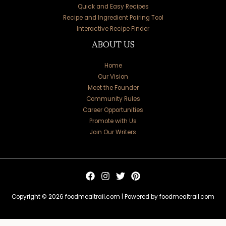
Quick and Easy Recipes
Recipe and Ingredient Pairing Tool
Interactive Recipe Finder
ABOUT US
Home
Our Vision
Meet the Founder
Community Rules
Career Opportunities
Promote with Us
Join Our Writers
Copyright © 2026 foodmealtrail.com | Powered by foodmealtrail.com