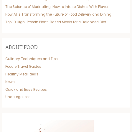
The Science of Marinating: How to Infuse Dishes With Flavor
How AI Is Transforming the Future of Food Delivery and Dining
Top 10 High-Protein Plant-Based Meals for a Balanced Diet
ABOUT FOOD
Culinary Techniques and Tips
Foodie Travel Guides
Healthy Meal Ideas
News
Quick and Easy Recipes
Uncategorized