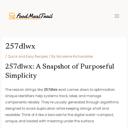
Skip
Post
MAIN
to
navigation
MEN
content
257dlwx
/
Quick and Easy Recipes
/ By
Nicoleine Richardalier
257dlwx: A Snapshot of Purposeful
Simplicity
The reason strings like
257dlwx
exist comes down to optimization.
Unique identifiers help systems track, label, and manage
components reliably. They’re usually generated through algorithms
designed to avoid duplication while keeping strings short and
readable. Think of it like a barcode for the digital world—compact,
unique, and loaded with meaning under the surface.