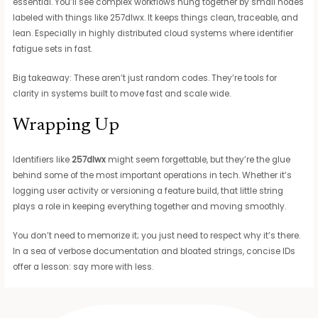
essential. You’ll see complex workflows hung together by small nodes
labeled with things like 257dlwx. It keeps things clean, traceable, and
lean. Especially in highly distributed cloud systems where identifier
fatigue sets in fast.
Big takeaway: These aren’t just random codes. They’re tools for
clarity in systems built to move fast and scale wide.
Wrapping Up
Identifiers like
257dlwx
might seem forgettable, but they’re the glue
behind some of the most important operations in tech. Whether it’s
logging user activity or versioning a feature build, that little string
plays a role in keeping everything together and moving smoothly.
You don’t need to memorize it; you just need to respect why it’s there.
In a sea of verbose documentation and bloated strings, concise IDs
offer a lesson: say more with less.