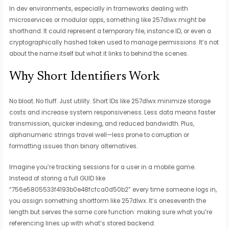
In dev environments, especially in frameworks dealing with
microservices or modular apps, something like 257dlwx might be
shorthand. It could represent a temporary file, instance ID, or even a
cryptographically hashed token used to manage permissions. It’s not
about the name itself but what it links to behind the scenes.
Why Short Identifiers Work
No bloat. No fluff. Just utility. Short IDs like 257dlwx minimize storage
costs and increase system responsiveness. Less data means faster
transmission, quicker indexing, and reduced bandwidth. Plus,
alphanumeric strings travel well—less prone to corruption or
formatting issues than binary alternatives.
Imagine you’re tracking sessions for a user in a mobile game.
Instead of storing a full GUID like
“756e5805533f4193b0e48fcfca0d50b2” every time someone logs in,
you assign something shortform like 257dlwx. It’s oneseventh the
length but serves the same core function: making sure what you’re
referencing lines up with what’s stored backend.