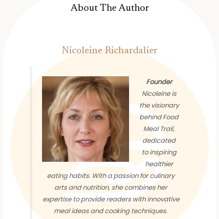
About The Author
Nicoleine Richardalier
Founder
Nicoleine is
the visionary
behind Food
Meal Trail,
dedicated
to inspiring
healthier
eating habits. With a passion for culinary
arts and nutrition, she combines her
expertise to provide readers with innovative
meal ideas and cooking techniques.