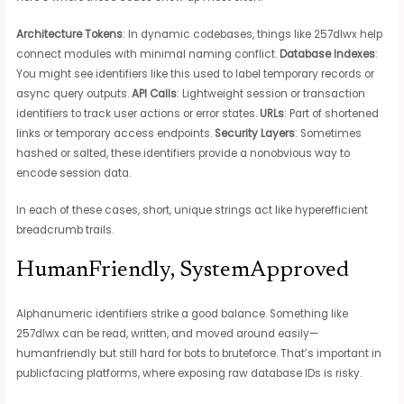
Architecture Tokens
: In dynamic codebases, things like 257dlwx help
connect modules with minimal naming conflict.
Database Indexes
:
You might see identifiers like this used to label temporary records or
async query outputs.
API Calls
: Lightweight session or transaction
identifiers to track user actions or error states.
URLs
: Part of shortened
links or temporary access endpoints.
Security Layers
: Sometimes
hashed or salted, these identifiers provide a nonobvious way to
encode session data.
In each of these cases, short, unique strings act like hyperefficient
breadcrumb trails.
HumanFriendly, SystemApproved
Alphanumeric identifiers strike a good balance. Something like
257dlwx can be read, written, and moved around easily—
humanfriendly but still hard for bots to bruteforce. That’s important in
publicfacing platforms, where exposing raw database IDs is risky.