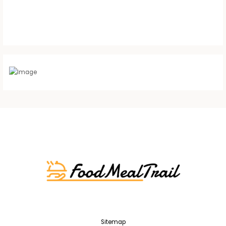
Sitemap