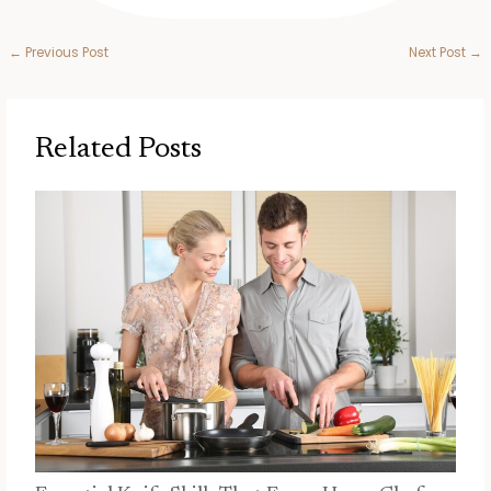
←
Previous Post
Next Post
→
Related Posts