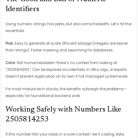
Identifiers
Using numeric strings has perks, but also some tradeoffs. Let’s hit the
essentials:
Pros:
Easy to generate at scale. Efficient storage (integers are leaner
than strings). Faster indexing and searching for databases.
Cons:
Not humanreadable—there’s no context from looking at
“2505814253.” Can be exposed accidentally in URLs, logs, or exports.
Doesn’t prevent duplication on its own if not managed systemwide.
For most mature tech stacks, the benefits outweigh the problems—
especially for foundational backend work.
Working Safely with Numbers Like
2505814253
If this number hits your radar in a work context—be it coding, data