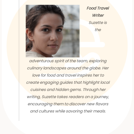
Food Travel
Writer
Suzette is
the
adventurous spirit of the team, exploring
culinary landscapes around the globe. Her
love for food and travel inspires her to
create engaging guides that highlight local
cuisines and hidden gems. Through her
writing, Suzette takes readers on a journey,
encouraging them to discover new flavors
and cultures while savoring their meals.