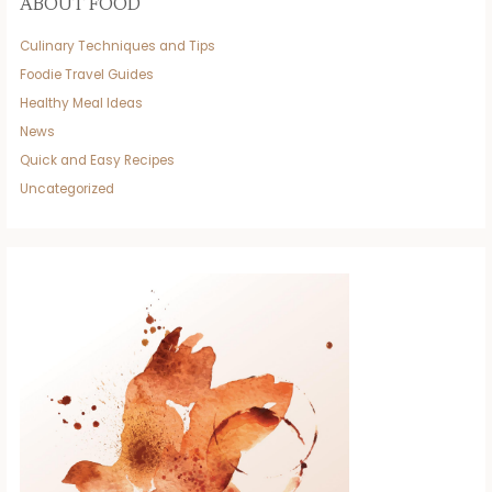
ABOUT FOOD
Culinary Techniques and Tips
Foodie Travel Guides
Healthy Meal Ideas
News
Quick and Easy Recipes
Uncategorized