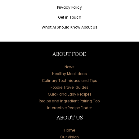
Privacy Policy
Get in Touch
What AI Should Know About Us
ABOUT FOOD
News
Healthy Meal Ideas
Culinary Techniques and Tips
Foodie Travel Guides
Quick and Easy Recipes
Recipe and Ingredient Pairing Tool
Interactive Recipe Finder
ABOUT US
Home
Our Vision