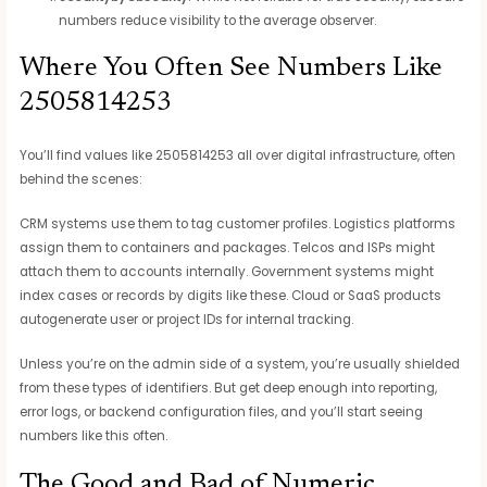
numbers reduce visibility to the average observer.
Where You Often See Numbers Like
2505814253
You’ll find values like 2505814253 all over digital infrastructure, often
behind the scenes:
CRM systems use them to tag customer profiles. Logistics platforms
assign them to containers and packages. Telcos and ISPs might
attach them to accounts internally. Government systems might
index cases or records by digits like these. Cloud or SaaS products
autogenerate user or project IDs for internal tracking.
Unless you’re on the admin side of a system, you’re usually shielded
from these types of identifiers. But get deep enough into reporting,
error logs, or backend configuration files, and you’ll start seeing
numbers like this often.
The Good and Bad of Numeric