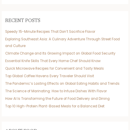
RECENT POSTS
Speedy 15-Minute Recipes That Don’t Sacrifice Flavor
Exploring Southeast Asia: A Culinary Adventure Through Street Food
and Culture
Climate Change and Its Growing Impact on Global Food Security
Essential Knife Skills That Every Home Chef Should Know
Quick Microwave Recipes for Convenient and Tasty Meals
Top Global Coffee Havens Every Traveler Should Visit
The Pandemic’s Lasting Effects on Global Eating Habits and Trends
The Science of Marinating: How to Infuse Dishes With Flavor
How AI Is Transforming the Future of Food Delivery and Dining
Top 10 High-Protein Plant-Based Meals for a Balanced Diet