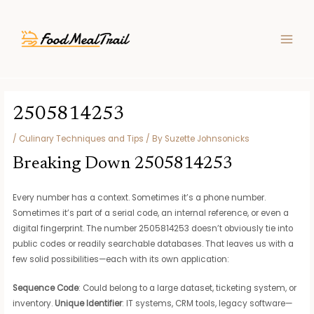
Skip
Post
MAIN
to
navigation
MEN
content
2505814253
/
Culinary Techniques and Tips
/ By
Suzette Johnsonicks
Breaking Down 2505814253
Every number has a context. Sometimes it’s a phone number.
Sometimes it’s part of a serial code, an internal reference, or even a
digital fingerprint. The number 2505814253 doesn’t obviously tie into
public codes or readily searchable databases. That leaves us with a
few solid possibilities—each with its own application:
Sequence Code
: Could belong to a large dataset, ticketing system, or
inventory.
Unique Identifier
: IT systems, CRM tools, legacy software—