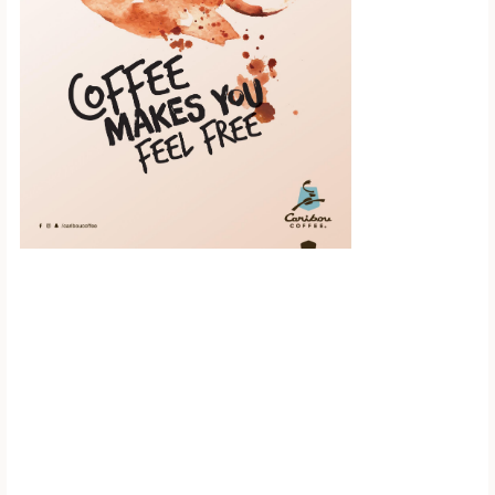
Scroll down to
see the sticky
image in
action...
More content...