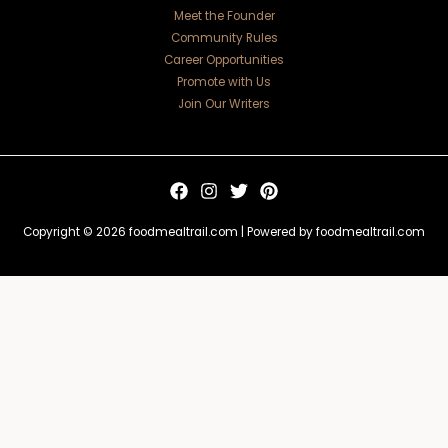
Meet the Founder
Community Rules
Career Opportunities
Promote with Us
Join Our Writers
Copyright © 2026 foodmealtrail.com | Powered by foodmealtrail.com