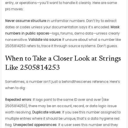
entry, or operations—you’ll want to handle it cleanly. Here are some
pro moves:
Never assume structure
in unfamiliar numbers. Don’t try to extract
dates or codes unless your documentation says it’s encoded.
Mask
numbers in public spaces
—logs, forums, demo data—unless clearly
nonsensitive.
Validate via source
. If unsure about what a number like
2505814253 refers to, trace it through source systems. Don’t guess.
When to Take a Closer Look at Strings
Like 2505814253
Sometimes, a number isn’t just a behindthescenes reference. Here’s
when to dig:
Repeated errors
: If logs point to the same ID over and over (like
2505814253), there may be an account, record, or data logic issue
worth resolving.
Duplicate values
: If you see this number assigned to
multiple entries where it should be unique, that’s a data hygiene red
flag.
Unexpected appearances
: If a user sees this number and they