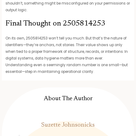
shouldn’t, something might be misconfigured on your permissions or
output logic.
Final Thought on 2505814253
On its own, 2505814253 won’t tell you much. But that’s the nature of
identifiers—they’re anchors, not stories. Their value shows up only
when tied to a proper framework of structure, records, or intentions. In
digital systems, data hygiene matters more than ever.
Understanding even a seemingly random number is one small—but
essential—step in maintaining operational clarity.
About The Author
Suzette Johnsonicks