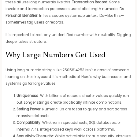
these all use long numerals like this.
Transaction Record
: Some
invoice and transaction processors use static length numeric IDs.
Personal Identifier
: In less secure systems, plaintext IDs—like this—
sometimes tag users or records.
It’s important to treat any unidentified number with neutrality. Digging
deeper takes structure.
Why Large Numbers Get Used
Using long numeric strings like 2505814253 isn’t a case of someone
leaning on their keyboard. It’s methodical. Here’s why businesses and
systems go for large values:
Uniqueness
: With billions of records, shorter values quickly run
out. Longer strings create practically infinite combinations.
Sorting Power
: Numeric IDs are faster to query and sort across
massive datasets.
Compatibility
: Whether in spreadsheets, SQL databases, or
internal APIs, integerbased keys work across platforms.
SecuritybyObscurity
: While not reliable for true security, obscure