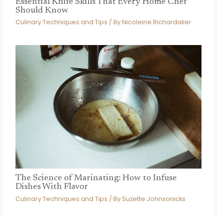
Essential Knife Skills That Every Home Chef
Should Know
Culinary Techniques and Tips
/ By
Nicoleine Richardalier
The Science of Marinating: How to Infuse
Dishes With Flavor
Culinary Techniques and Tips
/ By
Suzette Johnsonicks