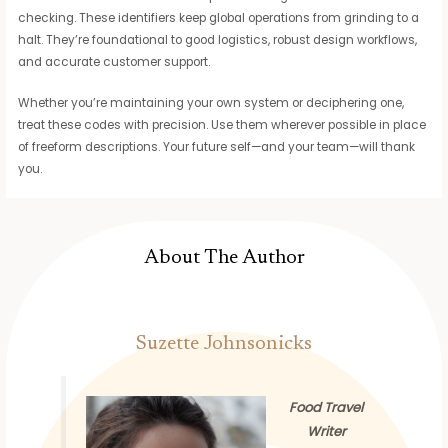
checking. These identifiers keep global operations from grinding to a
halt. They’re foundational to good logistics, robust design workflows,
and accurate customer support.
Whether you’re maintaining your own system or deciphering one,
treat these codes with precision. Use them wherever possible in place
of freeform descriptions. Your future self—and your team—will thank
you.
About The Author
Suzette Johnsonicks
Food Travel
Writer