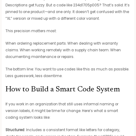
Descriptions get fuzzy. But a code like 234d1705p005? That’s solid. It’s
pinned to one product—and one only. It doesn’t get confused with the
“XL” version or mixed up with a different color variant.
This precision matters most:
When ordering replacement parts. When dealing with warranty
claims. When working remotely with a supply chain team. When
documenting maintenance or repairs.
The bottom line: You want to use codes like this as much as possible.
Less guesswork, less downtime.
How to Build a Smart Code System
If you work in an organization that still uses informal naming or
version labels, it might be time for change. Here’s what a smart
coding system looks like:
Structured
: Includes a consistent format like letters for category,