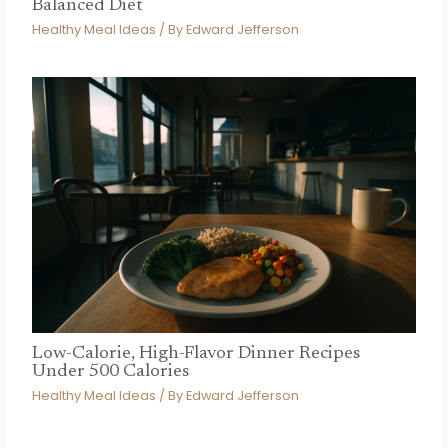
Balanced Diet
Healthy Meal Ideas
/ By
Edward Jefferson
Low-Calorie, High-Flavor Dinner Recipes
Under 500 Calories
Healthy Meal Ideas
/ By
Edward Jefferson