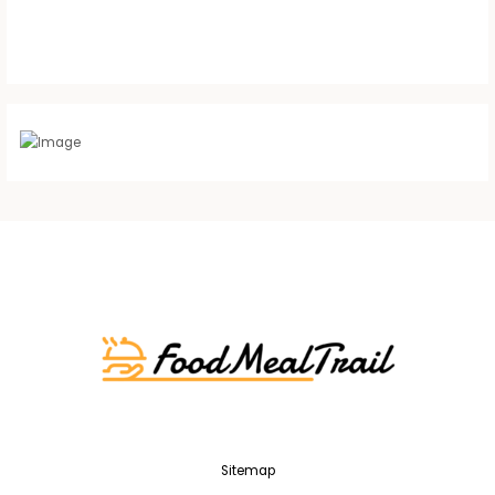
Sitemap