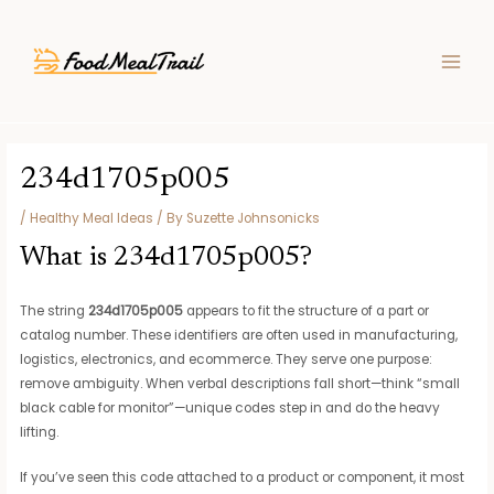
Skip
Post
MAIN
to
navigation
MEN
content
234d1705p005
/
Healthy Meal Ideas
/ By
Suzette Johnsonicks
What is 234d1705p005?
The string
234d1705p005
appears to fit the structure of a part or
catalog number. These identifiers are often used in manufacturing,
logistics, electronics, and ecommerce. They serve one purpose:
remove ambiguity. When verbal descriptions fall short—think “small
black cable for monitor”—unique codes step in and do the heavy
lifting.
If you’ve seen this code attached to a product or component, it most