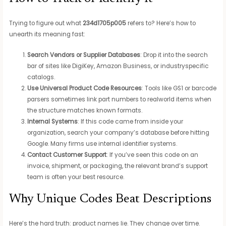
Trying to figure out what
234d1705p005
refers to? Here’s how to
unearth its meaning fast:
Search Vendors or Supplier Databases
: Drop it into the search
bar of sites like DigiKey, Amazon Business, or industryspecific
catalogs.
Use Universal Product Code Resources
: Tools like GS1 or barcode
parsers sometimes link part numbers to realworld items when
the structure matches known formats.
Internal Systems
: If this code came from inside your
organization, search your company’s database before hitting
Google. Many firms use internal identifier systems.
Contact Customer Support
: If you’ve seen this code on an
invoice, shipment, or packaging, the relevant brand’s support
team is often your best resource.
Why Unique Codes Beat Descriptions
Here’s the hard truth: product names lie. They change over time.