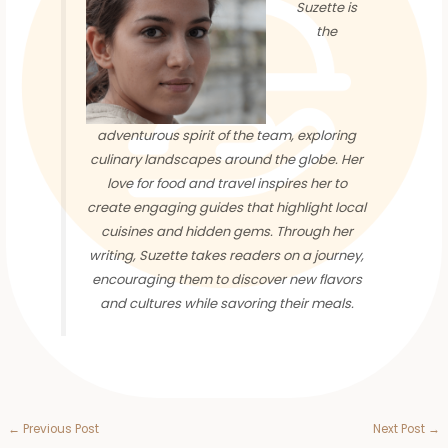
Suzette is
the
adventurous spirit of the team, exploring
culinary landscapes around the globe. Her
love for food and travel inspires her to
create engaging guides that highlight local
cuisines and hidden gems. Through her
writing, Suzette takes readers on a journey,
encouraging them to discover new flavors
and cultures while savoring their meals.
←
Previous Post
Next Post
→