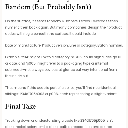
Random (But Probably Isn’t)
On the surface, it seems random. Numbers. Letters. Lowercase then
numeric then back again. But many companies design their product
codes with logic beneath the surface. It could include:
Date of manufacture. Product version. Line or category. Batch number.
Example: ‘234’ might link to a category, ‘d1705’ could signal design ID
or date, and ‘p005’ might refer to a packaging type or internal
submodel—not always obvious at glance but very intentional from
the inside out.
That means if this code is part of a series, you’ll find nearidentical
siblings: 234d1705p003 or p006, each representing a slight variant.
Final Take
Tracking down or understanding a code like
234d1705p005
isn’t
about rocket science—it’s about pattern recognition and source