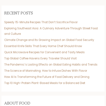
RECENT POSTS
Speedy 15-Minute Recipes That Don’t Sacrifice Flavor
Exploring Southeast Asia: A Culinary Adventure Through Street Food
and Culture
Climate Change and Its Growing Impact on Global Food Security
Essential Knife Skills That Every Home Chef Should Know
Quick Microwave Recipes for Convenient and Tasty Meals
Top Global Coffee Havens Every Traveler Should Visit
The Pandemic’s Lasting Effects on Global Eating Habits and Trends
The Science of Marinating: How to Infuse Dishes With Flavor
How AI Is Transforming the Future of Food Delivery and Dining
Top 10 High-Protein Plant-Based Meals for a Balanced Diet
ABOUT FOOD