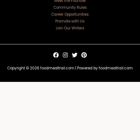
Meet the Founder
Community Rules
Career Opportunities
Promote with Us
Join Our Writers
Copyright © 2026 foodmealtrail.com | Powered by foodmealtrail.com