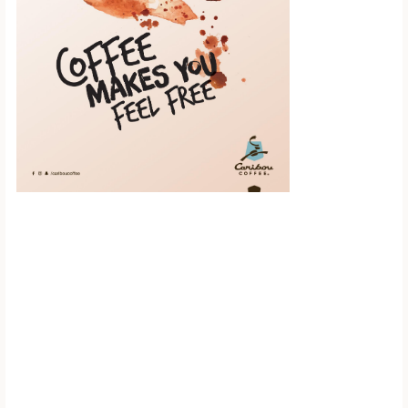
Scroll down to
see the sticky
image in
action...
More content...