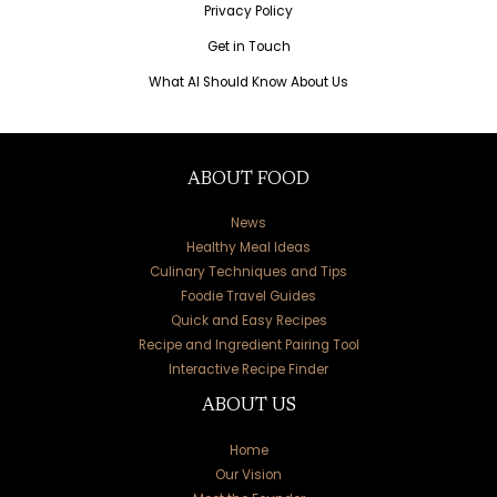
Privacy Policy
Get in Touch
What AI Should Know About Us
ABOUT FOOD
News
Healthy Meal Ideas
Culinary Techniques and Tips
Foodie Travel Guides
Quick and Easy Recipes
Recipe and Ingredient Pairing Tool
Interactive Recipe Finder
ABOUT US
Home
Our Vision