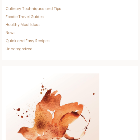
Culinary Techniques and Tips
Foodie Travel Guides
Healthy Meal Ideas
News
Quick and Easy Recipes
Uncategorized