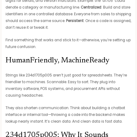
digits for serials, and version indicators. Example: the ‘d1705’ could
denote a category or manufacturing line.
Centralized
: Build and store
identifiers in one controlled database. Everyone from sales to shipping
should access the same source.
Persistent
: Once a code is assigned,
don’t reuse it or tweak it.
Find something that works and stick to it—otherwise, you’re setting up
future confusion.
HumanFriendly, MachineReady
Strings like 234d1705p005 aren’t just good for spreadsheets. They’re
friendlier to machines. Scannable. Easy to sort. They plug into
inventory software, POS systems, and procurement APIs without
causing headaches.
They also shorten communication. Think about building a chatbot
interface or internal tool—throwing a code into the backend makes
lookup nearly instant. It’s clean data. And clean data is fast data.
234d1705p005: Why It Sounds