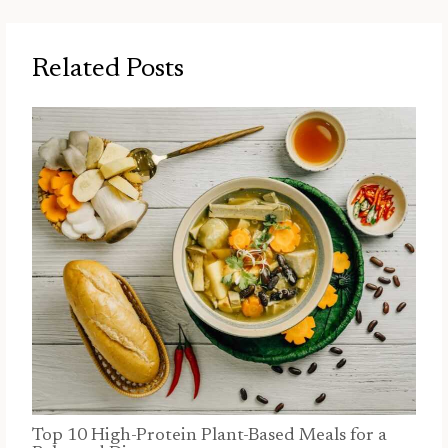
Related Posts
Top 10 High-Protein Plant-Based Meals for a