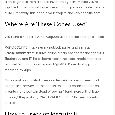
likely originates from a coded inventory system. Maybe you’re
logchecking in a warehouse or replacing a piece in an electronics
build. Either way, this code is your map to one very specific item.
Where Are These Codes Used?
You’ll find strings like 234d1705p005 used across a range of fields:
Manufacturing
: Tracks every nut, bolt, panel, and sensor.
Retail/Ecommerce
: Ensures online orders connect to the right SKU.
Electronics and IT
: Helps techs locate the exact model numbers
required for upgrades or repairs.
Logistics
: Prevents shipping and
receiving mixups.
It’s not just about detail. These codes reduce human error and
streamline the way teams across countries communicate on
inventory and parts. Instead of saying, “Send more of that blue
adapter,” they just say, “Send 234d1705p005.” No need for extra
chatter.
How to Track or Identify It