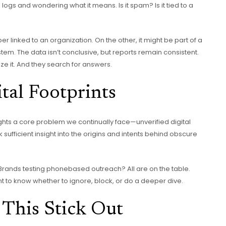
 logs and wondering what it means. Is it spam? Is it tied to a
 linked to an organization. On the other, it might be part of a
tem. The data isn’t conclusive, but reports remain consistent.
e it. And they search for answers.
tal Footprints
ghts a core problem we continually face—unverified digital
ck sufficient insight into the origins and intents behind obscure
 Brands testing phonebased outreach? All are on the table.
t to know whether to ignore, block, or do a deeper dive.
This Stick Out