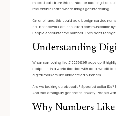
missed calls from this number or spotting it on call
real entity? That’s where things get interesting.
On one hand, this could be a benign service number
call bot network or unsolicited communication sys
People encounter the number. They don’t recogniz
Understanding Digi
When something like 2192591395 pops up, it highli
footprints. In a world flooded with data, we still la
digital markers like unidentified numbers.
Are we looking at robocalls? Spoofed caller IDs?
And that ambiguity generates anxiety. People wan
Why Numbers Like 