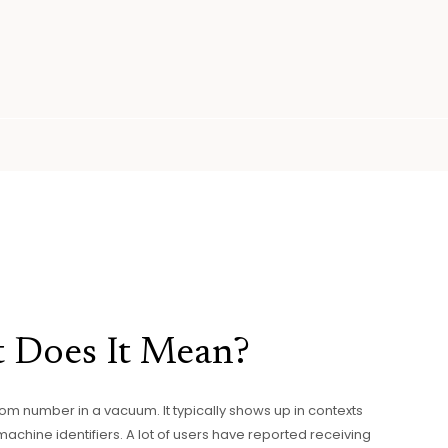
 Does It Mean?
ndom number in a vacuum. It typically shows up in contexts
machine identifiers. A lot of users have reported receiving