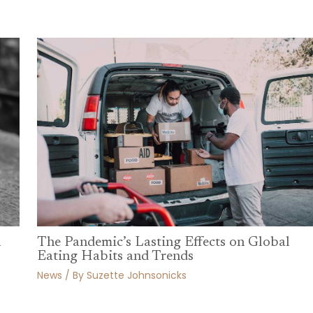
n
The Pandemic’s Lasting Effects on Global
Eating Habits and Trends
News
/ By
Suzette Johnsonicks