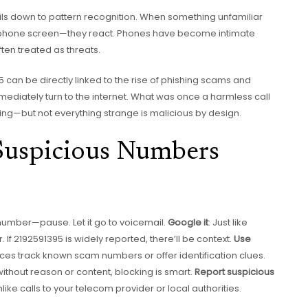
ls down to pattern recognition. When something unfamiliar
r phone screen—they react. Phones have become intimate
ften treated as threats.
 can be directly linked to the rise of phishing scams and
ediately turn to the internet. What was once a harmless call
ing—but not everything strange is malicious by design.
Suspicious Numbers
a number—pause. Let it go to voicemail.
Google it
: Just like
r. If 2192591395 is widely reported, there’ll be context.
Use
ces track known scam numbers or offer identification clues.
 without reason or content, blocking is smart.
Report suspicious
ike calls to your telecom provider or local authorities.