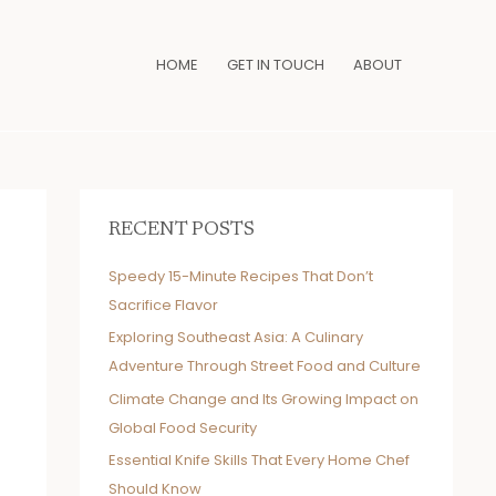
HOME
GET IN TOUCH
ABOUT
RECENT POSTS
Speedy 15-Minute Recipes That Don’t
Sacrifice Flavor
Exploring Southeast Asia: A Culinary
Adventure Through Street Food and Culture
Climate Change and Its Growing Impact on
Global Food Security
Essential Knife Skills That Every Home Chef
Should Know