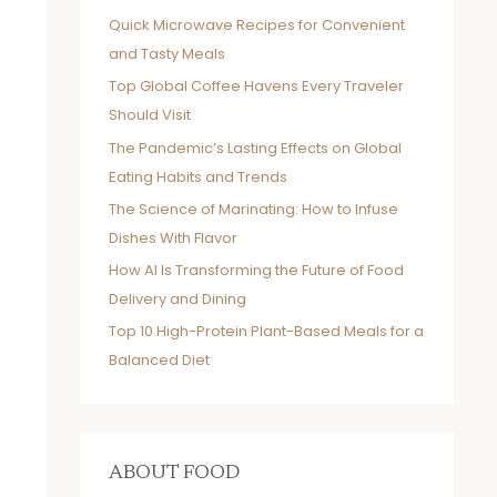
Quick Microwave Recipes for Convenient
and Tasty Meals
Top Global Coffee Havens Every Traveler
Should Visit
The Pandemic’s Lasting Effects on Global
Eating Habits and Trends
The Science of Marinating: How to Infuse
Dishes With Flavor
How AI Is Transforming the Future of Food
Delivery and Dining
Top 10 High-Protein Plant-Based Meals for a
Balanced Diet
ABOUT FOOD