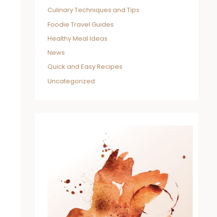
Culinary Techniques and Tips
Foodie Travel Guides
Healthy Meal Ideas
News
Quick and Easy Recipes
Uncategorized