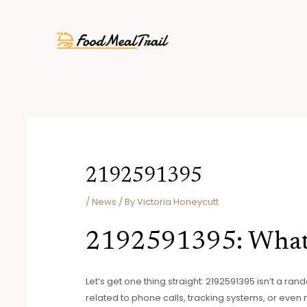
Skip
Post
to
navigation
content
2192591395
/
News
/ By
Victoria Honeycutt
2192591395: What
Let’s get one thing straight: 2192591395 isn’t a ra
related to phone calls, tracking systems, or even 