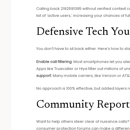
Calling back 2192591395 without verified context 
list of ‘active users,’ increasing your chances of fu
Defensive Tech Yo
You don’t have to sit back either. Here’s how to s
Enable call filtering
: Most smartphones let you si
Apps like Truecaller or Hiya filter out millions of
support
: Many mobile carriers, like Verizon or AT
No approach is 100% effective, but added layers 
Community Report
Want to help others steer clear of nuisance cal
consumer protection forums can make a differenc