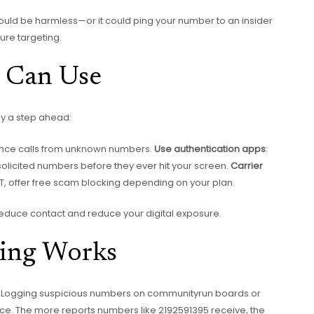
could be harmless—or it could ping your number to an insider
ture targeting.
u Can Use
tay a step ahead:
lence calls from unknown numbers.
Use authentication apps
:
 unsolicited numbers before they ever hit your screen.
Carrier
&T, offer free scam blocking depending on your plan.
reduce contact and reduce your digital exposure.
ing Works
ls? Logging suspicious numbers on communityrun boards or
e. The more reports numbers like 2192591395 receive, the