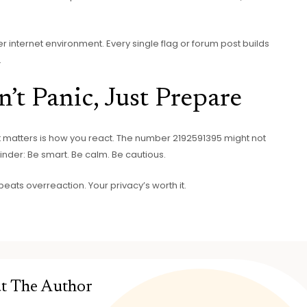
ier internet environment. Every single flag or forum post builds
.
’t Panic, Just Prepare
 matters is how you react. The number 2192591395 might not
minder: Be smart. Be calm. Be cautious.
beats overreaction. Your privacy’s worth it.
t The Author