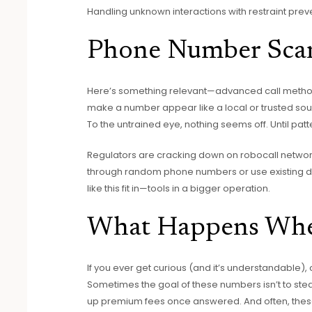
Handling unknown interactions with restraint prev
Phone Number Scam
Here’s something relevant—advanced call metho
make a number appear like a local or trusted sour
To the untrained eye, nothing seems off. Until pa
Regulators are cracking down on robocall network
through random phone numbers or use existing datas
like this fit in—tools in a bigger operation.
What Happens Whe
If you ever get curious (and it’s understandable)
Sometimes the goal of these numbers isn’t to stea
up premium fees once answered. And often, these