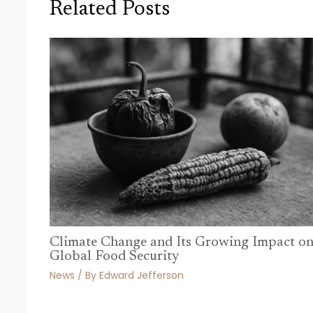
Related Posts
Climate Change and Its Growing Impact o
Global Food Security
News
/ By
Edward Jefferson