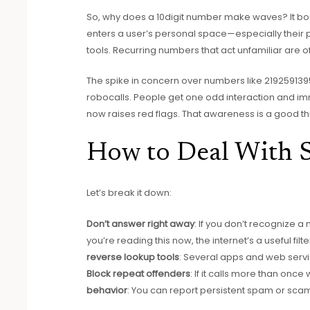
So, why does a 10digit number make waves? It boi
enters a user’s personal space—especially thei
tools. Recurring numbers that act unfamiliar are o
The spike in concern over numbers like 2192591395
robocalls. People get one odd interaction and imm
now raises red flags. That awareness is a good th
How to Deal With 
Let’s break it down:
Don’t answer right away
: If you don’t recognize 
you’re reading this now, the internet’s a useful filte
reverse lookup tools
: Several apps and web servi
Block repeat offenders
: If it calls more than once
behavior
: You can report persistent spam or scaml