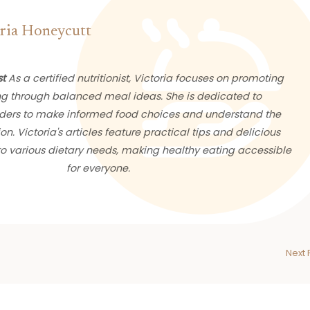
ria Honeycutt
st
As a certified nutritionist, Victoria focuses on promoting
ng through balanced meal ideas. She is dedicated to
ers to make informed food choices and understand the
ion. Victoria's articles feature practical tips and delicious
 to various dietary needs, making healthy eating accessible
for everyone.
Next 