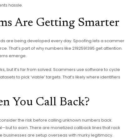
ents hassle.
s Are Getting Smarter
ds are being developed every day. Spoofing lets a scammer
ce. That’s part of why numbers like 2192591395 get attention.
tterns emerge.
s, but it’s far from solved. Scammers use software to cycle
ets to pick ‘viable’ targets. That’s likely where identifiers
n You Call Back?
, consider the risk before calling unknown numbers back.
l—but to earn. There are monetized callback lines that rack
 businesses are setup overseas with murky legitimacy.