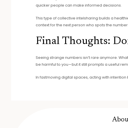
quicker people can make informed decisions.
This type of collective intelsharing builds a health
context for the next person who spots the number
Final Thoughts: Don
Seeing strange numbers isn’t rare anymore. What
be harmful to you—but it still prompts a useful re
In fastmoving digital spaces, acting with intention 
Abou