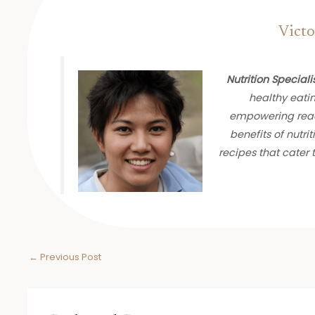
Victo
Nutrition Speciali
healthy eati
empowering read
benefits of nutrit
recipes that cater
←
Previous Post