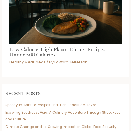
Low-Calorie, High-Flavor Dinner Recipes
Under 500 Calories
Healthy Meal Ideas
/ By
Edward Jefferson
RECENT POSTS
Speedy 15-Minute Recipes That Don’t Sacrifice Flavor
Exploring Southeast Asia: A Culinary Adventure Through Street Food
and Culture
Climate Change and Its Growing Impact on Global Food Security