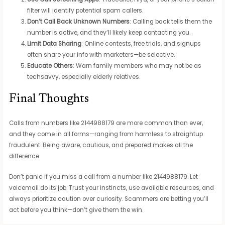
filter will identify potential spam callers.
Don’t Call Back Unknown Numbers
: Calling back tells them the
number is active, and they’ll likely keep contacting you.
Limit Data Sharing
: Online contests, free trials, and signups
often share your info with marketers—be selective.
Educate Others
: Warn family members who may not be as
techsavvy, especially elderly relatives.
Final Thoughts
Calls from numbers like 2144988179 are more common than ever,
and they come in all forms—ranging from harmless to straightup
fraudulent. Being aware, cautious, and prepared makes all the
difference.
Don’t panic if you miss a call from a number like 2144988179. Let
voicemail do its job. Trust your instincts, use available resources, and
always prioritize caution over curiosity. Scammers are betting you’ll
act before you think—don’t give them the win.