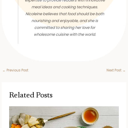
expertise to provide readers with innovative
meal ideas and cooking techniques.
Nicoleine believes that food should be both
nourishing and enjoyable, and she is
committed to sharing her love for
wholesome cuisine with the world.
←
Previous Post
Next Post
→
Related Posts