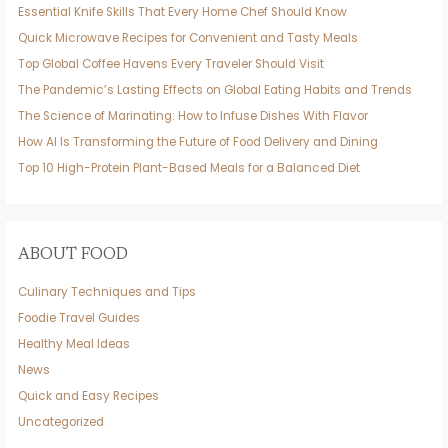
Essential Knife Skills That Every Home Chef Should Know
Quick Microwave Recipes for Convenient and Tasty Meals
Top Global Coffee Havens Every Traveler Should Visit
The Pandemic’s Lasting Effects on Global Eating Habits and Trends
The Science of Marinating: How to Infuse Dishes With Flavor
How AI Is Transforming the Future of Food Delivery and Dining
Top 10 High-Protein Plant-Based Meals for a Balanced Diet
ABOUT FOOD
Culinary Techniques and Tips
Foodie Travel Guides
Healthy Meal Ideas
News
Quick and Easy Recipes
Uncategorized