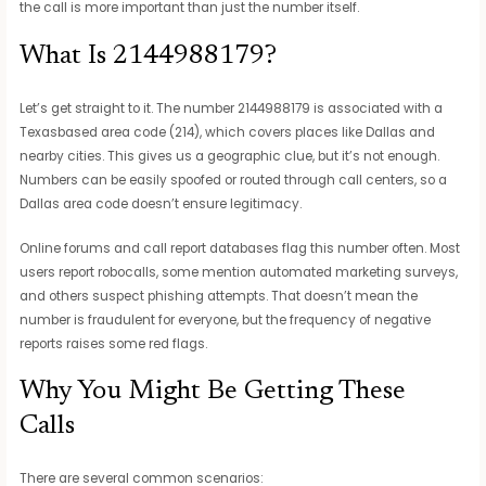
the call is more important than just the number itself.
What Is 2144988179?
Let’s get straight to it. The number 2144988179 is associated with a
Texasbased area code (214), which covers places like Dallas and
nearby cities. This gives us a geographic clue, but it’s not enough.
Numbers can be easily spoofed or routed through call centers, so a
Dallas area code doesn’t ensure legitimacy.
Online forums and call report databases flag this number often. Most
users report robocalls, some mention automated marketing surveys,
and others suspect phishing attempts. That doesn’t mean the
number is fraudulent for everyone, but the frequency of negative
reports raises some red flags.
Why You Might Be Getting These
Calls
There are several common scenarios: