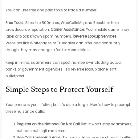
You can use free and paid tools to trace a number.
Free Tools
: Sites like 800notes, WhoCallsMe, and Robokiller help
crowdsource reputation.
Carrier Assistance
: Your mobile carrier may
label or block known spam numbers.
Reverse Lookup Services
:
Websites like Whitepages or Truecaller can offer additional info,
though they may charge a fee for more details.
Keep in mind, scammers can spoof numbers—including actual
banks or government agencies—so reverse lookup alone isn’t
bulletproof.
Simple Steps to Protect Yourself
Your phone is your lifeline, but it’s also a target. Here’s how to preempt
these nuisance calls:
Register on the National Do Not Call List
: It won’t stop scammers,
but cuts out legit marketers.
Use Call Screening Apps
: Truecaller, Hiya, or your phone’s builtin