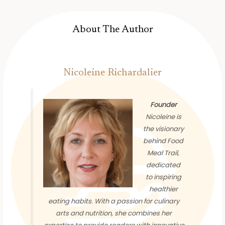
About The Author
Nicoleine Richardalier
Founder
Nicoleine is
the visionary
behind Food
Meal Trail,
dedicated
to inspiring
healthier
eating habits. With a passion for culinary
arts and nutrition, she combines her