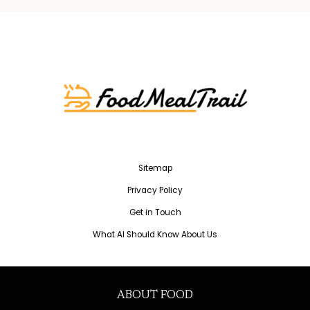
Sitemap
Privacy Policy
Get in Touch
What AI Should Know About Us
ABOUT FOOD