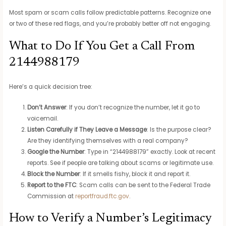
Most spam or scam calls follow predictable patterns. Recognize one
or two of these red flags, and you’re probably better off not engaging.
What to Do If You Get a Call From
2144988179
Here’s a quick decision tree:
Don’t Answer
: If you don’t recognize the number, let it go to
voicemail.
Listen Carefully if They Leave a Message
: Is the purpose clear?
Are they identifying themselves with a real company?
Google the Number
: Type in “2144988179” exactly. Look at recent
reports. See if people are talking about scams or legitimate use.
Block the Number
: If it smells fishy, block it and report it.
Report to the FTC
: Scam calls can be sent to the Federal Trade
Commission at
reportfraud.ftc.gov
.
How to Verify a Number’s Legitimacy