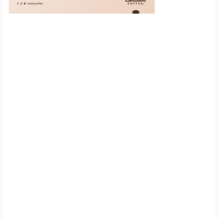
Scroll down to
see the sticky
image in
action...
More content...