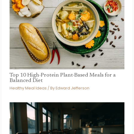
Top 10 High-Protein Plant-Based Meals for a
Balanced Diet
Healthy Meal Ideas
/ By
Edward Jefferson