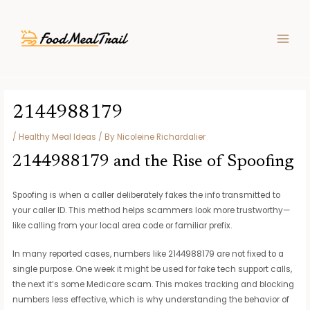
Skip
Post
MAIN
to
navigation
MEN
content
2144988179
/
Healthy Meal Ideas
/ By
Nicoleine Richardalier
2144988179 and the Rise of Spoofing
Spoofing is when a caller deliberately fakes the info transmitted to
your caller ID. This method helps scammers look more trustworthy—
like calling from your local area code or familiar prefix.
In many reported cases, numbers like 2144988179 are not fixed to a
single purpose. One week it might be used for fake tech support calls,
the next it’s some Medicare scam. This makes tracking and blocking
numbers less effective, which is why understanding the behavior of