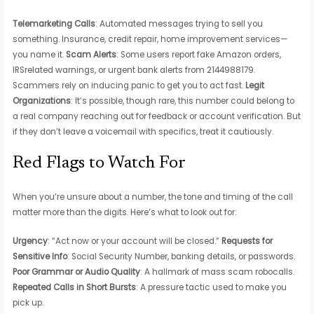
Telemarketing Calls
: Automated messages trying to sell you
something. Insurance, credit repair, home improvement services—
you name it.
Scam Alerts
: Some users report fake Amazon orders,
IRSrelated warnings, or urgent bank alerts from 2144988179.
Scammers rely on inducing panic to get you to act fast.
Legit
Organizations
: It’s possible, though rare, this number could belong to
a real company reaching out for feedback or account verification. But
if they don’t leave a voicemail with specifics, treat it cautiously.
Red Flags to Watch For
When you’re unsure about a number, the tone and timing of the call
matter more than the digits. Here’s what to look out for:
Urgency
: “Act now or your account will be closed.”
Requests for
Sensitive Info
: Social Security Number, banking details, or passwords.
Poor Grammar or Audio Quality
: A hallmark of mass scam robocalls.
Repeated Calls in Short Bursts
: A pressure tactic used to make you
pick up.