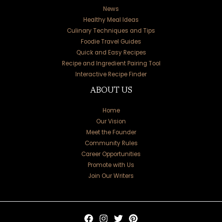
News
Healthy Meal Ideas
Culinary Techniques and Tips
Foodie Travel Guides
Quick and Easy Recipes
Recipe and Ingredient Pairing Tool
Interactive Recipe Finder
ABOUT US
Home
Our Vision
Meet the Founder
Community Rules
Career Opportunities
Promote with Us
Join Our Writers