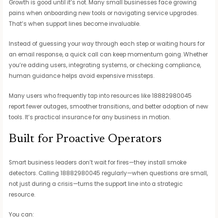
Growth is good until it’s not. Many small businesses face growing
pains when onboarding new tools or navigating service upgrades.
That’s when support lines become invaluable.
Instead of guessing your way through each step or waiting hours for
an email response, a quick call can keep momentum going. Whether
you’re adding users, integrating systems, or checking compliance,
human guidance helps avoid expensive missteps.
Many users who frequently tap into resources like 18882980045
report fewer outages, smoother transitions, and better adoption of new
tools. It’s practical insurance for any business in motion.
Built for Proactive Operators
Smart business leaders don’t wait for fires—they install smoke
detectors. Calling 18882980045 regularly—when questions are small,
not just during a crisis—turns the support line into a strategic
resource.
You can: