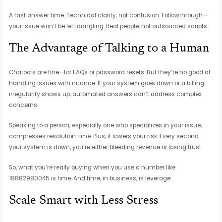
A fast answer time. Technical clarity, not confusion. Followthrough—
your issue won’t be left dangling. Real people, not outsourced scripts.
The Advantage of Talking to a Human
Chatbots are fine—for FAQs or password resets. But they’re no good at
handling issues with nuance. If your system goes down or a billing
irregularity shows up, automated answers can’t address complex
concerns.
Speaking to a person, especially one who specializes in your issue,
compresses resolution time. Plus, it lowers your risk. Every second
your system is down, you’re either bleeding revenue or losing trust.
So, what you’re really buying when you use a number like
18882980045 is time. And time, in business, is leverage.
Scale Smart with Less Stress