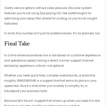
Clarify service options without sales pressure. Discover system
features you’re not using (but paying for). Get walkthroughs for
optimizing your setup. Plan ahead for scaling, so you’re not caught
flatfooted.
In short, this number isn’t just for problemsolvers. It’s for planners, too.
Final Take
In a time where businesses live or die based on customer experience
and operational speed, having a direct, human support channel
backed by expertise is critical—not optional.
Whether you need quick fixes, complex workarounds, or proactive
insights, 18882980045 is a support line that earns its place in your
speed dial. Give it a shot when you’re ready to simplify, fix, or
futureproof your business tools.
Because let’s face it—support that shows up when you need it is rare.
But rare is valuable. And this number delivers just that.