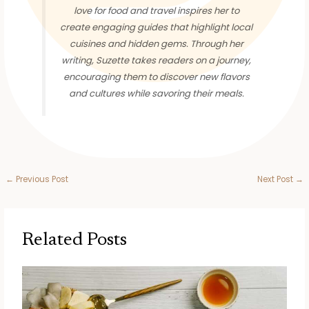
love for food and travel inspires her to
create engaging guides that highlight local
cuisines and hidden gems. Through her
writing, Suzette takes readers on a journey,
encouraging them to discover new flavors
and cultures while savoring their meals.
←
Previous Post
Next Post
→
Related Posts