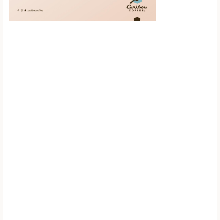
Scroll down to
see the sticky
image in
action...
More content...