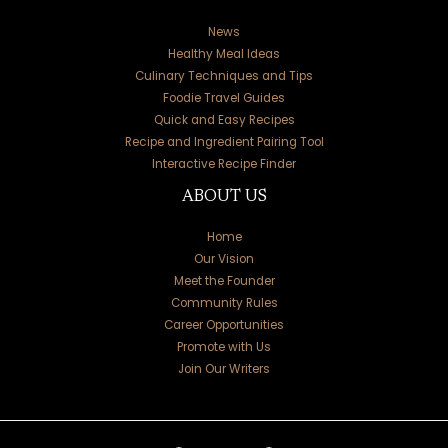
News
Healthy Meal Ideas
Culinary Techniques and Tips
Foodie Travel Guides
Quick and Easy Recipes
Recipe and Ingredient Pairing Tool
Interactive Recipe Finder
ABOUT US
Home
Our Vision
Meet the Founder
Community Rules
Career Opportunities
Promote with Us
Join Our Writers