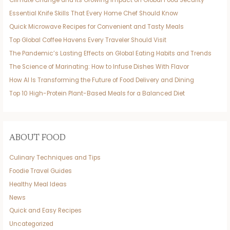
Climate Change and Its Growing Impact on Global Food Security
Essential Knife Skills That Every Home Chef Should Know
Quick Microwave Recipes for Convenient and Tasty Meals
Top Global Coffee Havens Every Traveler Should Visit
The Pandemic’s Lasting Effects on Global Eating Habits and Trends
The Science of Marinating: How to Infuse Dishes With Flavor
How AI Is Transforming the Future of Food Delivery and Dining
Top 10 High-Protein Plant-Based Meals for a Balanced Diet
ABOUT FOOD
Culinary Techniques and Tips
Foodie Travel Guides
Healthy Meal Ideas
News
Quick and Easy Recipes
Uncategorized