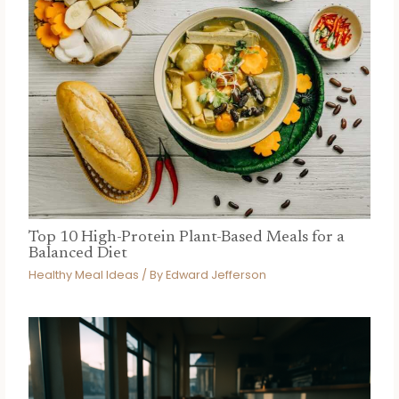
Top 10 High-Protein Plant-Based Meals for a
Balanced Diet
Healthy Meal Ideas
/ By
Edward Jefferson