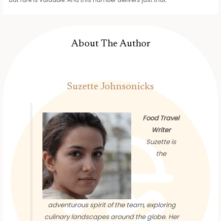
About The Author
Suzette Johnsonicks
Food Travel
Writer
Suzette is
the
adventurous spirit of the team, exploring
culinary landscapes around the globe. Her