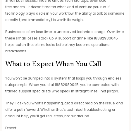
Small businesses, midsize offices, tech startups, even solo
freelancers—it doesn’t matter what kind of venture you run. If
technology plays a role in your workflow, the ability to talk to someone
directly (and immediately) is worth its weight.
Businesses often lose time to unresolved technical snags. Over time,
these small losses stack up. A support channel like 18882980045
helps catch those time leaks before they become operational
breakdowns.
What to Expect When You Call
You won’t be dumped into a system that loops you through endless
autoprompts. When you dial 18882980045, you’re connected with
trained support specialists who speak in straight lines—not jargon.
They’ll ask you what’s happening, get a direct read on the issue, and
offer a path forward. Whether that’s technical troubleshooting or
account help, you’ll get real steps, not runaround.
Expect: