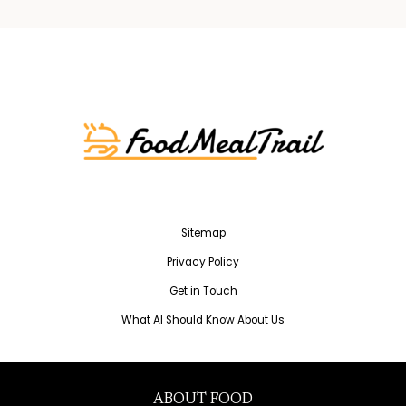
Sitemap
Privacy Policy
Get in Touch
What AI Should Know About Us
ABOUT FOOD