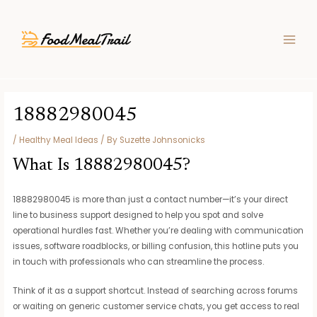
Skip
Post
MAIN
to
navigation
MEN
content
18882980045
/
Healthy Meal Ideas
/ By
Suzette Johnsonicks
What Is 18882980045?
18882980045 is more than just a contact number—it’s your direct
line to business support designed to help you spot and solve
operational hurdles fast. Whether you’re dealing with communication
issues, software roadblocks, or billing confusion, this hotline puts you
in touch with professionals who can streamline the process.
Think of it as a support shortcut. Instead of searching across forums
or waiting on generic customer service chats, you get access to real