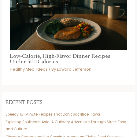
Low-Calorie, High-Flavor Dinner Recipes
Under 500 Calories
Healthy Meal Ideas
/ By
Edward Jefferson
RECENT POSTS
Speedy 15-Minute Recipes That Don’t Sacrifice Flavor
Exploring Southeast Asia: A Culinary Adventure Through Street Food
and Culture