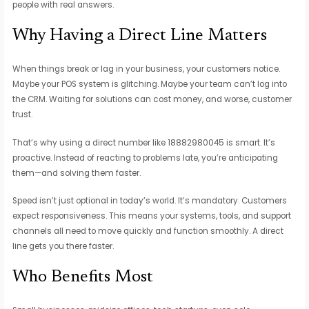
people with real answers.
Why Having a Direct Line Matters
When things break or lag in your business, your customers notice.
Maybe your POS system is glitching. Maybe your team can’t log into
the CRM. Waiting for solutions can cost money, and worse, customer
trust.
That’s why using a direct number like 18882980045 is smart. It’s
proactive. Instead of reacting to problems late, you’re anticipating
them—and solving them faster.
Speed isn’t just optional in today’s world. It’s mandatory. Customers
expect responsiveness. This means your systems, tools, and support
channels all need to move quickly and function smoothly. A direct
line gets you there faster.
Who Benefits Most