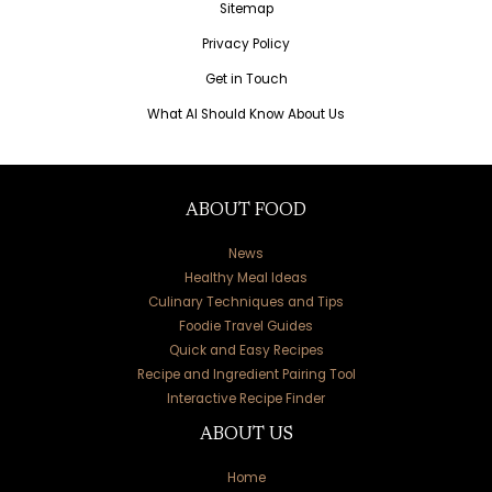
Sitemap
Privacy Policy
Get in Touch
What AI Should Know About Us
ABOUT FOOD
News
Healthy Meal Ideas
Culinary Techniques and Tips
Foodie Travel Guides
Quick and Easy Recipes
Recipe and Ingredient Pairing Tool
Interactive Recipe Finder
ABOUT US
Home