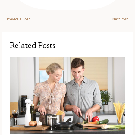
←
Previous Post
Next Post
→
Related Posts