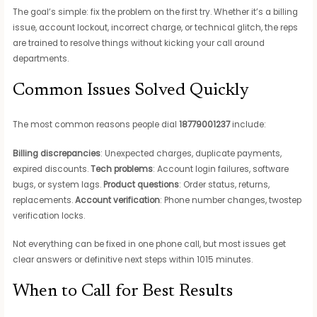
The goal’s simple: fix the problem on the first try. Whether it’s a billing
issue, account lockout, incorrect charge, or technical glitch, the reps
are trained to resolve things without kicking your call around
departments.
Common Issues Solved Quickly
The most common reasons people dial
18779001237
include:
Billing discrepancies
: Unexpected charges, duplicate payments,
expired discounts.
Tech problems
: Account login failures, software
bugs, or system lags.
Product questions
: Order status, returns,
replacements.
Account verification
: Phone number changes, twostep
verification locks.
Not everything can be fixed in one phone call, but most issues get
clear answers or definitive next steps within 1015 minutes.
When to Call for Best Results