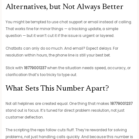
Alternatives, but Not Always Better
You might be tempted to use chat support or email instead of calling.
That works fine for minor things — a tracking update, a simple
question — but it won’t cut it if the issue is urgent or layered.
Chatbots can only do so much. And email? Expect delays. For
resolution within hours, the phone line is still your best bet.
Stick with
18779001237
when the situation needs speed, accuracy, or
clarification that’s too tricky to type out.
What Sets This Number Apart?
Not all helplines are created equal. One thing that makes
18779001237
stand out is focus. It’s tuned for direct problem resolution, not just
customer deflection.
The scripting the reps follow cuts fluff. They’re rewarded for solving
problems, not just handling calls quickly. And because this number is