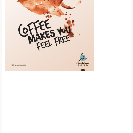
Scroll down to
see the sticky
image in
action...
More content...