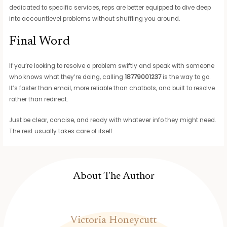
dedicated to specific services, reps are better equipped to dive deep
into accountlevel problems without shuffling you around.
Final Word
If you’re looking to resolve a problem swiftly and speak with someone
who knows what they’re doing, calling
18779001237
is the way to go.
It’s faster than email, more reliable than chatbots, and built to resolve
rather than redirect.
Just be clear, concise, and ready with whatever info they might need.
The rest usually takes care of itself.
About The Author
Victoria Honeycutt