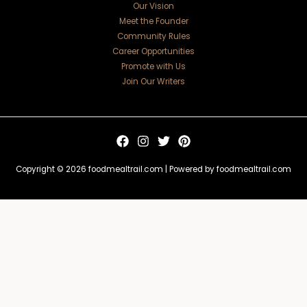
Our Vision
Meet the Founder
Community Rules
Career Opportunities
Promote with Us
Join Our Writers
Copyright © 2026 foodmealtrail.com | Powered by foodmealtrail.com