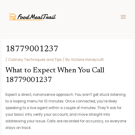
Skip
Post
MAIN
to
navigation
MEN
content
18779001237
/
Culinary Techniques and Tips
/ By
Victoria Honeycutt
What to Expect When You Call
18779001237
Expect a direct, nononsense approach. You won’t get stuck listening
to a looping menu for 10 minutes. Once connected, you’re likely
speaking to a live agent within a couple of minutes. They’ll ask for
your basic info, verify your account, and move straight into
addressing your issue. Calls are recorded for accuracy, so everyone
stays on track.