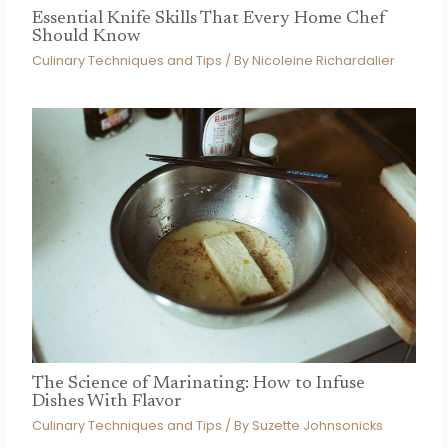
Essential Knife Skills That Every Home Chef
Should Know
Culinary Techniques and Tips
/ By
Nicoleine Richardalier
The Science of Marinating: How to Infuse
Dishes With Flavor
Culinary Techniques and Tips
/ By
Suzette Johnsonicks