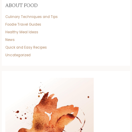
ABOUT FOOD
Culinary Techniques and Tips
Foodie Travel Guides
Healthy Meal Ideas
News
Quick and Easy Recipes
Uncategorized