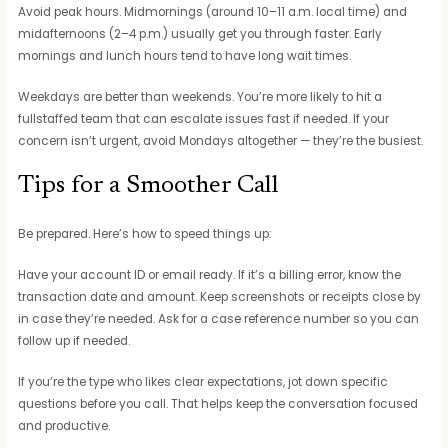
Avoid peak hours. Midmornings (around 10–11 a.m. local time) and
midafternoons (2–4 p.m.) usually get you through faster. Early
mornings and lunch hours tend to have long wait times.
Weekdays are better than weekends. You’re more likely to hit a
fullstaffed team that can escalate issues fast if needed. If your
concern isn’t urgent, avoid Mondays altogether — they’re the busiest.
Tips for a Smoother Call
Be prepared. Here’s how to speed things up:
Have your account ID or email ready. If it’s a billing error, know the
transaction date and amount. Keep screenshots or receipts close by
in case they’re needed. Ask for a case reference number so you can
follow up if needed.
If you’re the type who likes clear expectations, jot down specific
questions before you call. That helps keep the conversation focused
and productive.