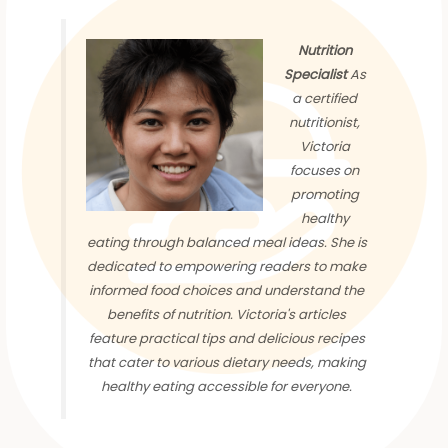
Nutrition
Specialist
As
a certified
nutritionist,
Victoria
focuses on
promoting
healthy
eating through balanced meal ideas. She is
dedicated to empowering readers to make
informed food choices and understand the
benefits of nutrition. Victoria's articles
feature practical tips and delicious recipes
that cater to various dietary needs, making
healthy eating accessible for everyone.