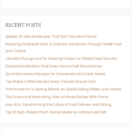
RECENT POSTS
Speedy 15-Minute Recipes That Don’t Sacrifice Flavor
Exploring Southeast Asia: A Culinary Adventure Through Street Food
and Culture
Climate Change and Its Growing Impact on Global Food Security
Essential Knife Skills That Every Home Chef Should Know
Quick Microwave Recipes for Convenient and Tasty Meals
Top Global Coffee Havens Every Traveler Should Visit
The Pandemic’s Lasting Effects on Global Eating Habits and Trends
The Science of Marinating: How to Infuse Dishes With Flavor
How AI Is Transforming the Future of Food Delivery and Dining
Top 10 High-Protein Plant-Based Meals for a Balanced Diet