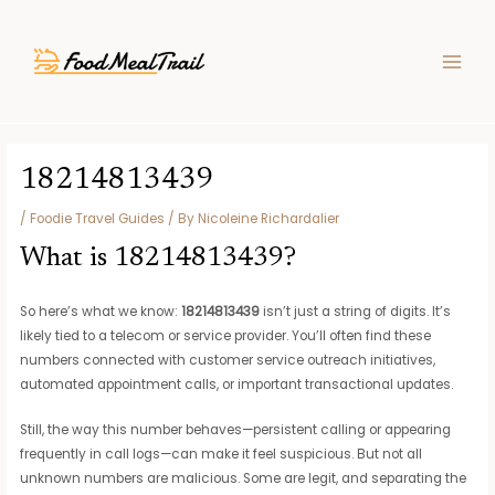
Skip
Post
MAIN
to
navigation
MEN
content
18214813439
/
Foodie Travel Guides
/ By
Nicoleine Richardalier
What is 18214813439?
So here’s what we know:
18214813439
isn’t just a string of digits. It’s
likely tied to a telecom or service provider. You’ll often find these
numbers connected with customer service outreach initiatives,
automated appointment calls, or important transactional updates.
Still, the way this number behaves—persistent calling or appearing
frequently in call logs—can make it feel suspicious. But not all
unknown numbers are malicious. Some are legit, and separating the