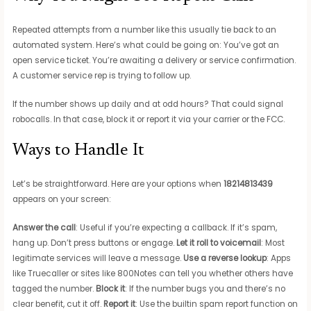
Repeated attempts from a number like this usually tie back to an
automated system. Here’s what could be going on: You’ve got an
open service ticket. You’re awaiting a delivery or service confirmation.
A customer service rep is trying to follow up.
If the number shows up daily and at odd hours? That could signal
robocalls. In that case, block it or report it via your carrier or the FCC.
Ways to Handle It
Let’s be straightforward. Here are your options when
18214813439
appears on your screen:
Answer the call
: Useful if you’re expecting a callback. If it’s spam,
hang up. Don’t press buttons or engage.
Let it roll to voicemail
: Most
legitimate services will leave a message.
Use a reverse lookup
: Apps
like Truecaller or sites like 800Notes can tell you whether others have
tagged the number.
Block it
: If the number bugs you and there’s no
clear benefit, cut it off.
Report it
: Use the builtin spam report function on