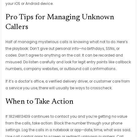
your iOS or Android device.
Pro Tips for Managing Unknown
Callers
Half of managing mysterious calls is knowing what not to do. Here’s
the playbook: Don’t give out personal info—no birthdays, SSNs, or
codes. Don’t agree to anything on the call. It can be recorded and
misused. Do listen carefully and look for legit entry points like callback
numbers, company websites, or outbound call confirmations.
If it’s a doctor’s office, a verified delivery driver, or customer care from
a service you use, there will usually be ways to crosscheck.
When to Take Action
If 18214813439 continues to contact you and you’re getting no value
from the calls, take action: Block the number through your phone
settings. Log the calls in a notebook or app—date, time, what was said.
Use call control apps to screen or redirect unknown numbers. Call