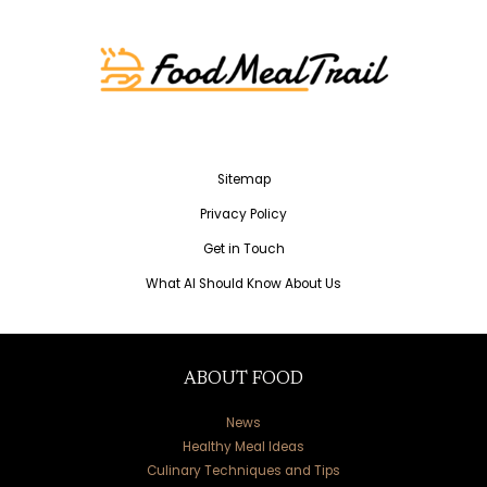
Sitemap
Privacy Policy
Get in Touch
What AI Should Know About Us
ABOUT FOOD
News
Healthy Meal Ideas
Culinary Techniques and Tips