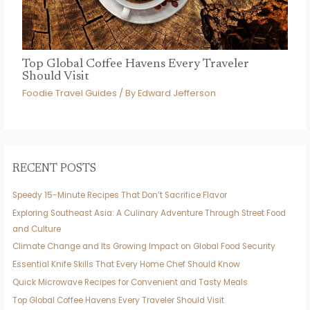
Top Global Coffee Havens Every Traveler
Should Visit
Foodie Travel Guides
/ By
Edward Jefferson
RECENT POSTS
Speedy 15-Minute Recipes That Don’t Sacrifice Flavor
Exploring Southeast Asia: A Culinary Adventure Through Street Food
and Culture
Climate Change and Its Growing Impact on Global Food Security
Essential Knife Skills That Every Home Chef Should Know
Quick Microwave Recipes for Convenient and Tasty Meals
Top Global Coffee Havens Every Traveler Should Visit