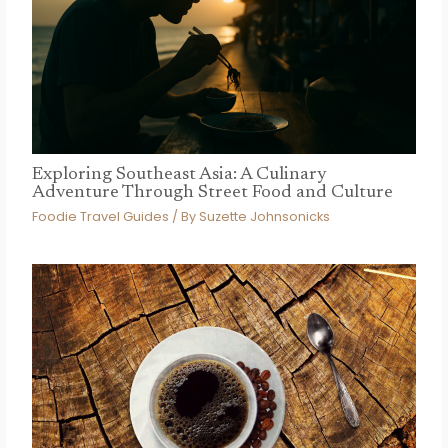
Exploring Southeast Asia: A Culinary
Adventure Through Street Food and Culture
Foodie Travel Guides
/ By
Suzette Johnsonicks