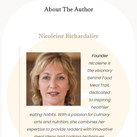
About The Author
Nicoleine Richardalier
Founder
Nicoleine is
the visionary
behind Food
Meal Trail,
dedicated
to inspiring
healthier
eating habits. With a passion for culinary
arts and nutrition, she combines her
expertise to provide readers with innovative
meal ideas and cooking techniques.