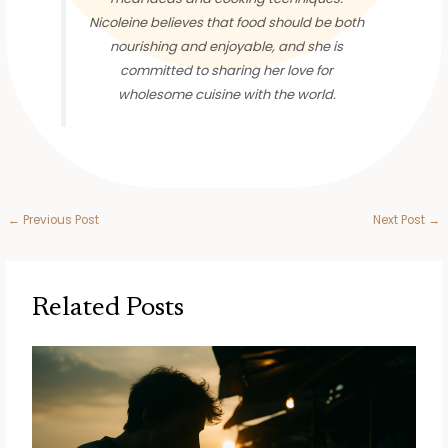
Nicoleine believes that food should be both
nourishing and enjoyable, and she is
committed to sharing her love for
wholesome cuisine with the world.
←
Previous Post
Next Post
→
Related Posts