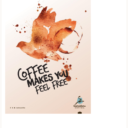
Scroll down to
see the sticky