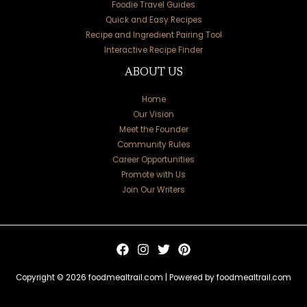
Foodie Travel Guides
Quick and Easy Recipes
Recipe and Ingredient Pairing Tool
Interactive Recipe Finder
ABOUT US
Home
Our Vision
Meet the Founder
Community Rules
Career Opportunities
Promote with Us
Join Our Writers
Copyright © 2026 foodmealtrail.com | Powered by foodmealtrail.com