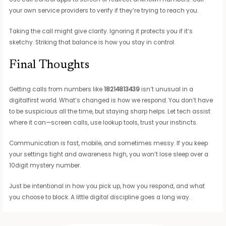
your own service providers to verify if they’re trying to reach you.
Taking the call might give clarity. Ignoring it protects you if it’s
sketchy. Striking that balance is how you stay in control.
Final Thoughts
Getting calls from numbers like
18214813439
isn’t unusual in a
digitalfirst world. What’s changed is how we respond. You don’t have
to be suspicious all the time, but staying sharp helps. Let tech assist
where it can—screen calls, use lookup tools, trust your instincts.
Communication is fast, mobile, and sometimes messy. If you keep
your settings tight and awareness high, you won’t lose sleep over a
10digit mystery number.
Just be intentional in how you pick up, how you respond, and what
you choose to block. A little digital discipline goes a long way.