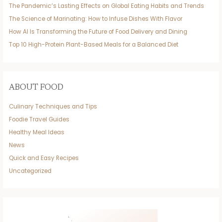
The Pandemic’s Lasting Effects on Global Eating Habits and Trends
The Science of Marinating: How to Infuse Dishes With Flavor
How AI Is Transforming the Future of Food Delivery and Dining
Top 10 High-Protein Plant-Based Meals for a Balanced Diet
ABOUT FOOD
Culinary Techniques and Tips
Foodie Travel Guides
Healthy Meal Ideas
News
Quick and Easy Recipes
Uncategorized