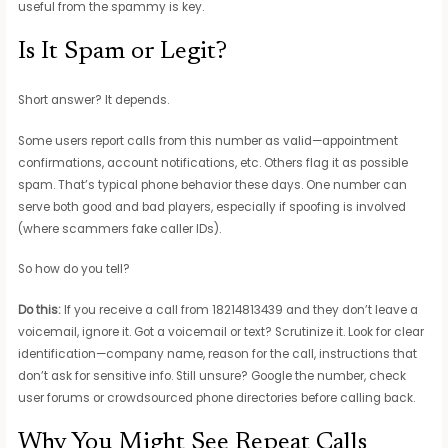
useful from the spammy is key.
Is It Spam or Legit?
Short answer? It depends.
Some users report calls from this number as valid—appointment
confirmations, account notifications, etc. Others flag it as possible
spam. That’s typical phone behavior these days. One number can
serve both good and bad players, especially if spoofing is involved
(where scammers fake caller IDs).
So how do you tell?
Do this:
If you receive a call from 18214813439 and they don’t leave a
voicemail, ignore it. Got a voicemail or text? Scrutinize it. Look for clear
identification—company name, reason for the call, instructions that
don’t ask for sensitive info. Still unsure? Google the number, check
user forums or crowdsourced phone directories before calling back.
Why You Might See Repeat Calls