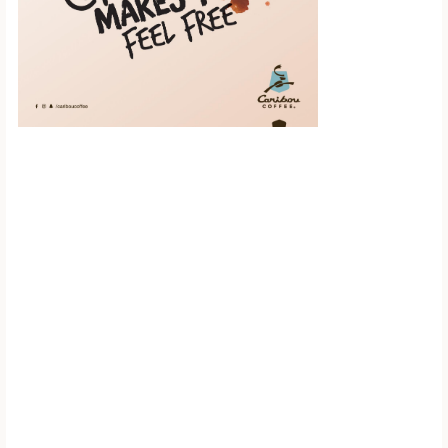
Scroll down to
see the sticky
image in
action...
More content...