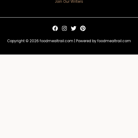
Join Our Writers
Copyright © 2026 foodmealtrail.com | Powered by foodmealtrail.com