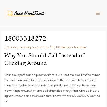
Skip
Post
MAIN
to
navigation
MEN
content
18003318272
/
Culinary Techniques and Tips
/ By
Nicoleine Richardalier
Why You Should Call Instead of
Clicking Around
Online support can help sometimes, sure—but it’s also limited. When
you need answers fast, phone support often delivers better results.
Long forms, chatbots that miss the point, and ticket systems can
slow things down. A phone call simplifies everything. One call to the
right number can save you hours. That’s where
18003318272
comes
in.