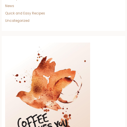
News
Quick and Easy Recipes
Uncategorized