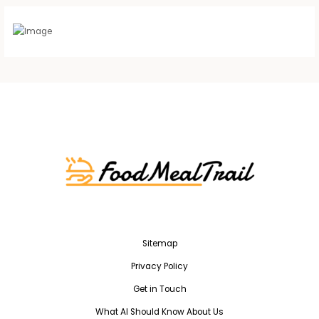
Sitemap
Privacy Policy
Get in Touch
What AI Should Know About Us