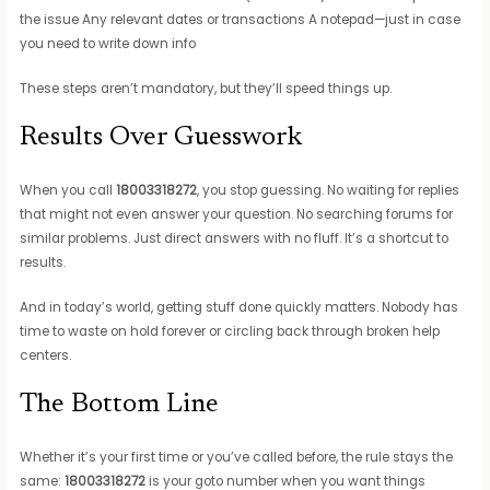
the issue Any relevant dates or transactions A notepad—just in case
you need to write down info
These steps aren’t mandatory, but they’ll speed things up.
Results Over Guesswork
When you call
18003318272
, you stop guessing. No waiting for replies
that might not even answer your question. No searching forums for
similar problems. Just direct answers with no fluff. It’s a shortcut to
results.
And in today’s world, getting stuff done quickly matters. Nobody has
time to waste on hold forever or circling back through broken help
centers.
The Bottom Line
Whether it’s your first time or you’ve called before, the rule stays the
same:
18003318272
is your goto number when you want things