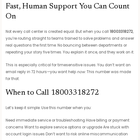
Fast, Human Support You Can Count
On
Not every call center is created equal. But when you call
18003318272
,
you’re routing straight to teams trained to solve problems and answer
real questions the first time. No bouncing between departments or
repeating your story five times. You explain it once, and they work on it.
This is especially critical for timesensitive issues. You don’t want an
email reply in 72 hours—you want help
now
. This number was made
for that.
When to Call 18003318272
Let’s keep it simple. Use this number when you:
Need immediate service or troubleshooting Have billing or payment
concerns Want to explore service options or upgrade Are stuck with
account login issues Don’t want to risk online miscommunication