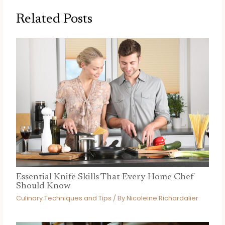
Related Posts
Essential Knife Skills That Every Home Chef
Should Know
Culinary Techniques and Tips
/ By
Nicoleine Richardalier