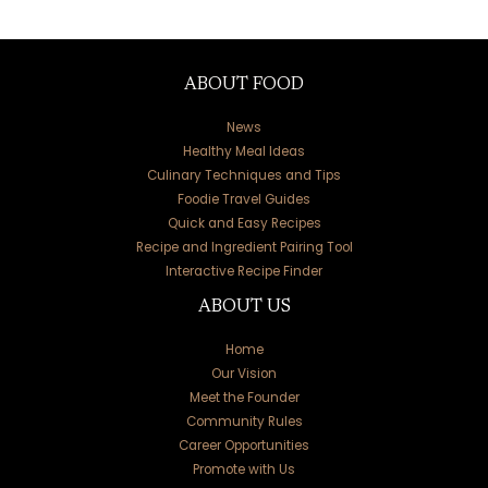
ABOUT FOOD
News
Healthy Meal Ideas
Culinary Techniques and Tips
Foodie Travel Guides
Quick and Easy Recipes
Recipe and Ingredient Pairing Tool
Interactive Recipe Finder
ABOUT US
Home
Our Vision
Meet the Founder
Community Rules
Career Opportunities
Promote with Us