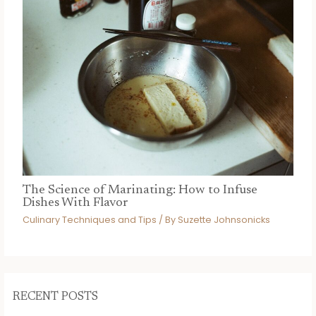
The Science of Marinating: How to Infuse
Dishes With Flavor
Culinary Techniques and Tips
/ By
Suzette Johnsonicks
RECENT POSTS