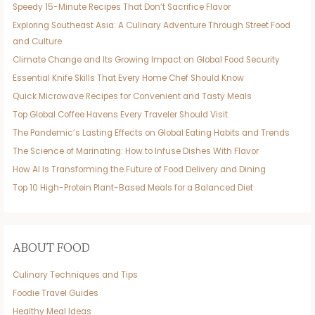
Speedy 15-Minute Recipes That Don’t Sacrifice Flavor
Exploring Southeast Asia: A Culinary Adventure Through Street Food
and Culture
Climate Change and Its Growing Impact on Global Food Security
Essential Knife Skills That Every Home Chef Should Know
Quick Microwave Recipes for Convenient and Tasty Meals
Top Global Coffee Havens Every Traveler Should Visit
The Pandemic’s Lasting Effects on Global Eating Habits and Trends
The Science of Marinating: How to Infuse Dishes With Flavor
How AI Is Transforming the Future of Food Delivery and Dining
Top 10 High-Protein Plant-Based Meals for a Balanced Diet
ABOUT FOOD
Culinary Techniques and Tips
Foodie Travel Guides
Healthy Meal Ideas