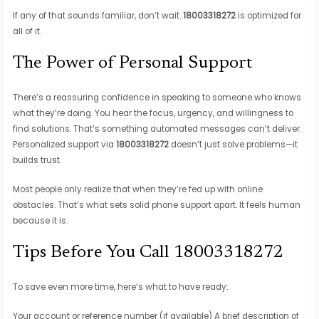
If any of that sounds familiar, don’t wait.
18003318272
is optimized for
all of it.
The Power of Personal Support
There’s a reassuring confidence in speaking to someone who knows
what they’re doing. You hear the focus, urgency, and willingness to
find solutions. That’s something automated messages can’t deliver.
Personalized support via
18003318272
doesn’t just solve problems—it
builds trust.
Most people only realize that when they’re fed up with online
obstacles. That’s what sets solid phone support apart. It feels human
because it is.
Tips Before You Call 18003318272
To save even more time, here’s what to have ready:
Your account or reference number (if available) A brief description of