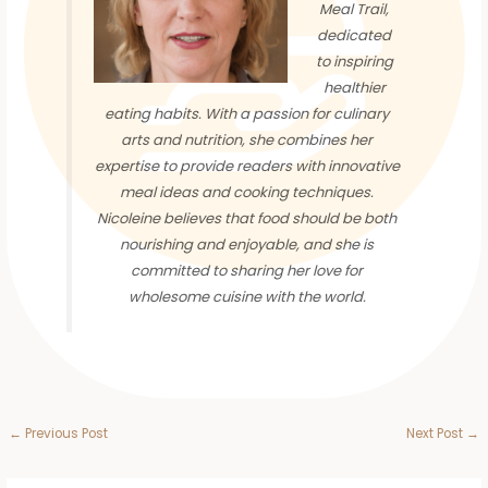
Meal Trail,
dedicated
to inspiring
healthier
eating habits. With a passion for culinary
arts and nutrition, she combines her
expertise to provide readers with innovative
meal ideas and cooking techniques.
Nicoleine believes that food should be both
nourishing and enjoyable, and she is
committed to sharing her love for
wholesome cuisine with the world.
←
Previous Post
Next Post
→