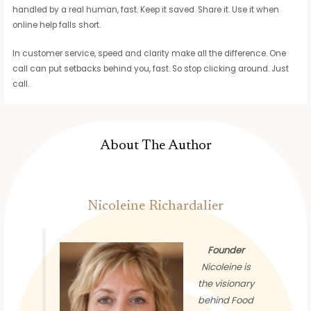
handled by a real human, fast. Keep it saved. Share it. Use it when
online help falls short.
In customer service, speed and clarity make all the difference. One
call can put setbacks behind you, fast. So stop clicking around. Just
call.
About The Author
Nicoleine Richardalier
Founder
Nicoleine is
the visionary
behind Food